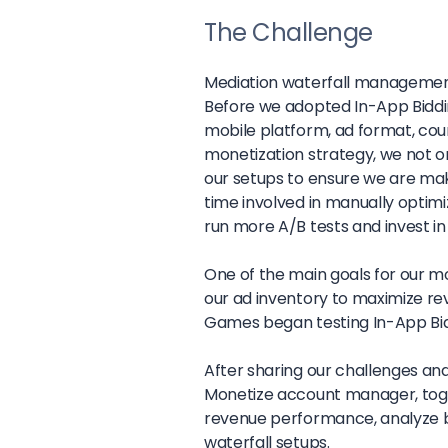
The Challenge
Mediation waterfall managemen
Before we adopted In-App Biddi
mobile platform, ad format, count
monetization strategy, we not on
our setups to ensure we are m
time involved in manually optimi
run more A/B tests and invest 
One of the main goals for our m
our ad inventory to maximize re
Games began testing In-App Bid
After sharing our challenges and 
Monetize account manager, toge
revenue performance, analyze bi
waterfall setups.