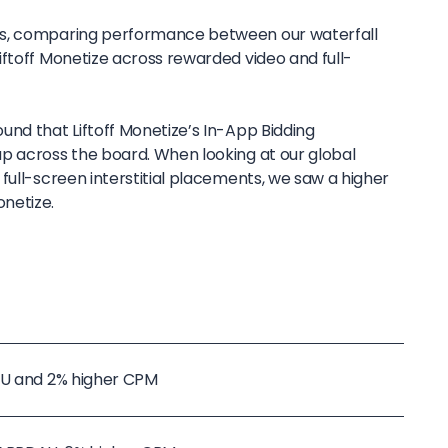
ts, comparing performance between our waterfall
iftoff Monetize across rewarded video and full-
und that Liftoff Monetize’s In-App Bidding
p across the board. When looking at our global
full-screen interstitial placements, we saw a higher
netize.
DAU and 2% higher CPM