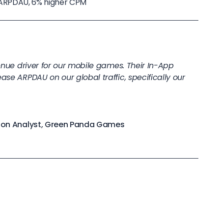
 in ARPDAU, 6% higher CPM
venue driver for our mobile games. Their In-App
ase ARPDAU on our global traffic, specifically our
ation Analyst, Green Panda Games