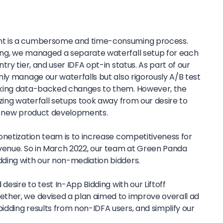
t is a cumbersome and time-consuming process.
ng, we managed a separate waterfall setup for each
ry tier, and user IDFA opt-in status. As part of our
ly manage our waterfalls but also rigorously A/B test
aking data-backed changes to them. However, the
zing waterfall setups took away from our desire to
in new product developments.
onetization team is to increase competitiveness for
venue. So in March 2022, our team at Green Panda
ding with our non-mediation bidders.
desire to test In-App Bidding with our Liftoff
ther, we devised a plan aimed to improve overall ad
dding results from non-IDFA users, and simplify our