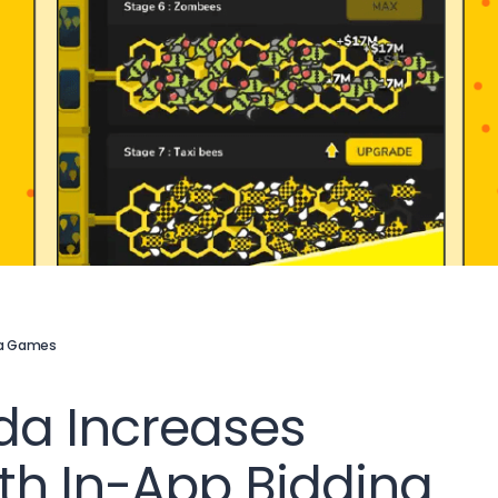
a Games
da Increases
h In-App Bidding