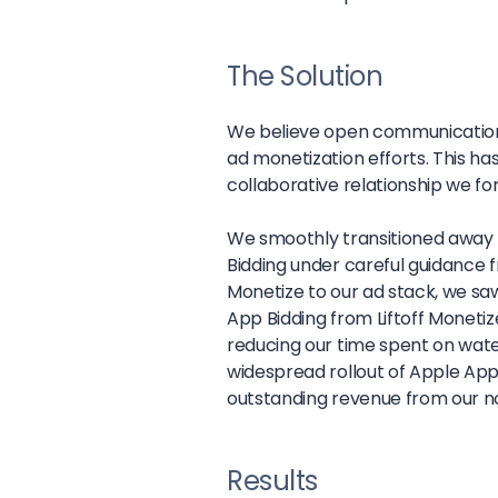
The Solution
We believe open communication w
ad monetization efforts. This h
collaborative relationship we f
We smoothly transitioned awa
Bidding under careful guidance fr
Monetize to our ad stack, we saw
App Bidding from Liftoff Monetiz
reducing our time spent on waterf
widespread rollout of Apple App
outstanding revenue from our no
Results