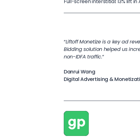
Full-screen interstitial: 13% lift
“
Liftoff Monetize is a key ad re
Bidding solution helped us incre
non-IDFA traffic.
”
Danrui Wang
Digital Advertising & Monetiz