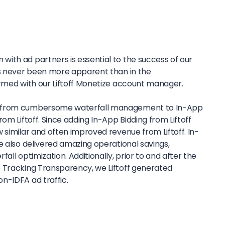
ith ad partners is essential to the success of our
as never been more apparent than in the
ormed with our Liftoff Monetize account manager.
y from cumbersome waterfall management to In-App
om Liftoff. Since adding In-App Bidding from Liftoff
 similar and often improved revenue from Liftoff. In-
e also delivered amazing operational savings,
all optimization. Additionally, prior to and after the
 Tracking Transparency, we Liftoff generated
n-IDFA ad traffic.