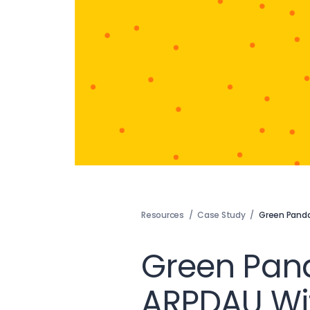
Resources
/
Case Study
/
Green Pand
Green Pan
ARPDAU Wit