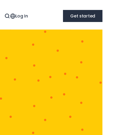
Log In
Get started