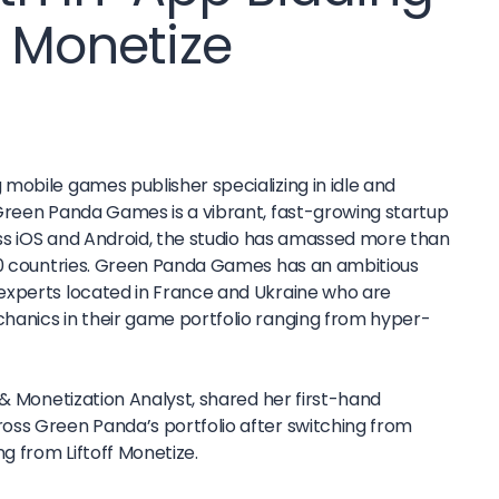
f Monetize
mobile games publisher specializing in idle and
Green Panda Games is a vibrant, fast-growing startup
oss iOS and Android, the studio has amassed more than
50 countries. Green Panda Games has an ambitious
experts located in France and Ukraine who are
hanics in their game portfolio ranging from hyper-
 & Monetization Analyst, shared her first-hand
oss Green Panda’s portfolio after switching from
ng from Liftoff Monetize.