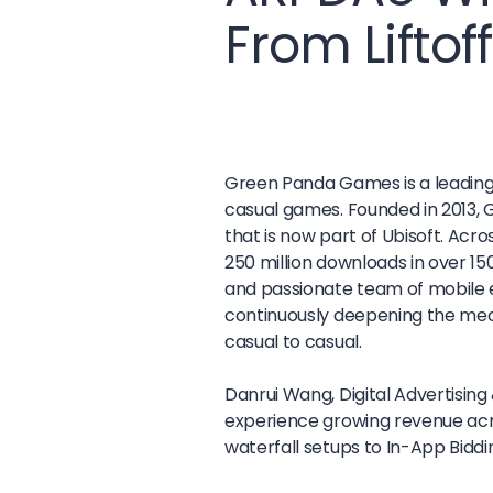
From Liftof
Green Panda Games is a leading 
casual games. Founded in 2013, 
that is now part of Ubisoft. Acr
250 million downloads in over 1
and passionate team of mobile 
continuously deepening the mec
casual to casual.
Danrui Wang, Digital Advertising
experience growing revenue acr
waterfall setups to In-App Biddi