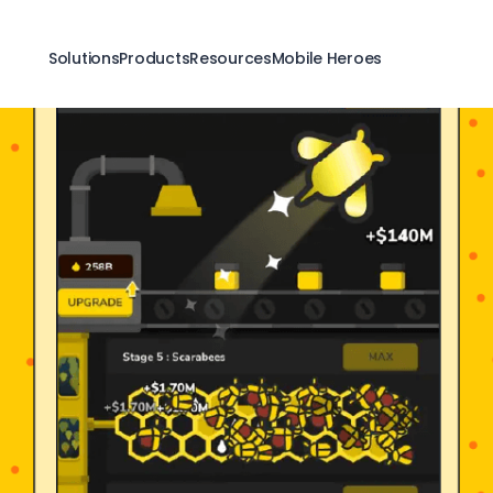
Solutions
Products
Resources
Mobile Heroes