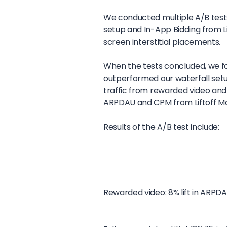
We conducted multiple A/B tes
setup and In-App Bidding from L
screen interstitial placements.
When the tests concluded, we fo
outperformed our waterfall setu
traffic from rewarded video and 
ARPDAU and CPM from Liftoff Mo
Results of the A/B test include:
Rewarded video: 8% lift in ARP