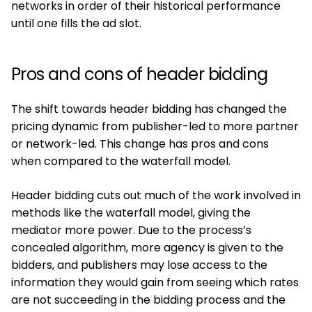
networks in order of their historical performance
until one fills the ad slot.
Pros and cons of header bidding
The shift towards header bidding has changed the
pricing dynamic from publisher-led to more partner
or network-led. This change has pros and cons
when compared to the waterfall model.
Header bidding cuts out much of the work involved in
methods like the waterfall model, giving the
mediator more power. Due to the process’s
concealed algorithm, more agency is given to the
bidders, and publishers may lose access to the
information they would gain from seeing which rates
are not succeeding in the bidding process and the