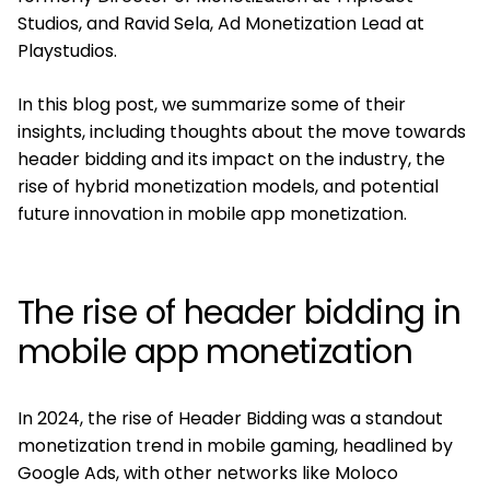
Studios, and Ravid Sela, Ad Monetization Lead at
Playstudios.
In this blog post, we summarize some of their
insights, including thoughts about the move towards
header bidding and its impact on the industry, the
rise of hybrid monetization models, and potential
future innovation in mobile app monetization.
The rise of header bidding in
mobile app monetization
In 2024, the rise of Header Bidding was a standout
monetization trend in mobile gaming, headlined by
Google Ads, with other networks like Moloco