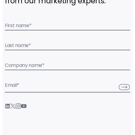
from our marketing experts.
First name
*
Last name
*
Company name
*
Email
*