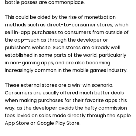
battle passes are commonplace.
This could be aided by the rise of monetization
methods such as direct-to-consumer stores, which
sell in-app purchases to consumers from outside of
the app—such as through the developer or
publisher’s website. Such stores are already well
established in some parts of the world, particularly
in non-gaming apps, and are also becoming
increasingly common in the mobile games industry.
These external stores are a win-win scenario.
Consumers are usually offered much better deals
when making purchases for their favorite apps this
way, as the developer avoids the hefty commission
fees levied on sales made directly through the Apple
App Store or Google Play Store.