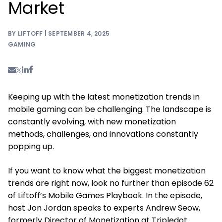
Market
BY LIFTOFF | SEPTEMBER 4, 2025
GAMING
Keeping up with the latest monetization trends in
mobile gaming can be challenging. The landscape is
constantly evolving, with new monetization
methods, challenges, and innovations constantly
popping up.
If you want to know what the biggest monetization
trends are right now, look no further than episode 62
of Liftoff’s Mobile Games Playbook. In the episode,
host Jon Jordan speaks to experts Andrew Seow,
formerly Director of Monetization at Tripledot