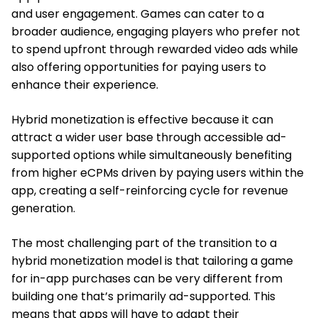
and user engagement. Games can cater to a
broader audience, engaging players who prefer not
to spend upfront through rewarded video ads while
also offering opportunities for paying users to
enhance their experience.
Hybrid monetization is effective because it can
attract a wider user base through accessible ad-
supported options while simultaneously benefiting
from higher eCPMs driven by paying users within the
app, creating a self-reinforcing cycle for revenue
generation.
The most challenging part of the transition to a
hybrid monetization model is that tailoring a game
for in-app purchases can be very different from
building one that’s primarily ad-supported. This
means that apps will have to adapt their