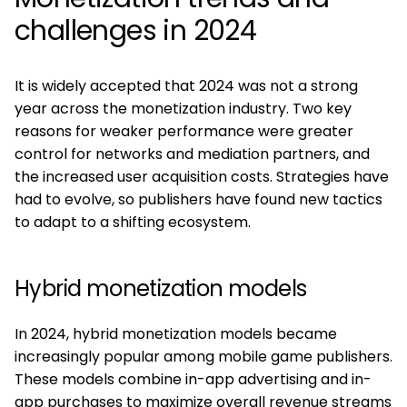
challenges in 2024
It is widely accepted that 2024 was not a strong
year across the monetization industry. Two key
reasons for weaker performance were greater
control for networks and mediation partners, and
the increased user acquisition costs. Strategies have
had to evolve, so publishers have found new tactics
to adapt to a shifting ecosystem.
Hybrid monetization models
In 2024, hybrid monetization models became
increasingly popular among mobile game publishers.
These models combine in-app advertising and in-
app purchases to maximize overall revenue streams