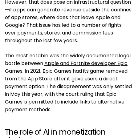
However, that does pose an infrastructural question
—if apps can generate revenue outside the confines
of app stores, where does that leave Apple and
Google? That issue has led to a number of fights
over payments, stores, and commission fees
throughout the last few years.
The most notable was the widely documented legal
battle between
Apple and Fortnite developer Epic
Games
. In 2021, Epic Games had its game removed
from the App Store after it gave users a direct
payment option. The disagreement was only settled
in May this year, with the court ruling that Epic
Games is permitted to include links to alternative
payment methods.
The role of AI in monetization