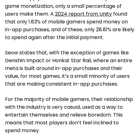
game monetization, only a small percentage of
users make them. A
2024 report from Unity
found
that only 1.83% of mobile gamers spend money on
in-app purchases, and of these, only 28.81% are likely
to spend again after the initial payment.
Seow states that, with the exception of games like
Genshin Impact or Honkai: Star Rail, where an entire
meta is built around in-app purchases and their
value, for most games, it’s a small minority of users
that are making consistent in-app purchases.
For the majority of mobile gamers, their relationship
with the industry is very casual, used as a way to
entertain themselves and relieve boredom. This
means that most players don’t feel inclined to
spend money.