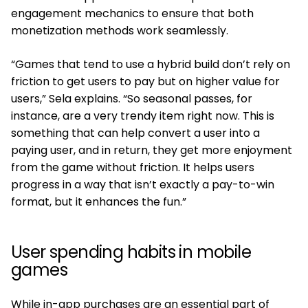
engagement mechanics to ensure that both
monetization methods work seamlessly.
“Games that tend to use a hybrid build don’t rely on
friction to get users to pay but on higher value for
users,” Sela explains. “So seasonal passes, for
instance, are a very trendy item right now. This is
something that can help convert a user into a
paying user, and in return, they get more enjoyment
from the game without friction. It helps users
progress in a way that isn’t exactly a pay-to-win
format, but it enhances the fun.”
User spending habits in mobile
games
While in-app purchases are an essential part of