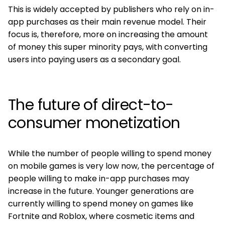
This is widely accepted by publishers who rely on in-
app purchases as their main revenue model. Their
focus is, therefore, more on increasing the amount
of money this super minority pays, with converting
users into paying users as a secondary goal.
The future of direct-to-
consumer monetization
While the number of people willing to spend money
on mobile games is very low now, the percentage of
people willing to make in-app purchases may
increase in the future. Younger generations are
currently willing to spend money on games like
Fortnite and Roblox, where cosmetic items and