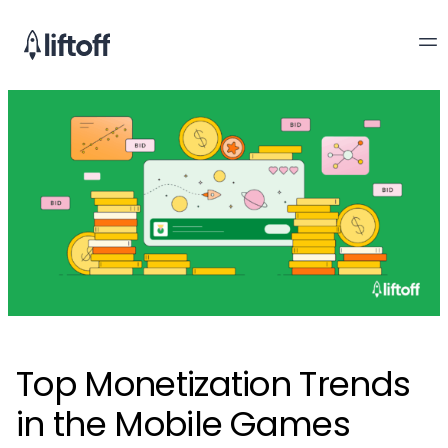
Top Monetization Trends
in the Mobile Games