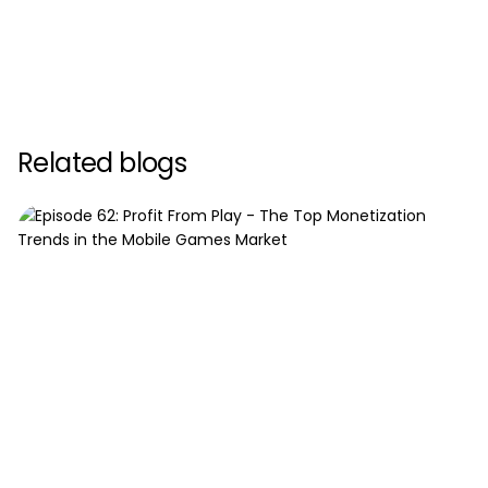
Related blogs