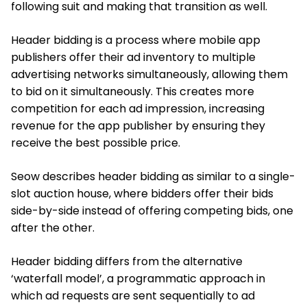
following suit and making that transition as well.
Header bidding is a process where mobile app
publishers offer their ad inventory to multiple
advertising networks simultaneously, allowing them
to bid on it simultaneously. This creates more
competition for each ad impression, increasing
revenue for the app publisher by ensuring they
receive the best possible price.
Seow describes header bidding as similar to a single-
slot auction house, where bidders offer their bids
side-by-side instead of offering competing bids, one
after the other.
Header bidding differs from the alternative
‘waterfall model’, a programmatic approach in
which ad requests are sent sequentially to ad