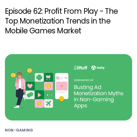
Episode 62: Profit From Play - The
Top Monetization Trends in the
Mobile Games Market
NON-GAMING