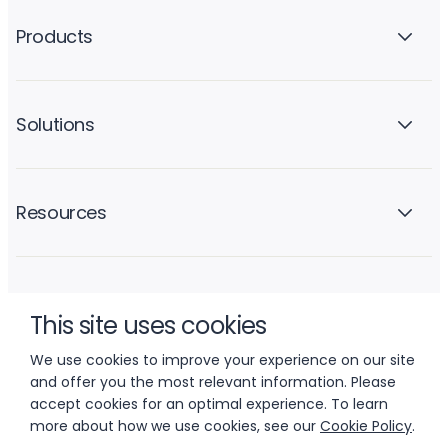
Products
Solutions
Resources
Company
This site uses cookies
We use cookies to improve your experience on our site
and offer you the most relevant information. Please
accept cookies for an optimal experience. To learn
more about how we use cookies, see our
Cookie Policy
.