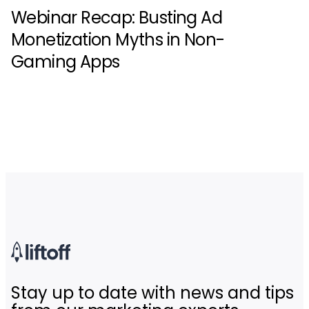
Webinar Recap: Busting Ad
Monetization Myths in Non-
Gaming Apps
Stay up to date with news and tips