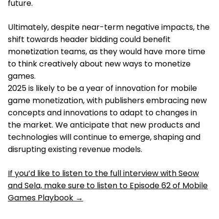
future.
Ultimately, despite near-term negative impacts, the
shift towards header bidding could benefit
monetization teams, as they would have more time
to think creatively about new ways to monetize
games.
2025 is likely to be a year of innovation for mobile
game monetization, with publishers embracing new
concepts and innovations to adapt to changes in
the market. We anticipate that new products and
technologies will continue to emerge, shaping and
disrupting existing revenue models.
If you’d like to listen to the full interview with Seow
and Sela, make sure to listen to Episode 62 of Mobile
Games Playbook →