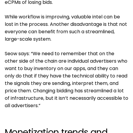
eCPMs of losing bids.
While workflow is improving, valuable intel can be
lost in the process. Another disadvantage is that not
everyone can benefit from such a streamlined,
large-scale system.
Seow says: “We need to remember that on the
other side of the chain are individual advertisers who
want to buy inventory on our apps, and they can
only do that if they have the technical ability to read
the signals they are sending, interpret them, and
price them. Changing bidding has streamlined a lot
of infrastructure, but it isn’t necessarily accessible to
all advertisers.”
Monetization trends and