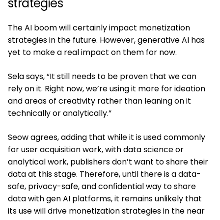
strategies
The AI boom will certainly impact monetization
strategies in the future. However, generative AI has
yet to make a real impact on them for now.
Sela says, “It still needs to be proven that we can
rely on it. Right now, we’re using it more for ideation
and areas of creativity rather than leaning on it
technically or analytically.”
Seow agrees, adding that while it is used commonly
for user acquisition work, with data science or
analytical work, publishers don’t want to share their
data at this stage. Therefore, until there is a data-
safe, privacy-safe, and confidential way to share
data with gen AI platforms, it remains unlikely that
its use will drive monetization strategies in the near