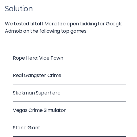
Solution
We tested Liftoff Monetize open bidding for Google
Admob on the following top games:
Rope Hero: Vice Town
Real Gangster Crime
Stickman Superhero
Vegas Crime Simulator
Stone Giant