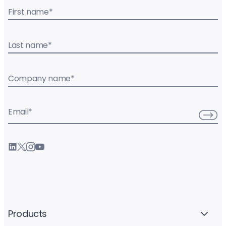
First name
*
Last name
*
Company name
*
Email
*
Products