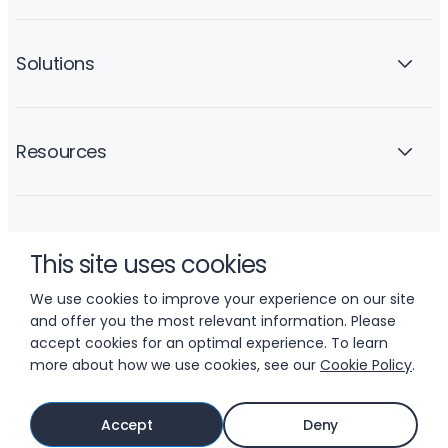
Solutions
Resources
Company
This site uses cookies
We use cookies to improve your experience on our site
and offer you the most relevant information. Please
accept cookies for an optimal experience. To learn
more about how we use cookies, see our
Cookie Policy
.
© 2026 LIFTOFF, INC.
Accept
Deny