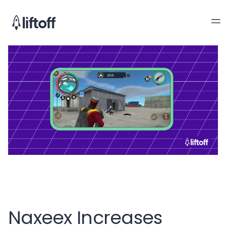
Naxeex Increases