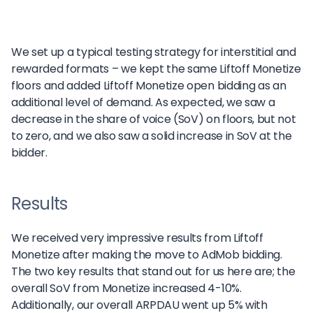
We set up a typical testing strategy for interstitial and
rewarded formats – we kept the same Liftoff Monetize
floors and added Liftoff Monetize open bidding as an
additional level of demand. As expected, we saw a
decrease in the share of voice (SoV) on floors, but not
to zero, and we also saw a solid increase in SoV at the
bidder.
Results
We received very impressive results from Liftoff
Monetize after making the move to AdMob bidding.
The two key results that stand out for us here are; the
overall SoV from Monetize increased 4-10%.
Additionally, our overall ARPDAU went up 5% with