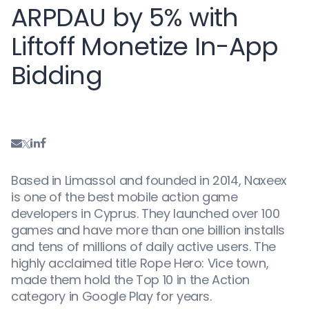
ARPDAU by 5% with
Liftoff Monetize In-App
Bidding
Based in Limassol and founded in 2014, Naxeex
is one of the best mobile action game
developers in Cyprus. They launched over 100
games and have more than one billion installs
and tens of millions of daily active users. The
highly acclaimed title Rope Hero: Vice town,
made them hold the Top 10 in the Action
category in Google Play for years.