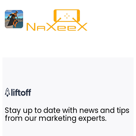
Stay up to date with news and tips
from our marketing experts.