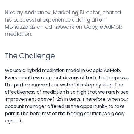
Nikolay Andrianov, Marketing Director, shared
his successful experience adding Liftoff
Monetize as an ad network on Google AdMob
mediation.
The Challenge
We use a hybrid mediation model in Google AdMob.
Every month we conduct dozens of tests that improve
the performance of our waterfalls step by step. The
effectiveness of mediation is so high that we rarely see
improvement above 1-2% in tests. Therefore, when our
account manager offered us the opportunity to take
part in the beta test of the bidding solution, we gladly
agreed.