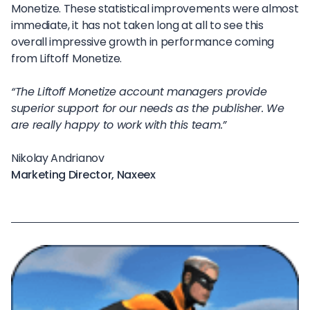
Monetize. These statistical improvements were almost
immediate, it has not taken long at all to see this
overall impressive growth in performance coming
from Liftoff Monetize.
“The Liftoff Monetize account managers provide
superior support for our needs as the publisher. We
are really happy to work with this team.”
Nikolay Andrianov
Marketing Director, Naxeex