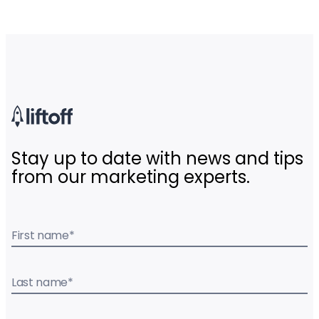
Stay up to date with news and tips
from our marketing experts.
First name
*
Last name
*