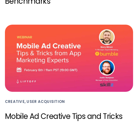
Benchmarks
CREATIVE, USER ACQUISITION
Mobile Ad Creative Tips and Tricks