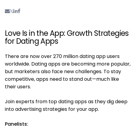
Love Is in the App: Growth Strategies
for Dating Apps
There are now over 270 million dating app users
worldwide. Dating apps are becoming more popular,
but marketers also face new challenges. To stay
competitive, apps need to stand out—much like
their users.
Join experts from top dating apps as they dig deep
into advertising strategies for your app.
Panelists: