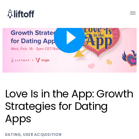
Love Is in the App: Growth
Strategies for Dating
Apps
DATING
,
USER ACQUISITION