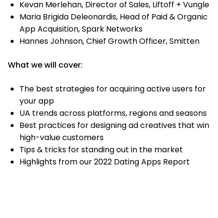
Kevan Merlehan, Director of Sales, Liftoff + Vungle
Maria Brigida Deleonardis, Head of Paid & Organic
App Acquisition, Spark Networks
Hannes Johnson, Chief Growth Officer, Smitten
What we will cover:
The best strategies for acquiring active users for
your app
UA trends across platforms, regions and seasons
Best practices for designing ad creatives that win
high-value customers
Tips & tricks for standing out in the market
Highlights from our 2022 Dating Apps Report