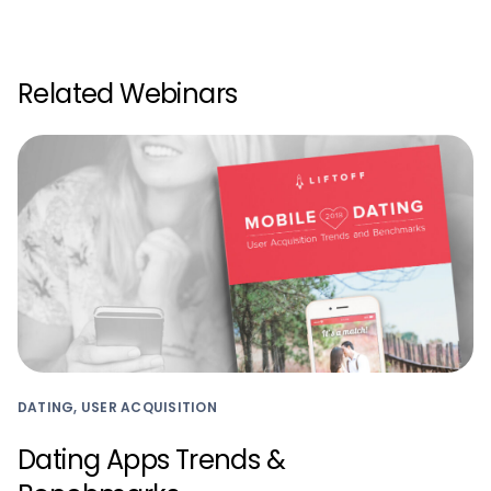
Related Webinars
DATING, USER ACQUISITION
Dating Apps Trends &