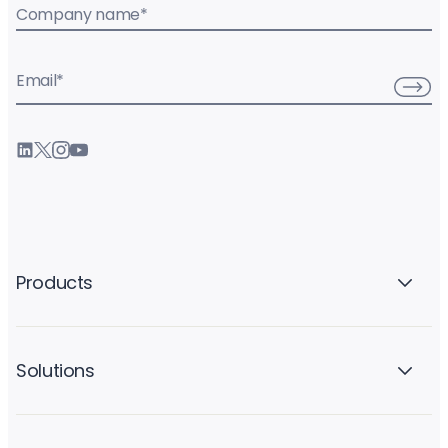
Company name
*
Email
*
Products
Solutions