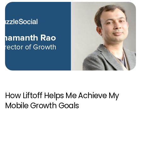
How Liftoff Helps Me Achieve My
Mobile Growth Goals