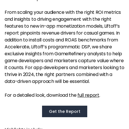
From scaling your audience with the right ROI metrics
and insights to driving engagement with the right
features to new in-app monetization models, Liftoff’s
report pinpoints revenue drivers for casual games. In
addition to install costs and ROAS benchmarks from
Accelerate, Liftoff’s programmatic DSP, we share
exclusive insights from GameRefinery analysts to help
game developers and marketers capture value where
it counts. For app developers and marketers looking to
thrive in 2024, the right partners combined with a
data-driven approach will be essential.
For a detailed look, download the
full report
.
Get the Report