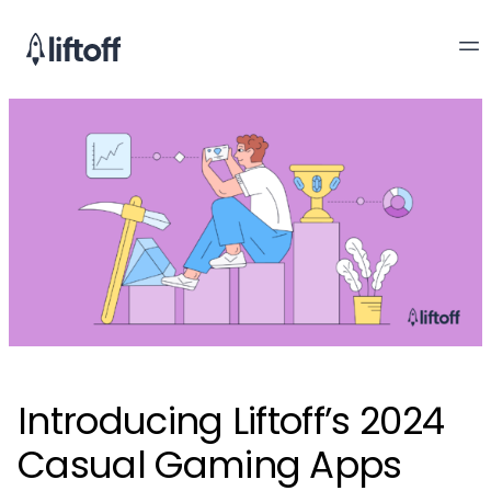
Introducing Liftoff’s 2024
Casual Gaming Apps