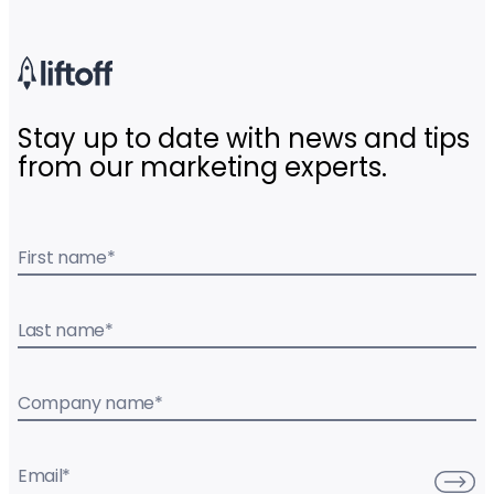
Stay up to date with news and tips
from our marketing experts.
First name
*
Last name
*
Company name
*
Email
*