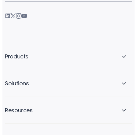
Products
Solutions
Resources