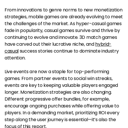
From innovations to genre norms to new monetization
strategies, mobile games are already evolving to meet
the challenges of the market. As hyper-casual games
fade in popularity, casual games survive and thrive by
continuing to evolve and innovate. 3D match games
have carved out their lucrative niche, and
hybrid-
casual
success stories continue to dominate industry
attention.
Live events are now a staple for top-performing
games. From partner events to social win streaks,
events are key to keeping valuable players engaged
longer. Monetization strategies are also changing.
Different progressive offer bundles, for example,
encourage ongoing purchases while offering value to
players. In a demanding market, prioritizing ROI every
step along the user journey is essential—it’s also the
focus of this report.