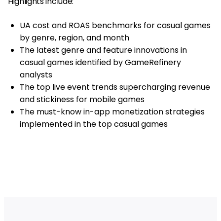
Highlights include:
UA cost and ROAS benchmarks for casual games
by genre, region, and month
The latest genre and feature innovations in
casual games identified by GameRefinery
analysts
The top live event trends supercharging revenue
and stickiness for mobile games
The must-know in-app monetization strategies
implemented in the top casual games