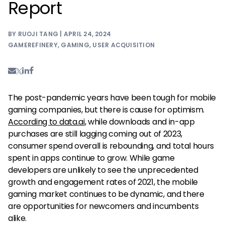
Report
BY RUOJI TANG | APRIL 24, 2024
GAMEREFINERY
,
GAMING
,
USER ACQUISITION
The post-pandemic years have been tough for mobile
gaming companies, but there is cause for optimism.
According to data.ai
, while downloads and in-app
purchases are still lagging coming out of 2023,
consumer spend overall is rebounding, and total hours
spent in apps continue to grow. While game
developers are unlikely to see the unprecedented
growth and engagement rates of 2021, the mobile
gaming market continues to be dynamic, and there
are opportunities for newcomers and incumbents
alike.