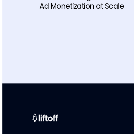
Ad Monetization at Scale