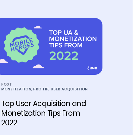
POST
MONETIZATION, PRO TIP, USER ACQUISITION
Top User Acquisition and
Monetization Tips From
2022