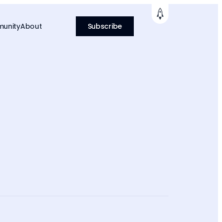
unity
About
Subscribe