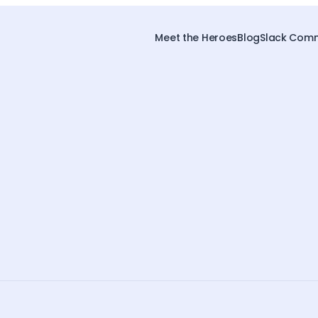
Meet the Heroes
Blog
Slack Comm