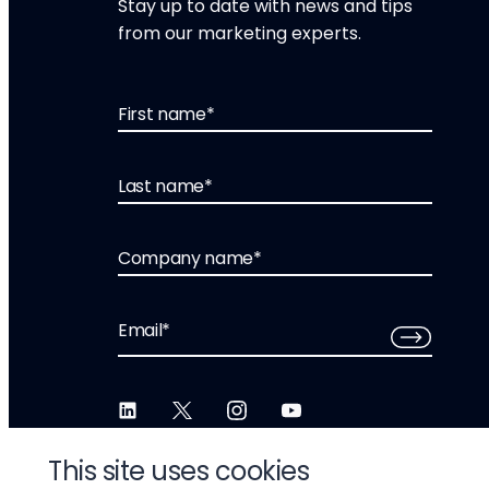
Stay up to date with news and tips
from our marketing experts.
First name
*
Last name
*
Company name
*
Email
*
This site uses cookies