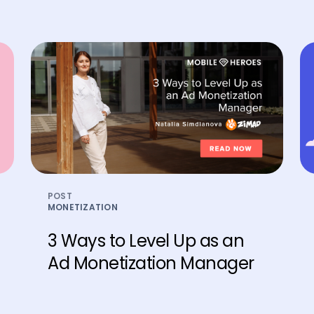
POST
MONETIZATION
3 Ways to Level Up as an
Ad Monetization Manager