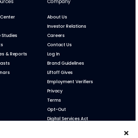
urces
Company
 Center
About Us
Investor Relations
 Studies
Careers
ts
Contact Us
es & Reports
Log In
asts
Brand Guidelines
nars
Liftoff Gives
Employment Verifiers
Privacy
Terms
Opt-Out
Digital Services Act
Modern Slavery Statement