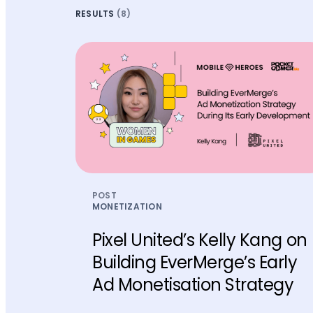
RESULTS
(8)
POST
MONETIZATION
Pixel United’s Kelly Kang on
Building EverMerge’s Early
Ad Monetisation Strategy