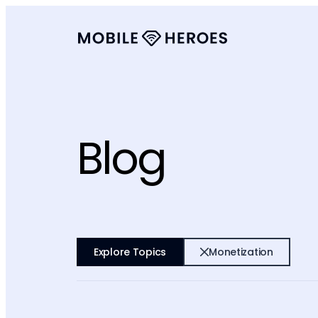
Blog
Explore Topics
Monetization