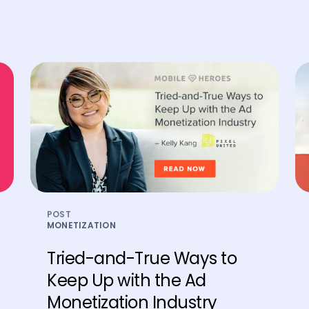
POST
MONETIZATION
Tried-and-True Ways to
Keep Up with the Ad
Monetization Industry