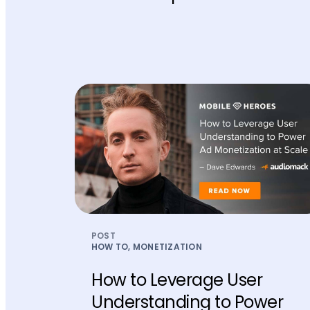
POST
HOW TO, MONETIZATION
How to Leverage User
Understanding to Power