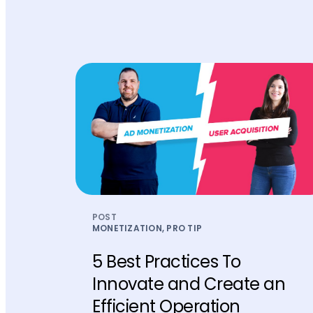
POST
MONETIZATION, PRO TIP
5 Best Practices To
Innovate and Create an
Efficient Operation