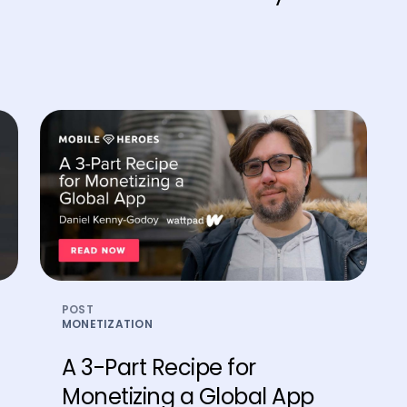
POST
MONETIZATION
​​A 3-Part Recipe for
Monetizing a Global App