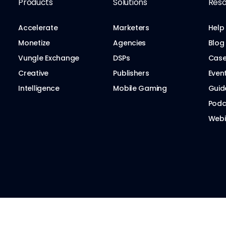
Products
Solutions
Reso
Accelerate
Marketers
Help
Monetize
Agencies
Blog
Vungle Exchange
DSPs
Case
Creative
Publishers
Even
Intelligence
Mobile Gaming
Guid
Podc
Webi