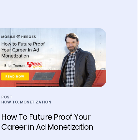
POST
HOW TO, MONETIZATION
How To Future Proof Your
Career in Ad Monetization