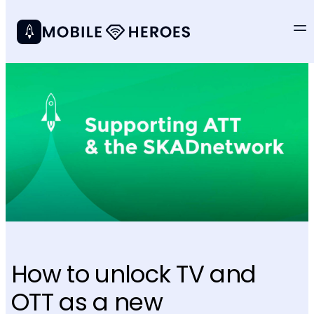
How to unlock TV and
OTT as a new