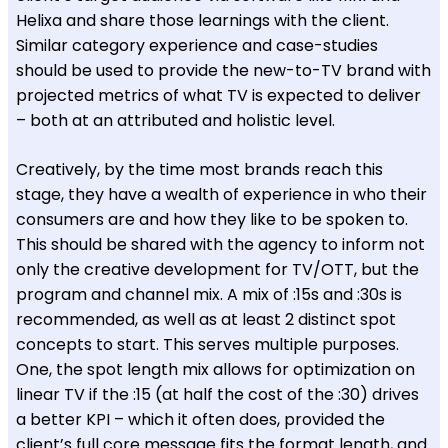
Helixa and share those learnings with the client.
Similar category experience and case-studies
should be used to provide the new-to-TV brand with
projected metrics of what TV is expected to deliver
– both at an attributed and holistic level.
Creatively, by the time most brands reach this
stage, they have a wealth of experience in who their
consumers are and how they like to be spoken to.
This should be shared with the agency to inform not
only the creative development for TV/OTT, but the
program and channel mix. A mix of :15s and :30s is
recommended, as well as at least 2 distinct spot
concepts to start. This serves multiple purposes.
One, the spot length mix allows for optimization on
linear TV if the :15 (at half the cost of the :30) drives
a better KPI – which it often does, provided the
client’s full core message fits the format length, and