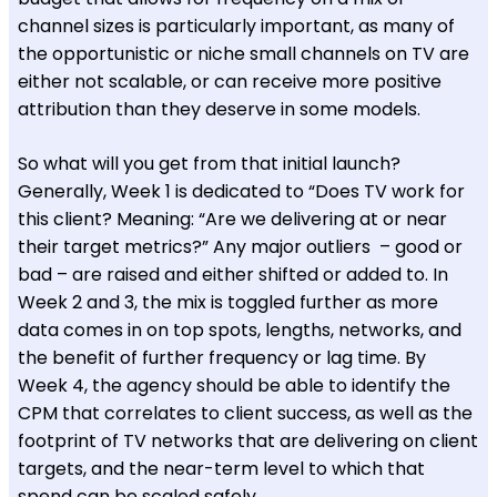
channel sizes is particularly important, as many of
the opportunistic or niche small channels on TV are
either not scalable, or can receive more positive
attribution than they deserve in some models.
So what will you get from that initial launch?
Generally, Week 1 is dedicated to “Does TV work for
this client? Meaning: “Are we delivering at or near
their target metrics?” Any major outliers – good or
bad – are raised and either shifted or added to. In
Week 2 and 3, the mix is toggled further as more
data comes in on top spots, lengths, networks, and
the benefit of further frequency or lag time. By
Week 4, the agency should be able to identify the
CPM that correlates to client success, as well as the
footprint of TV networks that are delivering on client
targets, and the near-term level to which that
spend can be scaled safely.