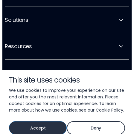
Solutions
Resources
Company
This site uses cookies
We use cookies to improve your experience on our site
and offer you the most relevant information. Please
accept cookies for an optimal experience. To learn
more about how we use cookies, see our
Cookie Policy
.
© 2026 LIFTOFF, INC.
Accept
Deny