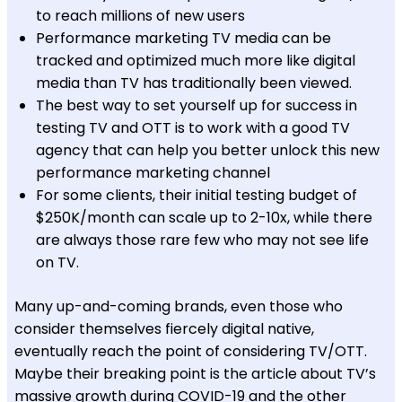
to reach millions of new users
Performance marketing TV media can be
tracked and optimized much more like digital
media than TV has traditionally been viewed.
The best way to set yourself up for success in
testing TV and OTT is to work with a good TV
agency that can help you better unlock this new
performance marketing channel
For some clients, their initial testing budget of
$250K/month can scale up to 2-10x, while there
are always those rare few who may not see life
on TV.
Many up-and-coming brands, even those who
consider themselves fiercely digital native,
eventually reach the point of considering TV/OTT.
Maybe their breaking point is the article about TV’s
massive growth during COVID-19 and the other