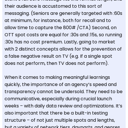
their audience is accustomed to this sort of
messaging. (Seniors are generally targeted with :60s
at minimum, for instance, both for recall and to
allow time to capture the 800# /CTA) Second, on
OTT spot costs are equal for :30s and :15s, so running
:30s has no cost premium. Lastly, going to market
with 2 distinct concepts allows for the prevention of
a false negative result on TV (e.g. If a single spot
does not perform, then TV does not perform).
When it comes to making meaningful learnings
quickly, the importance of an agency’s speed and
transparency cannot be undersold. They need to be
communicative, especially during crucial launch
weeks – with daily data review and optimizations. It’s
also important that there be a built-in testing
structure – of not just multiple spots and lengths,
but a variety of network tiers, dayparts, and genres,