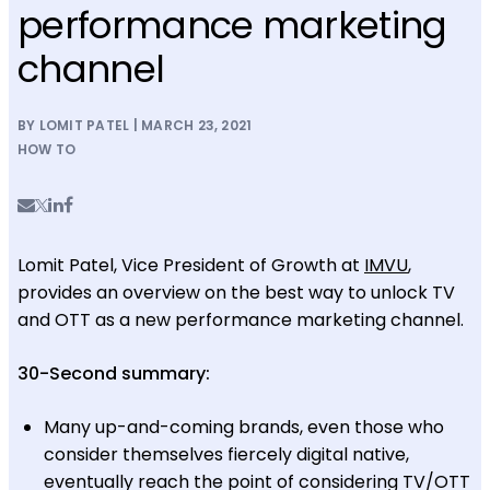
performance marketing
channel
BY LOMIT PATEL | MARCH 23, 2021
HOW TO
Lomit Patel, Vice President of Growth at
IMVU
,
provides an overview on the best way to unlock TV
and OTT as a new performance marketing channel.
30-Second summary:
Many up-and-coming brands, even those who
consider themselves fiercely digital native,
eventually reach the point of considering TV/OTT