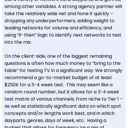
among other variables. A strong agency partner will
take this relatively wide net and hone it quickly –
dropping any underperformers, adding weight to
leading networks for volume and efficiency, and
using “if-then” logic to identify next networks to test
into the mix.
On the client-side, one of the biggest remaining
questions is often how much money to “bring to the
table” for testing TV in a significant way. We strongly
recommend a go-to-market budget of at least
$250K for a 3-4 week test. This may seem like a
random round number, but it allows for a 3-4 week
test matrix of various channels, from niche to Tier 1 –
as well as statistically significant data on which spot
concepts and/or lengths work best, and in which
dayparts, genres, days of week, etc. Having a
budget that allows for frequency on a mix of