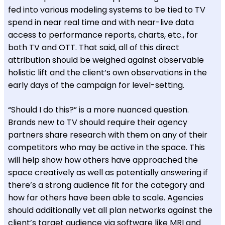
fed into various modeling systems to be tied to TV
spend in near real time and with near-live data
access to performance reports, charts, etc., for
both TV and OTT. That said, all of this direct
attribution should be weighed against observable
holistic lift and the client’s own observations in the
early days of the campaign for level-setting.
“Should I do this?” is a more nuanced question.
Brands new to TV should require their agency
partners share research with them on any of their
competitors who may be active in the space. This
will help show how others have approached the
space creatively as well as potentially answering if
there’s a strong audience fit for the category and
how far others have been able to scale. Agencies
should additionally vet all plan networks against the
client’s target audience via software like MRI and