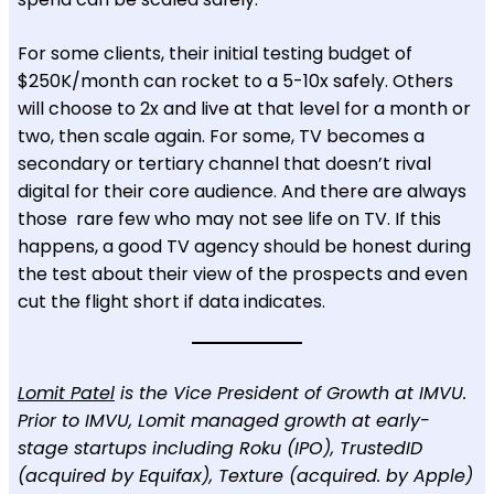
For some clients, their initial testing budget of
$250K/month can rocket to a 5-10x safely. Others
will choose to 2x and live at that level for a month or
two, then scale again. For some, TV becomes a
secondary or tertiary channel that doesn’t rival
digital for their core audience. And there are always
those rare few who may not see life on TV. If this
happens, a good TV agency should be honest during
the test about their view of the prospects and even
cut the flight short if data indicates.
Lomit Patel
is the Vice President of Growth at IMVU.
Prior to IMVU, Lomit managed growth at early-
stage startups including Roku (IPO), TrustedID
(acquired by Equifax), Texture (acquired. by Apple)