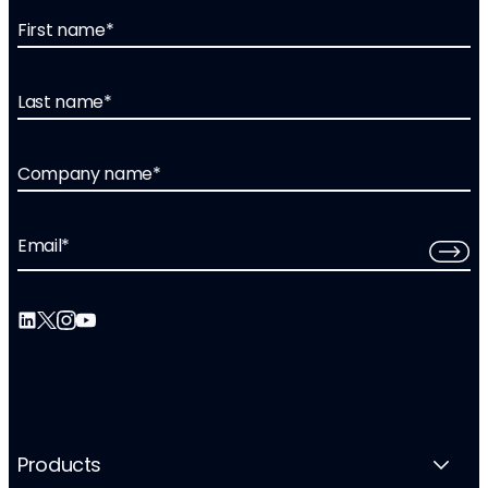
First name
*
Last name
*
Company name
*
Email
*
Products