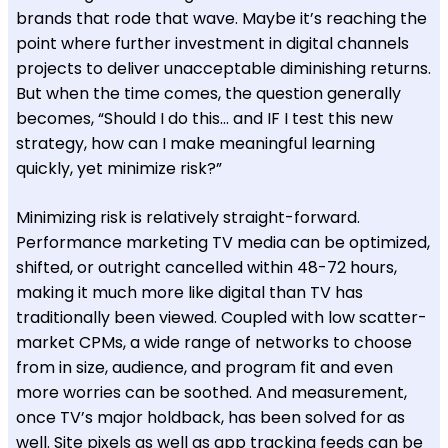
brands that rode that wave. Maybe it’s reaching the
point where further investment in digital channels
projects to deliver unacceptable diminishing returns.
But when the time comes, the question generally
becomes, “Should I do this… and IF I test this new
strategy, how can I make meaningful learning
quickly, yet minimize risk?”
Minimizing risk is relatively straight-forward.
Performance marketing TV media can be optimized,
shifted, or outright cancelled within 48-72 hours,
making it much more like digital than TV has
traditionally been viewed. Coupled with low scatter-
market CPMs, a wide range of networks to choose
from in size, audience, and program fit and even
more worries can be soothed. And measurement,
once TV’s major holdback, has been solved for as
well. Site pixels as well as app tracking feeds can be