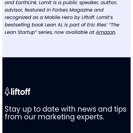
and EarthLink. Lomit is a public speaker, author,
advisor, featured in Forbes Magazine and
recognized as a Mobile Hero by Liftoff. Lomit’s
bestselling book Lean AI, is part of Eric Ries’ “The
Lean Startup” series, now available at
Amazon
.
Stay up to date with news and tips
from our marketing experts.