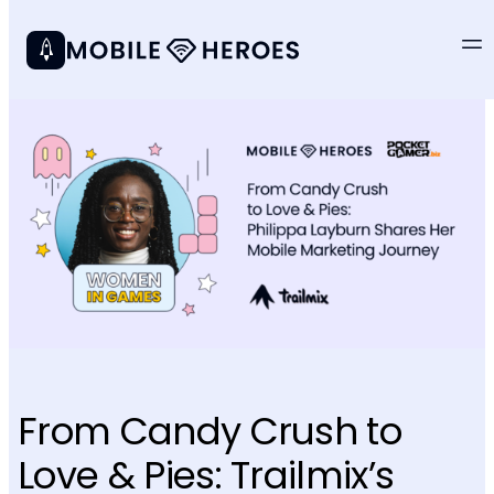
From Candy Crush to
Love & Pies: Trailmix’s