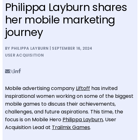
Philippa Layburn shares
her mobile marketing
journey
BY PHILIPPA LAYBURN | SEPTEMBER 16, 2024
USER ACQUISITION
Mobile advertising company
Liftoff
has invited
inspirational women working on some of the biggest
mobile games to discuss their achievements,
challenges, and future aspirations. This time, the
focus is on Mobile Hero
Philippa Layburn
, User
Acquisition Lead at
Trailmix Games
.