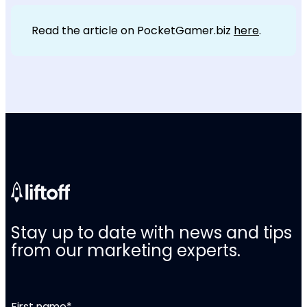
Read the article on PocketGamer.biz
here
.
Stay up to date with news and tips
from our marketing experts.
First name
*