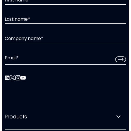
Last name
*
Company name
*
Email
*
Products