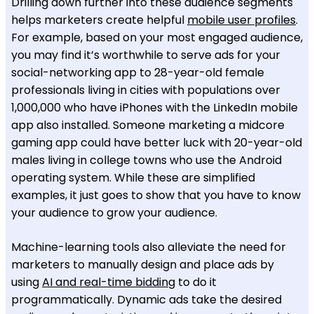
Drilling down further into these audience segments
helps marketers create helpful
mobile user profiles
.
For example, based on your most engaged audience,
you may find it’s worthwhile to serve ads for your
social-networking app to 28-year-old female
professionals living in cities with populations over
1,000,000 who have iPhones with the LinkedIn mobile
app also installed. Someone marketing a midcore
gaming app could have better luck with 20-year-old
males living in college towns who use the Android
operating system. While these are simplified
examples, it just goes to show that you have to know
your audience to grow your audience.
Machine-learning tools also alleviate the need for
marketers to manually design and place ads by
using
AI and real-time bidding
to do it
programmatically. Dynamic ads take the desired