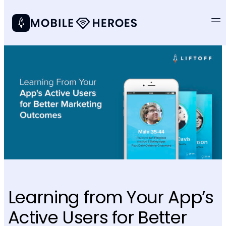
Learning from Your App’s
Active Users for Better