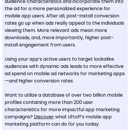
audience characteristics and incorporate them into
the ad for a more personalized experience for
mobile app users. After all, post-install conversion
rates go up when ads really appeal to the individuals
viewing them. More relevant ads mean more
downloads, and, more importantly, higher post-
install engagement from users.
Using your app’s active users to target lookalike
audiences with dynamic ads leads to more effective
ad spend on mobile ad networks for marketing apps
—and higher conversion rates.
Want to utilize a database of over two billion mobile
profiles containing more than 200 user
characteristics for more impactful app marketing
campaigns?
Discover
what Liftoff’s mobile app
marketing platform can do for you today.