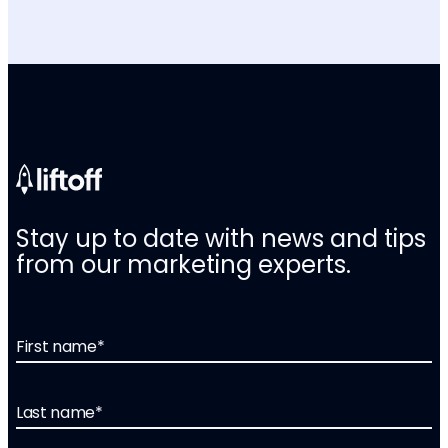
Stay up to date with news and tips
from our marketing experts.
First name
*
Last name
*