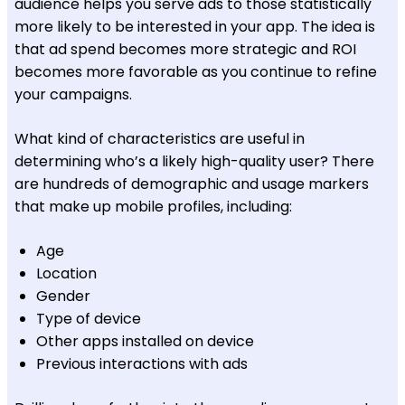
audience helps you serve ads to those statistically
more likely to be interested in your app. The idea is
that ad spend becomes more strategic and ROI
becomes more favorable as you continue to refine
your campaigns.
What kind of characteristics are useful in
determining who’s a likely high-quality user? There
are hundreds of demographic and usage markers
that make up mobile profiles, including:
Age
Location
Gender
Type of device
Other apps installed on device
Previous interactions with ads