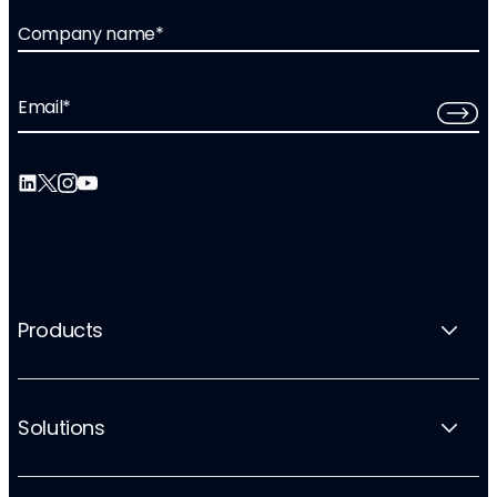
Company name
*
Email
*
Products
Solutions