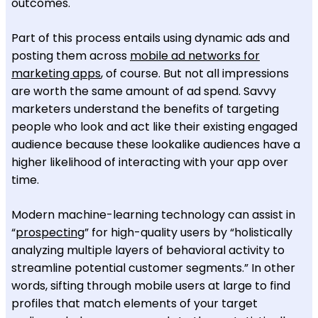
outcomes.
Part of this process entails using dynamic ads and
posting them across
mobile ad networks for
marketing apps
, of course. But not all impressions
are worth the same amount of ad spend. Savvy
marketers understand the benefits of targeting
people who look and act like their existing engaged
audience because these lookalike audiences have a
higher likelihood of interacting with your app over
time.
Modern machine-learning technology can assist in
“
prospecting
” for high-quality users by “holistically
analyzing multiple layers of behavioral activity to
streamline potential customer segments.” In other
words, sifting through mobile users at large to find
profiles that match elements of your target