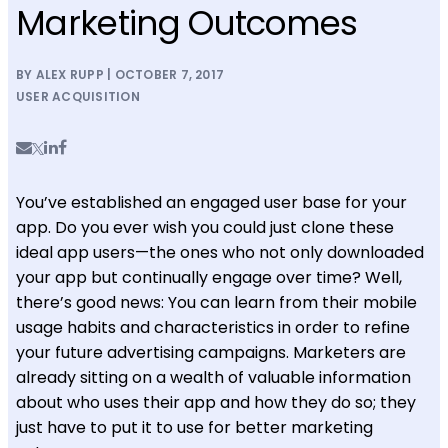
Marketing Outcomes
BY ALEX RUPP | OCTOBER 7, 2017
USER ACQUISITION
You’ve established an engaged user base for your
app. Do you ever wish you could just clone these
ideal app users—the ones who not only downloaded
your app but continually engage over time? Well,
there’s good news: You can learn from their mobile
usage habits and characteristics in order to refine
your future advertising campaigns. Marketers are
already sitting on a wealth of valuable information
about who uses their app and how they do so; they
just have to put it to use for better marketing