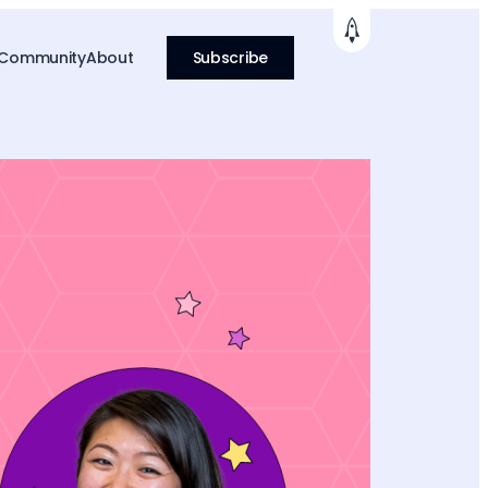
 Community
About
Subscribe