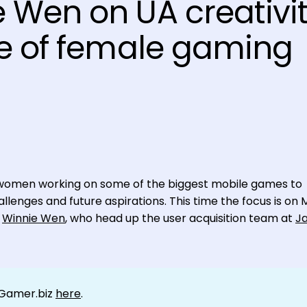
 Wen on UA creativi
se of female gaming
nal women working on some of the biggest mobile games to
llenges and future aspirations. This time the focus is on 
d
Winnie Wen
, who head up the user acquisition team at
J
tGamer.biz
here
.