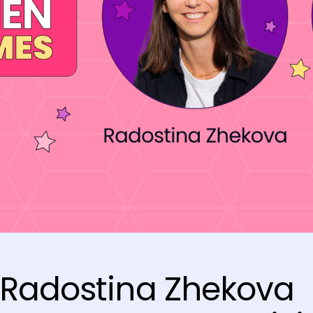
 Radostina Zhekova