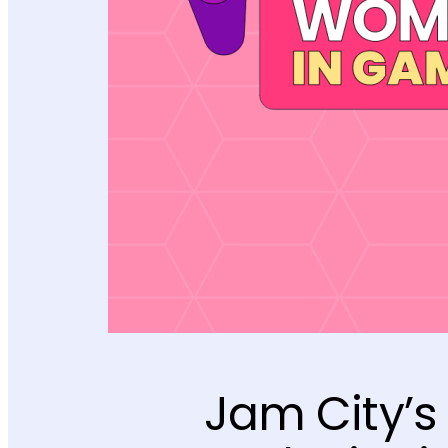
Jam City’s