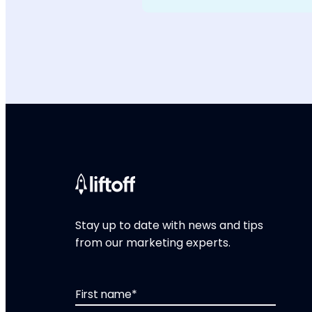
Stay up to date with news and tips
from our marketing experts.
First name
*