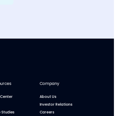
urces
Company
 Center
About Us
Investor Relations
 Studies
Careers