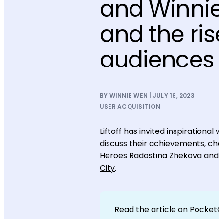
and Winnie
and the ri
audiences
BY WINNIE WEN | JULY 18, 2023
USER ACQUISITION
Liftoff has invited inspiratio
discuss their achievements, cha
Heroes
Radostina Zhekova
an
City
.
Read the article on Pocke