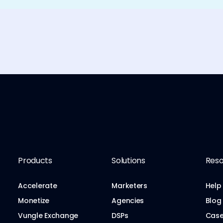
Products
Solutions
Reso
Accelerate
Marketers
Help
Monetize
Agencies
Blog
Vungle Exchange
DSPs
Case