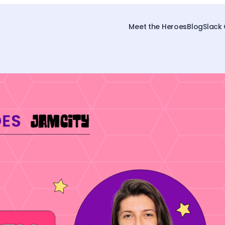
Meet the Heroes
Blog
Slack