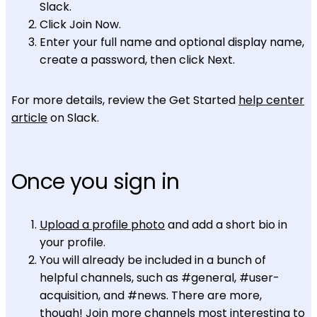
Slack.
Click Join Now.
Enter your full name and optional display name,
create a password, then click Next.
For more details, review the Get Started
help center
article
on Slack.
Once you sign in
Upload a profile photo
and add a short bio in
your profile.
You will already be included in a bunch of
helpful channels, such as #general, #user-
acquisition, and #news. There are more,
though!
Join more channels
most interesting to