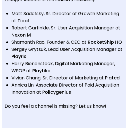
Matt Sadofsky, Sr. Director of Growth Marketing
at
Tidal
Robert Garfinkle, Sr. User Acquisition Manager at
Nexon M
Shamanth Rao, Founder & CEO at
RocketShip HQ
Sergey Grytsuk, Lead User Acquisition Manager at
Playrix
Harry Bienenstock, Digital Marketing Manager,
WSOP at
Playtika
Vivian Chang, Sr. Director of Marketing at
Plated
Annica Lin, Associate Director of Paid Acquisition
Innovation at
Policygenius
Do you feel a channel is missing? Let us know!