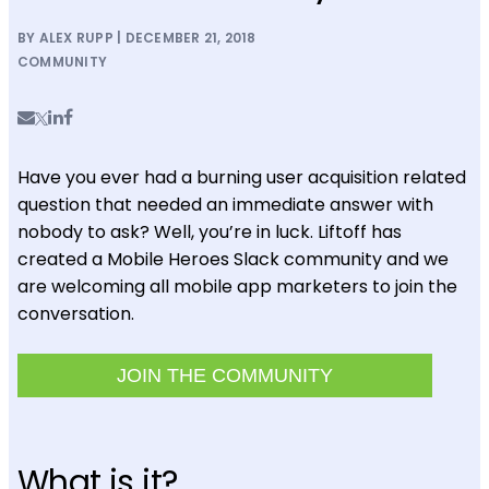
BY ALEX RUPP | DECEMBER 21, 2018
COMMUNITY
Have you ever had a burning user acquisition related
question that needed an immediate answer with
nobody to ask? Well, you’re in luck. Liftoff has
created a Mobile Heroes Slack community and we
are welcoming all mobile app marketers to join the
conversation.
JOIN THE COMMUNITY
What is it?