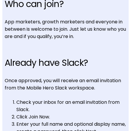
Who can join?
App marketers, growth marketers and everyone in
between is welcome to join. Just let us know who you
are and if you qualify, you’re in.
Already have Slack?
Once approved, you will receive an email invitation
from the Mobile Hero Slack workspace.
Check your inbox for an email invitation from
Slack.
Click Join Now.
Enter your full name and optional display name,