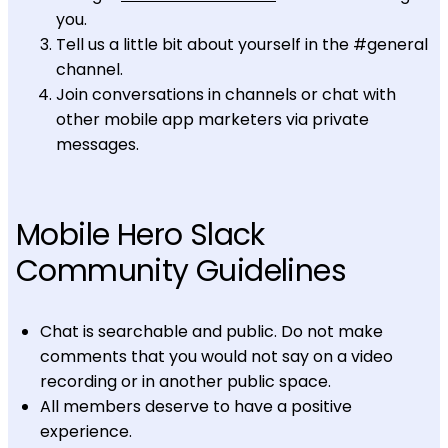
you.
Tell us a little bit about yourself in the #general
channel.
Join conversations in channels or chat with
other mobile app marketers via private
messages.
Mobile Hero Slack
Community Guidelines
Chat is searchable and public. Do not make
comments that you would not say on a video
recording or in another public space.
All members deserve to have a positive
experience.