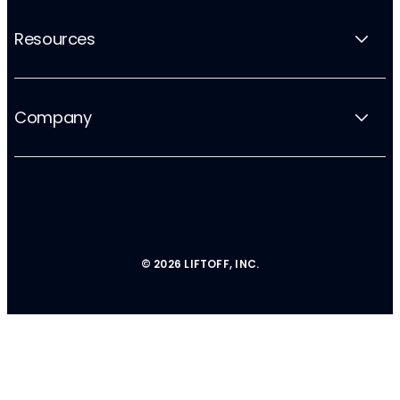
Resources
Company
© 2026 LIFTOFF, INC.