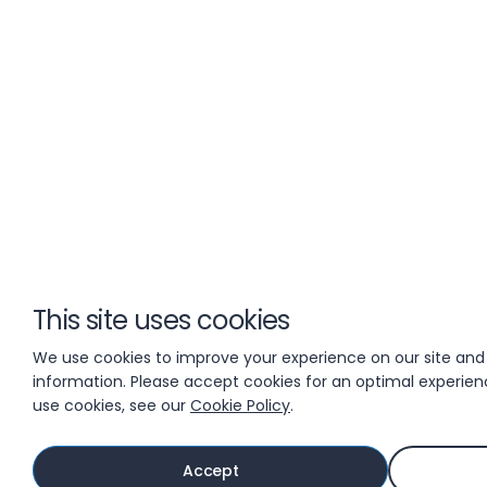
This site uses cookies
We use cookies to improve your experience on our site and
information. Please accept cookies for an optimal experie
use cookies, see our
Cookie Policy
.
Accept