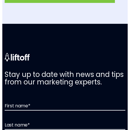
Stay up to date with news and tips
from our marketing experts.
First name
*
Last name
*