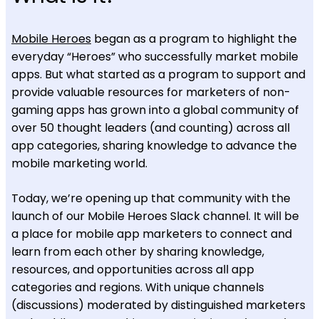
Mobile Heroes
began as a program to highlight the
everyday “Heroes” who successfully market mobile
apps. But what started as a program to support and
provide valuable resources for marketers of non-
gaming apps has grown into a global community of
over 50 thought leaders (and counting) across all
app categories, sharing knowledge to advance the
mobile marketing world.
Today, we’re opening up that community with the
launch of our Mobile Heroes Slack channel. It will be
a place for mobile app marketers to connect and
learn from each other by sharing knowledge,
resources, and opportunities across all app
categories and regions. With unique channels
(discussions) moderated by distinguished marketers