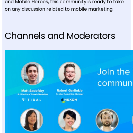
and Mobile Heroes, this community is ready to take
on any discussion related to mobile marketing.
Channels and Moderators