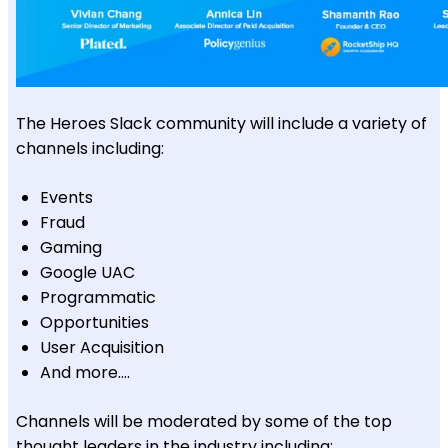
The Heroes Slack community will include a variety of
channels including:
Events
Fraud
Gaming
Google UAC
Programmatic
Opportunities
User Acquisition
And more….
Channels will be moderated by some of the top
thought leaders in the industry including: