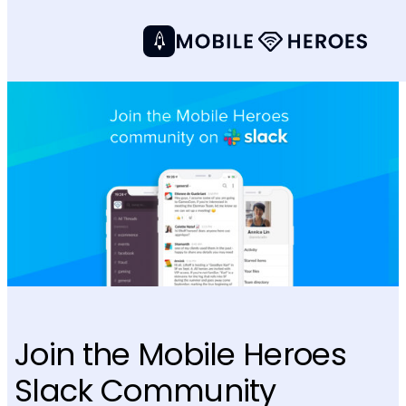
Join the Mobile Heroes
Slack Community