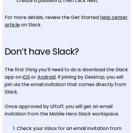
create a password, then click Next.
For more details, review the Get Started
help center
article
on Slack.
Don’t have Slack?
The first thing you’ll need to do is download the Slack
app on
iOS
or
Android
. If joining by Desktop, you will
join via the email invitation that comes directly from
Slack.
Once approved by Liftoff, you will get an email
invitation from the Mobile Hero Slack workspace.
Check your inbox for an email invitation from