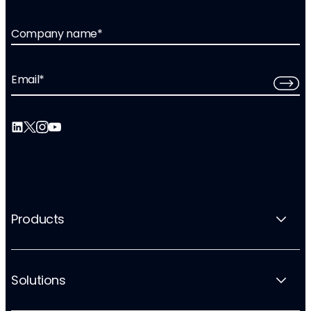
Company name
*
Email
*
Products
Solutions