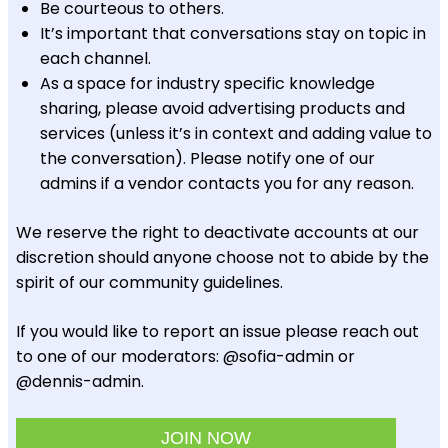
Be courteous to others.
It’s important that conversations stay on topic in
each channel.
As a space for industry specific knowledge
sharing, please avoid advertising products and
services (unless it’s in context and adding value to
the conversation). Please notify one of our
admins if a vendor contacts you for any reason.
We reserve the right to deactivate accounts at our
discretion should anyone choose not to abide by the
spirit of our community guidelines.
If you would like to report an issue please reach out
to one of our moderators: @sofia-admin or
@dennis-admin.
JOIN NOW