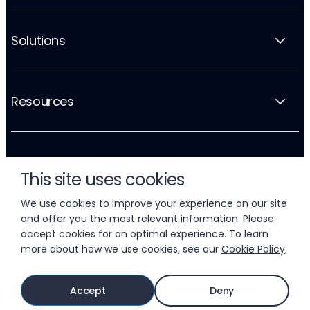
Solutions
Resources
Company
This site uses cookies
We use cookies to improve your experience on our site
and offer you the most relevant information. Please
accept cookies for an optimal experience. To learn
more about how we use cookies, see our
Cookie Policy
.
© 2026 LIFTOFF, INC.
Accept
Deny