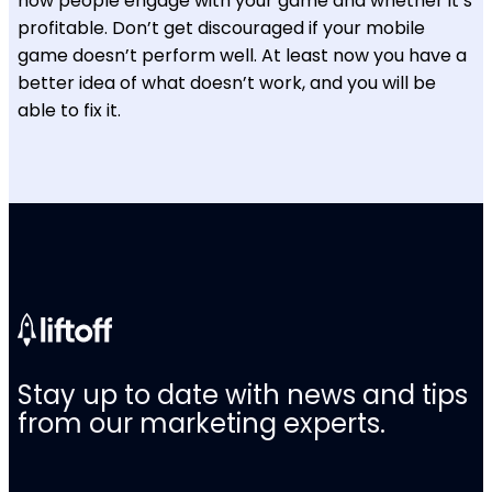
how people engage with your game and whether it’s
profitable. Don’t get discouraged if your mobile
game doesn’t perform well. At least now you have a
better idea of what doesn’t work, and you will be
able to fix it.
Stay up to date with news and tips
from our marketing experts.