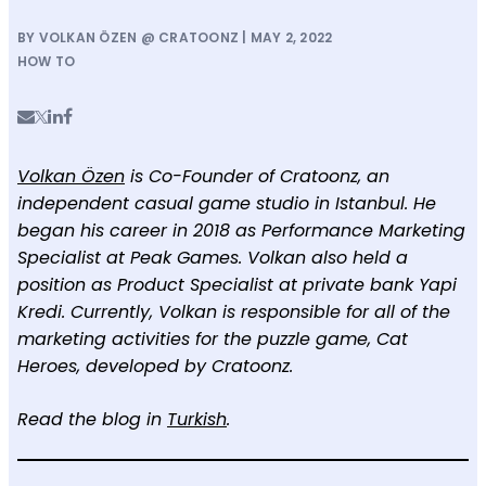
BY VOLKAN ÖZEN @ CRATOONZ | MAY 2, 2022
HOW TO
Volkan Özen
is Co-Founder of Cratoonz, an
independent casual game studio in Istanbul. He
began his career in 2018 as Performance Marketing
Specialist at Peak Games. Volkan also held a
position as Product Specialist at private bank Yapi
Kredi. Currently, Volkan is responsible for all of the
marketing activities for the puzzle game, Cat
Heroes, developed by Cratoonz.
Read the blog in
Turkish
.