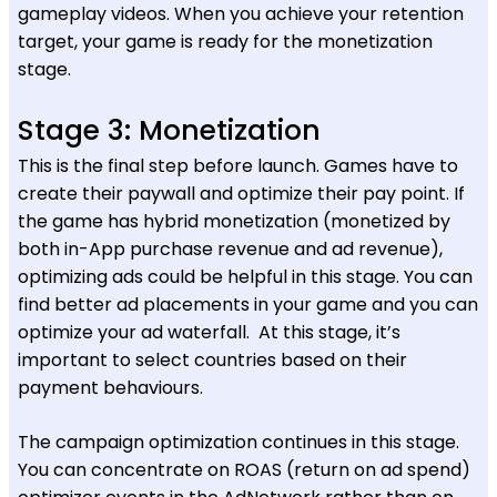
gameplay videos. When you achieve your retention
target, your game is ready for the monetization
stage.
Stage 3: Monetization
This is the final step before launch. Games have to
create their paywall and optimize their pay point. If
the game has hybrid monetization (monetized by
both in-App purchase revenue and ad revenue),
optimizing ads could be helpful in this stage. You can
find better ad placements in your game and you can
optimize your ad waterfall. At this stage, it’s
important to select countries based on their
payment behaviours.
The campaign optimization continues in this stage.
You can concentrate on ROAS (return on ad spend)