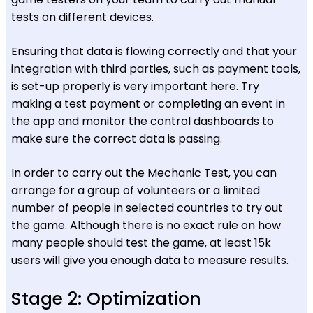
tests on different devices.
Ensuring that data is flowing correctly and that your
integration with third parties, such as payment tools,
is set-up properly is very important here. Try
making a test payment or completing an event in
the app and monitor the control dashboards to
make sure the correct data is passing.
In order to carry out the Mechanic Test, you can
arrange for a group of volunteers or a limited
number of people in selected countries to try out
the game. Although there is no exact rule on how
many people should test the game, at least 15k
users will give you enough data to measure results.
Stage 2: Optimization