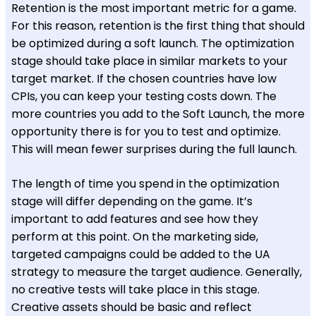
Retention is the most important metric for a game.
For this reason, retention is the first thing that should
be optimized during a soft launch. The optimization
stage should take place in similar markets to your
target market. If the chosen countries have low
CPIs, you can keep your testing costs down. The
more countries you add to the Soft Launch, the more
opportunity there is for you to test and optimize.
This will mean fewer surprises during the full launch.
The length of time you spend in the optimization
stage will differ depending on the game. It’s
important to add features and see how they
perform at this point. On the marketing side,
targeted campaigns could be added to the UA
strategy to measure the target audience. Generally,
no creative tests will take place in this stage.
Creative assets should be basic and reflect