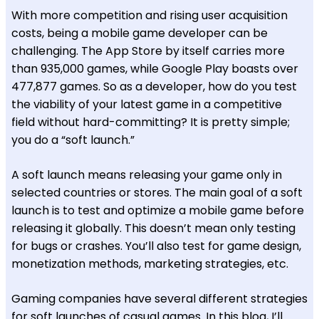
With more competition and rising user acquisition
costs, being a mobile game developer can be
challenging. The App Store by itself carries more
than 935,000 games, while Google Play boasts over
477,877 games. So as a developer, how do you test
the viability of your latest game in a competitive
field without hard-committing? It is pretty simple;
you do a “soft launch.”
A soft launch means releasing your game only in
selected countries or stores. The main goal of a soft
launch is to test and optimize a mobile game before
releasing it globally. This doesn’t mean only testing
for bugs or crashes. You’ll also test for game design,
monetization methods, marketing strategies, etc.
Gaming companies have several different strategies
for soft launches of casual games. In this blog, I’ll