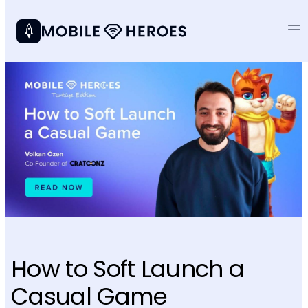
How to Soft Launch a
Casual Game