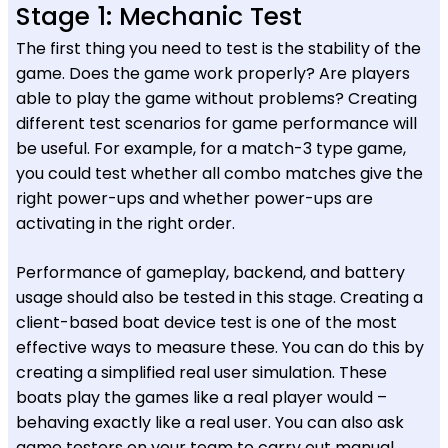
Stage 1: Mechanic Test
The first thing you need to test is the stability of the
game. Does the game work properly? Are players
able to play the game without problems? Creating
different test scenarios for game performance will
be useful. For example, for a match-3 type game,
you could test whether all combo matches give the
right power-ups and whether power-ups are
activating in the right order.
Performance of gameplay, backend, and battery
usage should also be tested in this stage. Creating a
client-based boat device test is one of the most
effective ways to measure these. You can do this by
creating a simplified real user simulation. These
boats play the games like a real player would –
behaving exactly like a real user. You can also ask
game testers on your team to carry out manual