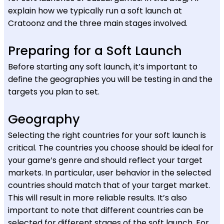
explain how we typically run a soft launch at
Cratoonz and the three main stages involved.
Preparing for a Soft Launch
Before starting any soft launch, it’s important to
define the geographies you will be testing in and the
targets you plan to set.
Geography
Selecting the right countries for your soft launch is
critical. The countries you choose should be ideal for
your game’s genre and should reflect your target
markets. In particular, user behavior in the selected
countries should match that of your target market.
This will result in more reliable results. It’s also
important to note that different countries can be
selected for different stages of the soft launch. For