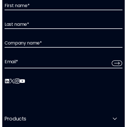
First name
*
Last name
*
Company name
*
Email
*
Products