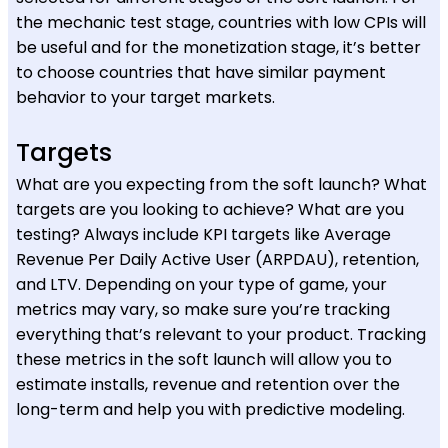
the mechanic test stage, countries with low CPIs will
be useful and for the monetization stage, it’s better
to choose countries that have similar payment
behavior to your target markets.
Targets
What are you expecting from the soft launch? What
targets are you looking to achieve? What are you
testing? Always include KPI targets like Average
Revenue Per Daily Active User (ARPDAU), retention,
and LTV. Depending on your type of game, your
metrics may vary, so make sure you’re tracking
everything that’s relevant to your product. Tracking
these metrics in the soft launch will allow you to
estimate installs, revenue and retention over the
long-term and help you with predictive modeling.