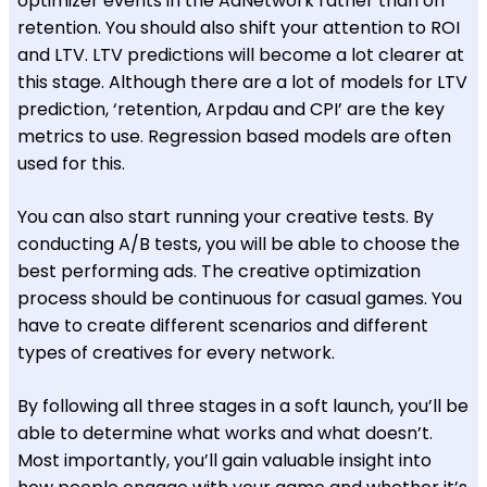
optimizer events in the AdNetwork rather than on
retention. You should also shift your attention to ROI
and LTV. LTV predictions will become a lot clearer at
this stage. Although there are a lot of models for LTV
prediction, ‘retention, Arpdau and CPI’ are the key
metrics to use. Regression based models are often
used for this.
You can also start running your creative tests. By
conducting A/B tests, you will be able to choose the
best performing ads. The creative optimization
process should be continuous for casual games. You
have to create different scenarios and different
types of creatives for every network.
By following all three stages in a soft launch, you’ll be
able to determine what works and what doesn’t.
Most importantly, you’ll gain valuable insight into