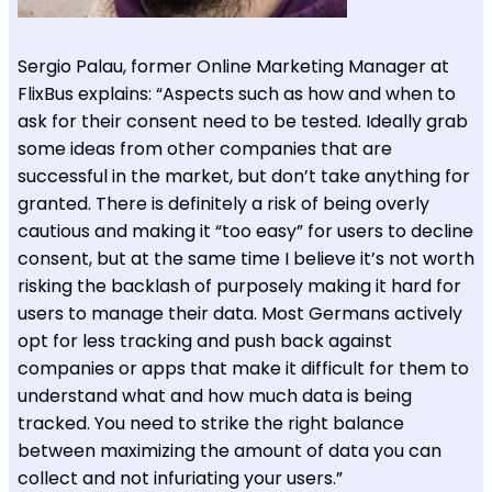
Sergio Palau, former Online Marketing Manager at
FlixBus explains: “Aspects such as how and when to
ask for their consent need to be tested. Ideally grab
some ideas from other companies that are
successful in the market, but don’t take anything for
granted. There is definitely a risk of being overly
cautious and making it “too easy” for users to decline
consent, but at the same time I believe it’s not worth
risking the backlash of purposely making it hard for
users to manage their data. Most Germans actively
opt for less tracking and push back against
companies or apps that make it difficult for them to
understand what and how much data is being
tracked. You need to strike the right balance
between maximizing the amount of data you can
collect and not infuriating your users.”