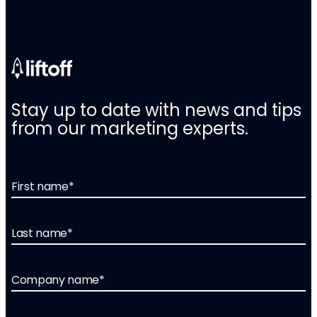
Stay up to date with news and tips
from our marketing experts.
First name
*
Last name
*
Company name
*