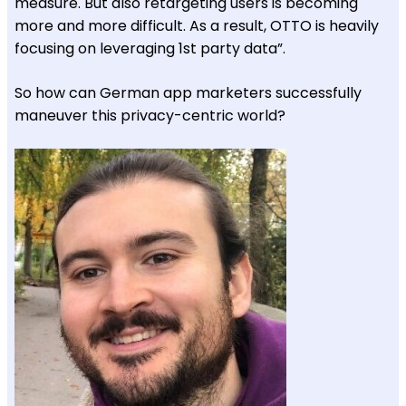
measure. But also retargeting users is becoming
more and more difficult. As a result, OTTO is heavily
focusing on leveraging 1st party data”.
So how can German app marketers successfully
maneuver this privacy-centric world?