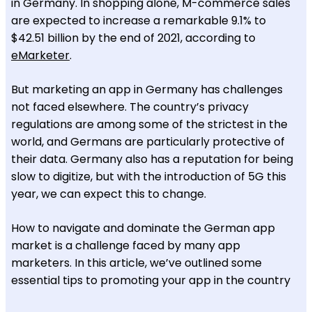
in Germany. In shopping alone, M-commerce sales
are expected to increase a remarkable 9.1% to
$42.51 billion by the end of 2021, according to
eMarketer
.
But marketing an app in Germany has challenges
not faced elsewhere. The country’s privacy
regulations are among some of the strictest in the
world, and Germans are particularly protective of
their data. Germany also has a reputation for being
slow to digitize, but with the introduction of 5G this
year, we can expect this to change.
How to navigate and dominate the German app
market is a challenge faced by many app
marketers. In this article, we’ve outlined some
essential tips to promoting your app in the country