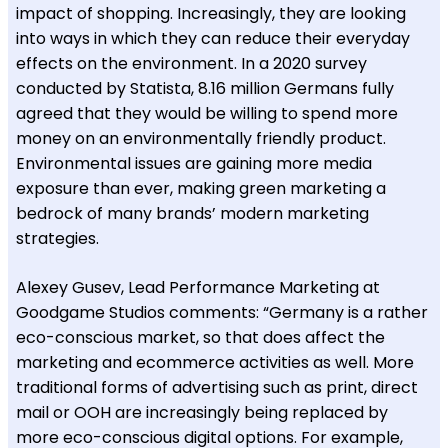
impact of shopping. Increasingly, they are looking
into ways in which they can reduce their everyday
effects on the environment. In a 2020 survey
conducted by Statista, 8.16 million Germans fully
agreed that they would be willing to spend more
money on an environmentally friendly product.
Environmental issues are gaining more media
exposure than ever, making green marketing a
bedrock of many brands’ modern marketing
strategies.
Alexey Gusev, Lead Performance Marketing at
Goodgame Studios comments: “Germany is a rather
eco-conscious market, so that does affect the
marketing and ecommerce activities as well. More
traditional forms of advertising such as print, direct
mail or OOH are increasingly being replaced by
more eco-conscious digital options. For example,