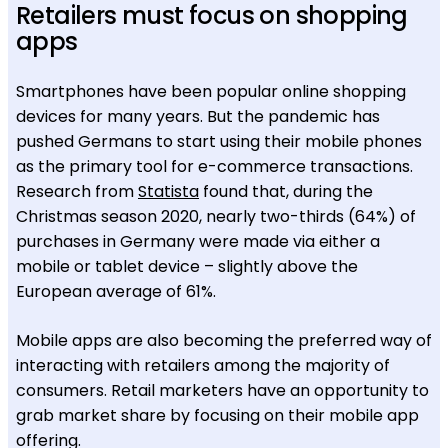
Retailers must focus on shopping
apps
Smartphones have been popular online shopping
devices for many years. But the pandemic has
pushed Germans to start using their mobile phones
as the primary tool for e-commerce transactions.
Research from
Statista
found that, during the
Christmas season 2020, nearly two-thirds (64%) of
purchases in Germany were made via either a
mobile or tablet device – slightly above the
European average of 61%.
Mobile apps are also becoming the preferred way of
interacting with retailers among the majority of
consumers. Retail marketers have an opportunity to
grab market share by focusing on their mobile app
offering.