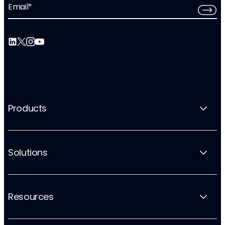
Email
*
Products
Solutions
Resources