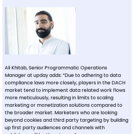
Ali Khitab, Senior Programmatic Operations
Manager at upday adds: “Due to adhering to data
compliance laws more closely, players in the DACH
market tend to implement data related work flows
more meticulously, resulting in limits to scaling
marketing or monetization solutions compared to
the broader market. Marketers who are looking
beyond cookies and third party targeting by building
up first party audiences and channels with