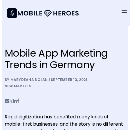
Mobile App Marketing
Trends in Germany
BY MARYDEANA NOLAN | SEPTEMBER 13, 2021
NEW MARKETS
Rapid digitization has benefited many kinds of
mobile-first businesses, and the story is no different