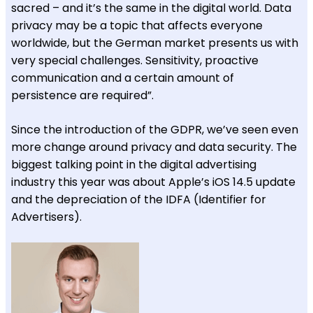
sacred – and it’s the same in the digital world. Data
privacy may be a topic that affects everyone
worldwide, but the German market presents us with
very special challenges. Sensitivity, proactive
communication and a certain amount of
persistence are required”.
Since the introduction of the GDPR, we’ve seen even
more change around privacy and data security. The
biggest talking point in the digital advertising
industry this year was about Apple’s iOS 14.5 update
and the depreciation of the IDFA (Identifier for
Advertisers).