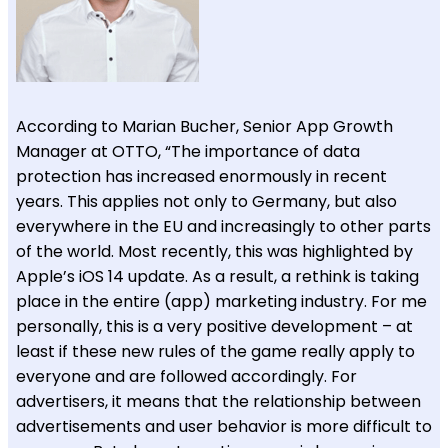
According to Marian Bucher, Senior App Growth
Manager at OTTO, “The importance of data
protection has increased enormously in recent
years. This applies not only to Germany, but also
everywhere in the EU and increasingly to other parts
of the world. Most recently, this was highlighted by
Apple’s iOS 14 update. As a result, a rethink is taking
place in the entire (app) marketing industry. For me
personally, this is a very positive development – at
least if these new rules of the game really apply to
everyone and are followed accordingly. For
advertisers, it means that the relationship between
advertisements and user behavior is more difficult to