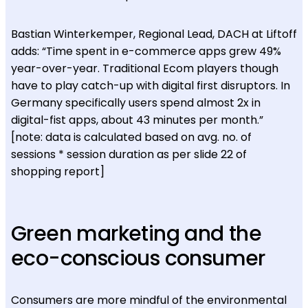
Bastian Winterkemper, Regional Lead, DACH at Liftoff
adds: “Time spent in e-commerce apps grew 49%
year-over-year. Traditional Ecom players though
have to play catch-up with digital first disruptors. In
Germany specifically users spend almost 2x in
digital-fist apps, about 43 minutes per month.”
[note: data is calculated based on avg. no. of
sessions * session duration as per slide 22 of
shopping report]
Green marketing and the
eco-conscious consumer
Consumers are more mindful of the environmental