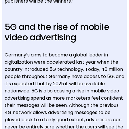
publishers will be the winners.”
5G and the rise of mobile
video advertising
Germany’s aims to become a global leader in
digitalization were accelerated last year when the
country introduced 5G technology. Today, 40 million
people throughout Germany have access to 5G, and
it’s expected that by 2025 it will be available
nationwide. 5G is also causing a rise in mobile video
advertising spend as more marketers feel confident
their messages will be seen. Although the previous
4G network allows advertising messages to be
played back to a fairly good extent, advertisers can
never be entirely sure whether the users will see the