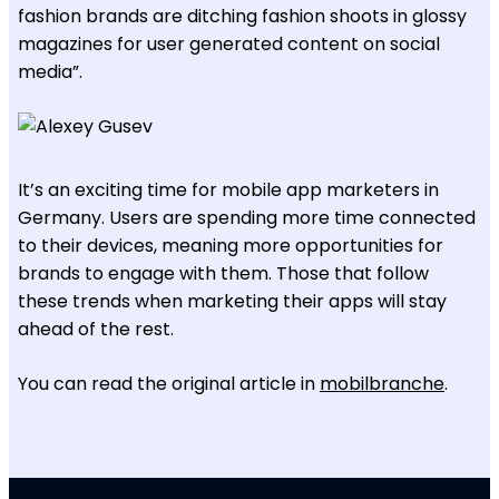
fashion brands are ditching fashion shoots in glossy
magazines for user generated content on social
media”.
It’s an exciting time for mobile app marketers in
Germany. Users are spending more time connected
to their devices, meaning more opportunities for
brands to engage with them. Those that follow
these trends when marketing their apps will stay
ahead of the rest.
You can read the original article in
mobilbranche
.