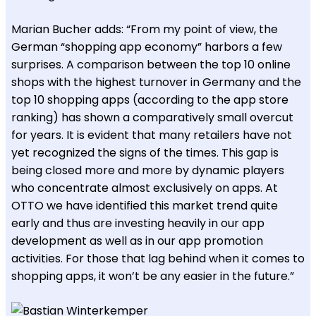
Marian Bucher adds: “From my point of view, the
German “shopping app economy” harbors a few
surprises. A comparison between the top 10 online
shops with the highest turnover in Germany and the
top 10 shopping apps (according to the app store
ranking) has shown a comparatively small overcut
for years. It is evident that many retailers have not
yet recognized the signs of the times. This gap is
being closed more and more by dynamic players
who concentrate almost exclusively on apps. At
OTTO we have identified this market trend quite
early and thus are investing heavily in our app
development as well as in our app promotion
activities. For those that lag behind when it comes to
shopping apps, it won’t be any easier in the future.”