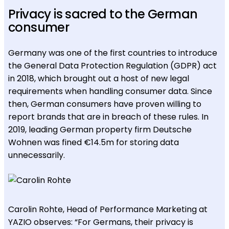
Privacy is sacred to the German
consumer
Germany was one of the first countries to introduce
the General Data Protection Regulation (GDPR) act
in 2018, which brought out a host of new legal
requirements when handling consumer data. Since
then, German consumers have proven willing to
report brands that are in breach of these rules. In
2019, leading German property firm Deutsche
Wohnen was fined €14.5m for storing data
unnecessarily.
Carolin Rohte, Head of Performance Marketing at
YAZIO observes: “For Germans, their privacy is