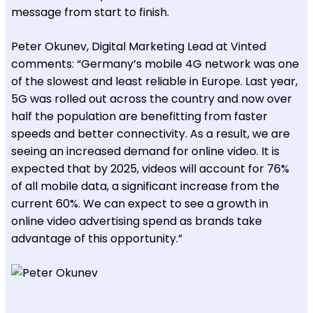
message from start to finish.
Peter Okunev, Digital Marketing Lead at Vinted
comments: “Germany’s mobile 4G network was one
of the slowest and least reliable in Europe. Last year,
5G was rolled out across the country and now over
half the population are benefitting from faster
speeds and better connectivity. As a result, we are
seeing an increased demand for online video. It is
expected that by 2025, videos will account for 76%
of all mobile data, a significant increase from the
current 60%. We can expect to see a growth in
online video advertising spend as brands take
advantage of this opportunity.”