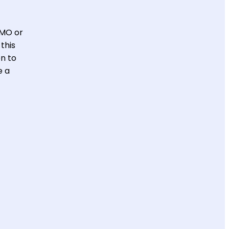
CMO or
this
on to
e a