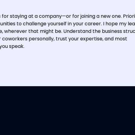
for staying at a company—or for joining a new one. Priori
nities to challenge yourself in your career. I hope my le
le, wherever that might be. Understand the business stru
r coworkers personally, trust your expertise, and most
you speak.