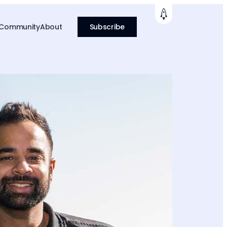
 Community
About
Subscribe