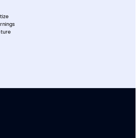
tize
arnings
cture