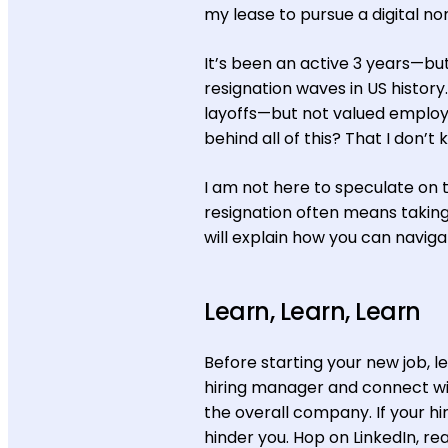
my lease to pursue a digital nom
It’s been an active 3 years—bu
resignation waves in US histo
layoffs—but not valued employe
behind all of this? That I don’t 
I am not here to speculate on t
resignation often means taking
will explain how you can navigat
Learn, Learn, Learn
Before starting your new job, 
hiring manager and connect wi
the overall company. If your hiri
hinder you. Hop on LinkedIn, re