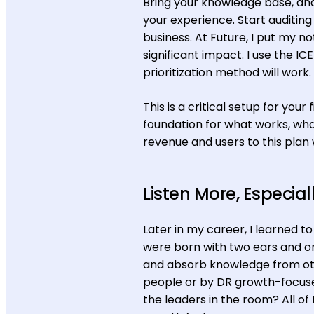
Bring your knowledge base, an
your experience. Start auditin
business. At Future, I put my n
significant impact. I use the
ICE
prioritization method will work.
This is a critical setup for yo
foundation for what works, what
revenue and users to this plan
Listen More, Especial
Later in my career, I learned 
were born with two ears and o
and absorb knowledge from ot
people or by DR growth-focuse
the leaders in the room? All o