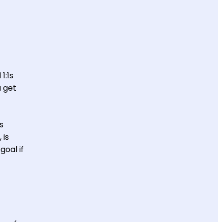
1:1s
u get
s
 is
goal if