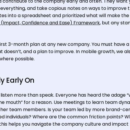
d contribute to the company early and often. They want 
g everything, and take copious notes on ways to improve 
otes into a spreadsheet and prioritized what will make th
 (Impact, Confidence and Ease) Framework
, but any sta
ur first 3-month plan at any new company. You must have a 
 doesn’t, and a plan to improve. In mobile growth, we als
 where possible.
ly Early On
to listen more than speak. Everyone has heard the adage 
ne mouth” for a reason. Use meetings to learn team dyn
her team members. Is your team led by more brand-cen
d individuals? Where are the common friction points? W
f this helps you navigate the company culture and impact