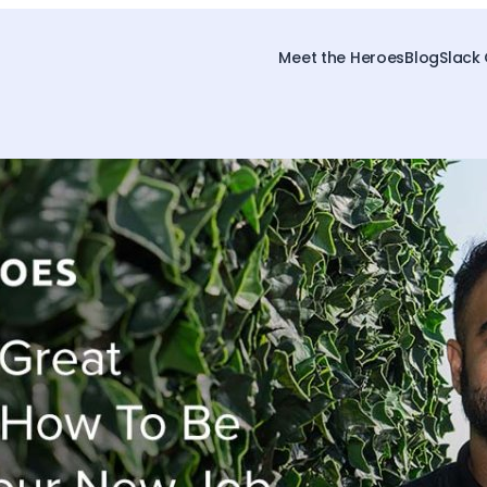
Meet the Heroes
Blog
Slack