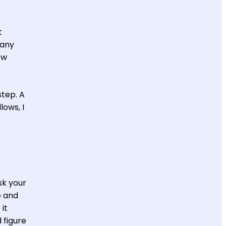
t
many
ew
step. A
lows, I
sk your
e and
 it
 figure