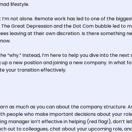
ad lifestyle.
t I’m not alone. Remote work has led to one of the bigges
ry. The Great Depression and the Dot Com bubble led to 
es leaving at their own discretion. Is there something n
know.
he “why.” Instead, I’m here to help you dive into the next 
 up a new position and joining a new company. In what fol
e your transition effectively.
learn as much as you can about the company structure. A
th people who make important decisions about your rol
ng manager isn’t effective in helping (red flag!), don’t let
ach out to colleagues, chat about your upcoming role, and