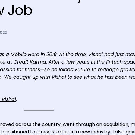
w Job
2022
 as a Mobile Hero in 2019. At the time, Vishal had just mo
e at Credit Karma. After a few years in the fintech spa
passion for fitness—so he joined Future to manage grow
app. We caught up with Vishal to see what he has been w
 Vishal
.
 I moved across the country, went through an acquisition,
ransitioned to a new startup in a new industry. I also ga