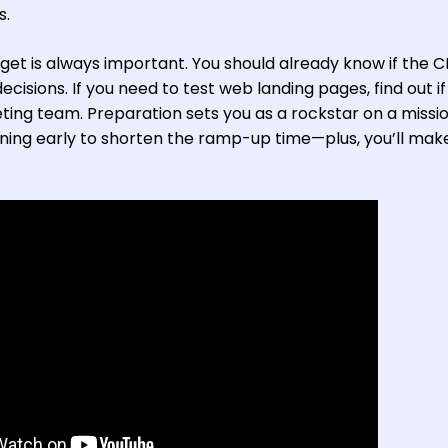
s.
et is always important. You should already know if the 
isions. If you need to test web landing pages, find out if 
ting team. Preparation sets you as a rockstar on a missi
ning early to shorten the ramp-up time—plus, you’ll mak