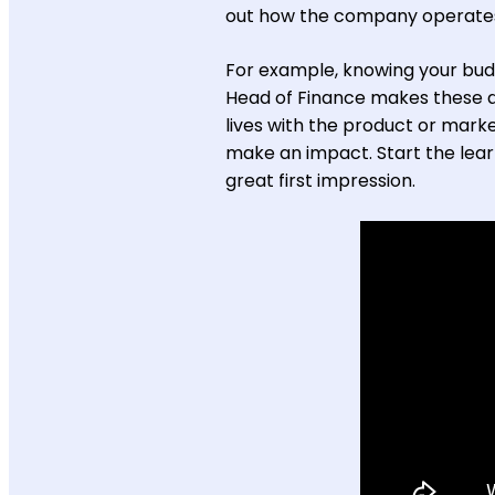
out how the company operate
For example, knowing your budg
Head of Finance makes these dec
lives with the product or marke
make an impact. Start the lear
great first impression.