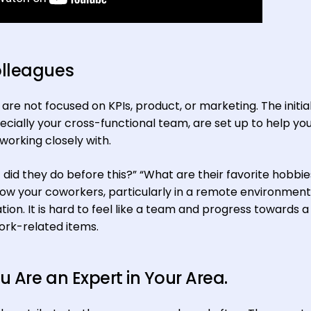
olleagues
re not focused on KPIs, product, or marketing. The initial 
cially your cross-functional team, are set up to help yo
working closely with.
did they do before this?” “What are their favorite hobbie
now your coworkers, particularly in a remote environment,
ation. It is hard to feel like a team and progress towards a 
work-related items.
 Are an Expert in Your Area.