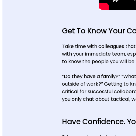
Get To Know Your C
Take time with colleagues that a
with your immediate team, espe
to know the people you will be 
“Do they have a family?” “What 
outside of work?” Getting to k
critical for successful collabor
you only chat about tactical, 
Have Confidence. You