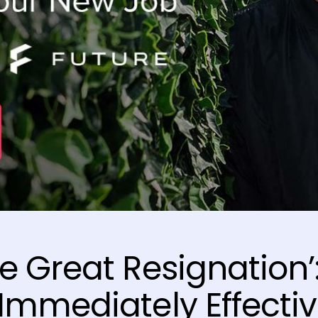
e Great Resignation’
Immediately Effecti