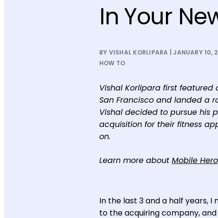
In Your Ne
BY VISHAL KORLIPARA | JANUARY 10, 
HOW TO
Vishal Korlipara first featured
San Francisco and landed a rol
Vishal decided to pursue his 
acquisition for their fitness 
on.
Learn more about
Mobile Hero
In the last 3 and a half years,
to the acquiring company, and t