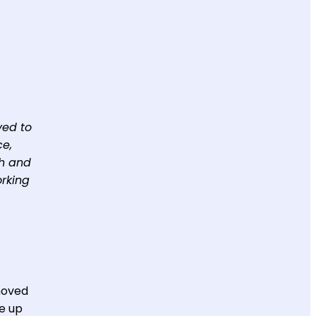
ved to
ce,
th and
orking
 moved
ve up