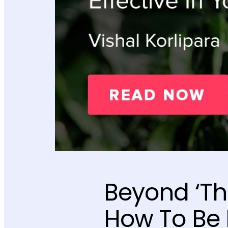
Beyond ‘Th
How To Be 