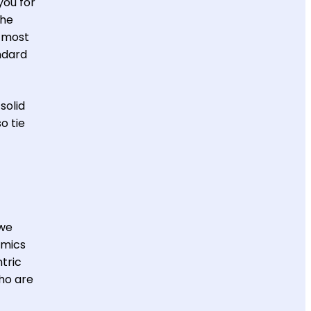
you for
the
e most
ndard
solid
o tie
“we
amics
tric
ho are