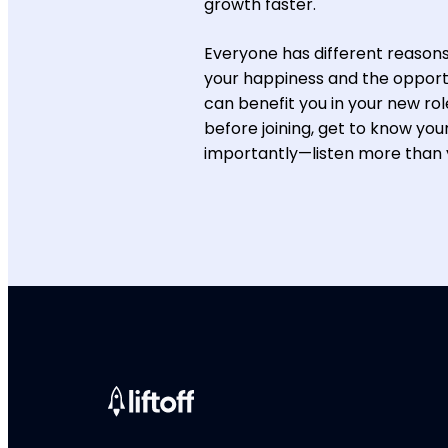
growth faster.
Everyone has different reasons 
your happiness and the opportu
can benefit you in your new ro
before joining, get to know you
importantly—listen more than 