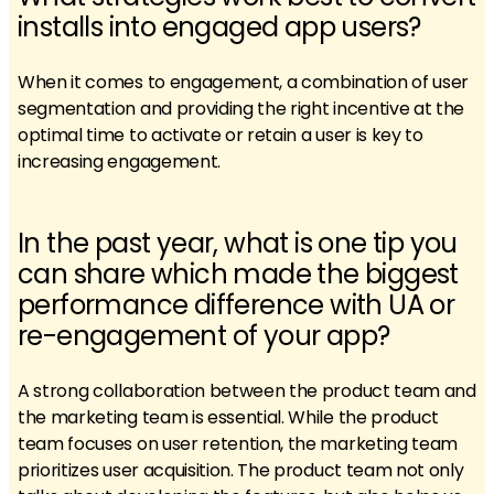
installs into engaged app users?
When it comes to engagement, a combination of user
segmentation and providing the right incentive at the
optimal time to activate or retain a user is key to
increasing engagement.
In the past year, what is one tip you
can share which made the biggest
performance difference with UA or
re-engagement of your app?
A strong collaboration between the product team and
the marketing team is essential. While the product
team focuses on user retention, the marketing team
prioritizes user acquisition. The product team not only