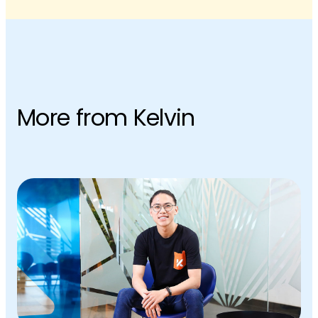
More from Kelvin