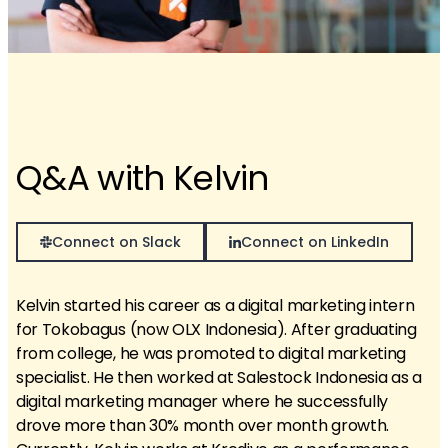
Q&A with Kelvin
Connect on Slack
Connect on LinkedIn
Kelvin started his career as a digital marketing intern
for Tokobagus (now OLX Indonesia). After graduating
from college, he was promoted to digital marketing
specialist. He then worked at Salestock Indonesia as a
digital marketing manager where he successfully
drove more than 30% month over month growth.