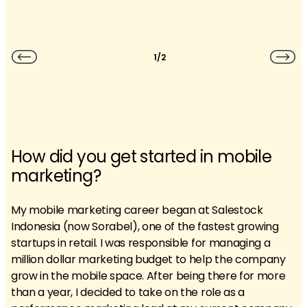
1/2
How did you get started in mobile
marketing?
My mobile marketing career began at Salestock
Indonesia (now Sorabel), one of the fastest growing
startups in retail. I was responsible for managing a
million dollar marketing budget to help the company
grow in the mobile space. After being there for more
than a year, I decided to take on the role as a