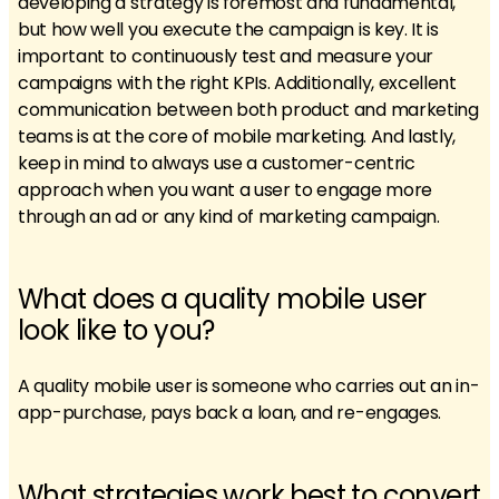
developing a strategy is foremost and fundamental,
but how well you execute the campaign is key. It is
important to continuously test and measure your
campaigns with the right KPIs. Additionally, excellent
communication between both product and marketing
teams is at the core of mobile marketing. And lastly,
keep in mind to always use a customer-centric
approach when you want a user to engage more
through an ad or any kind of marketing campaign.
What does a quality mobile user
look like to you?
A quality mobile user is someone who carries out an in-
app-purchase, pays back a loan, and re-engages.
What strategies work best to convert