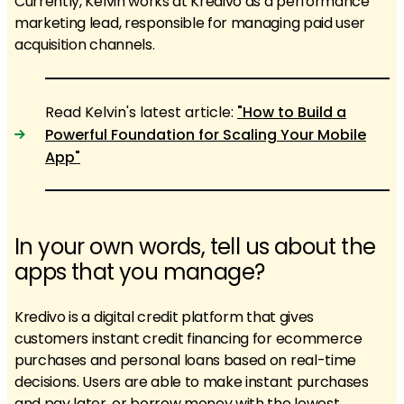
Currently, Kelvin works at Kredivo as a performance
marketing lead, responsible for managing paid user
acquisition channels.
Read Kelvin's latest article:
"How to Build a
Powerful Foundation for Scaling Your Mobile
App"
In your own words, tell us about the
apps that you manage?
Kredivo is a digital credit platform that gives
customers instant credit financing for ecommerce
purchases and personal loans based on real-time
decisions. Users are able to make instant purchases
and pay later, or borrow money with the lowest