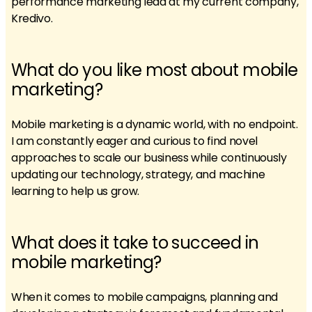
performance marketing lead at my current company,
Kredivo.
What do you like most about mobile
marketing?
Mobile marketing is a dynamic world, with no endpoint.
I am constantly eager and curious to find novel
approaches to scale our business while continuously
updating our technology, strategy, and machine
learning to help us grow.
What does it take to succeed in
mobile marketing?
When it comes to mobile campaigns, planning and