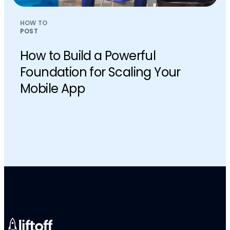
HOW TO
POST
How to Build a Powerful
Foundation for Scaling Your
Mobile App