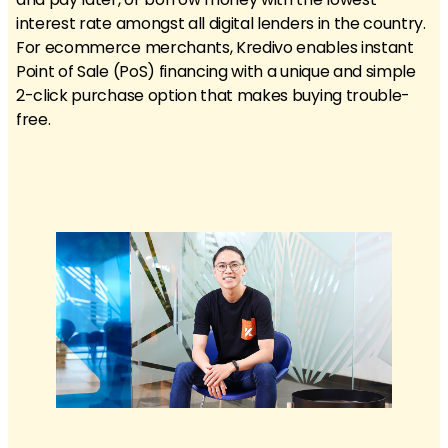
interest rate amongst all digital lenders in the country.
For ecommerce merchants, Kredivo enables instant
Point of Sale (PoS) financing with a unique and simple
2-click purchase option that makes buying trouble-
free.