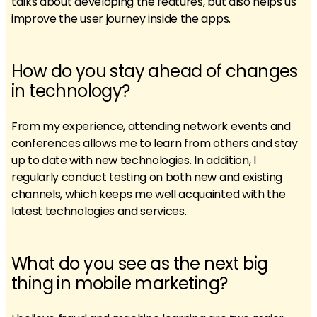
talks about developing the features, but also helps us
improve the user journey inside the apps.
How do you stay ahead of changes
in technology?
From my experience, attending network events and
conferences allows me to learn from others and stay
up to date with new technologies. In addition, I
regularly conduct testing on both new and existing
channels, which keeps me well acquainted with the
latest technologies and services.
What do you see as the next big
thing in mobile marketing?