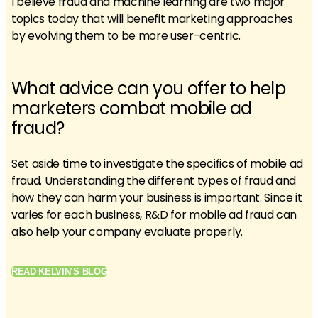
I believe fraud and machine learning are two major
topics today that will benefit marketing approaches
by evolving them to be more user-centric.
What advice can you offer to help
marketers combat mobile ad
fraud?
Set aside time to investigate the specifics of mobile ad
fraud. Understanding the different types of fraud and
how they can harm your business is important. Since it
varies for each business, R&D for mobile ad fraud can
also help your company evaluate properly.
READ KELVIN’S BLOG