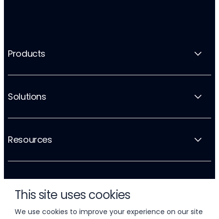
Products
Solutions
Resources
Company
This site uses cookies
We use cookies to improve your experience on our site