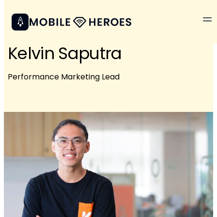
Kelvin Saputra
Performance Marketing Lead