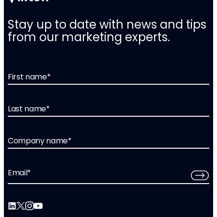
Stay up to date with news and tips
from our marketing experts.
First name
*
Last name
*
Company name
*
Email
*