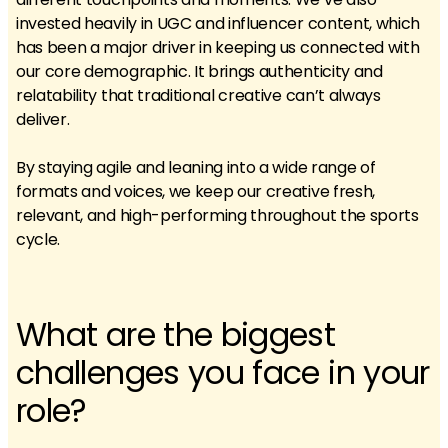
invested heavily in UGC and influencer content, which
has been a major driver in keeping us connected with
our core demographic. It brings authenticity and
relatability that traditional creative can’t always
deliver.
By staying agile and leaning into a wide range of
formats and voices, we keep our creative fresh,
relevant, and high-performing throughout the sports
cycle.
What are the biggest
challenges you face in your
role?