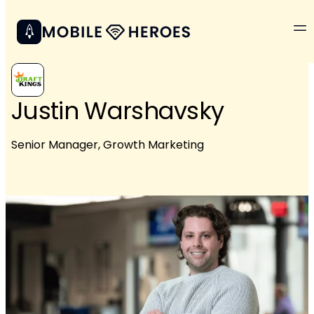
Justin Warshavsky
Senior Manager, Growth Marketing