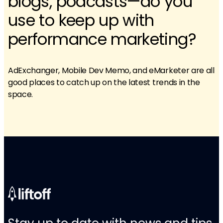
blogs, podcasts—do you
use to keep up with
performance marketing?
AdExchanger, Mobile Dev Memo, and eMarketer are all
good places to catch up on the latest trends in the
space.