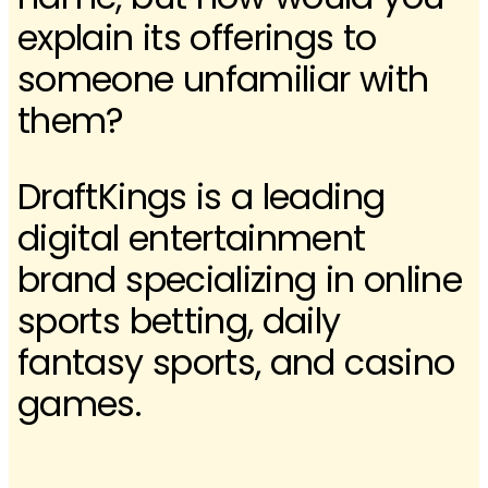
explain its offerings to
someone unfamiliar with
them?
DraftKings is a leading
digital entertainment
brand specializing in online
sports betting, daily
fantasy sports, and casino
games.