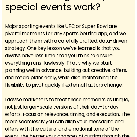
special events work?
Major sporting events like UFC or Super Bowl are
pivotal moments for any sports betting app, and we
approach them with a carefully crafted, data-driven
strategy. One key lesson we’ve learned is that you
always have less time than you think to ensure
everything runs flawlessly. That’s why we start
planning well in advance, building out creative, offers,
and media plans early, while also maintaining the
flexibility to pivot quickly if external factors change.
I advise marketers to treat these moments as unique,
not just larger-scale versions of their day-to-day
efforts. Focus on relevance, timing, and execution. The
more seamlessly you can align your messaging and
offers with the cultural and emotional tone of the
event, the better your chances of cutting through the