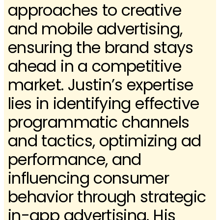
approaches to creative
and mobile advertising,
ensuring the brand stays
ahead in a competitive
market. Justin’s expertise
lies in identifying effective
programmatic channels
and tactics, optimizing ad
performance, and
influencing consumer
behavior through strategic
in-app advertising. His