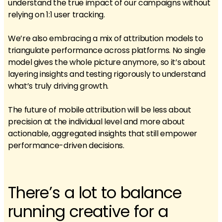
understand the true impact of our campaigns without
relying on 1:1 user tracking.
We’re also embracing a mix of attribution models to
triangulate performance across platforms. No single
model gives the whole picture anymore, so it’s about
layering insights and testing rigorously to understand
what’s truly driving growth.
The future of mobile attribution will be less about
precision at the individual level and more about
actionable, aggregated insights that still empower
performance-driven decisions.
There’s a lot to balance
running creative for a