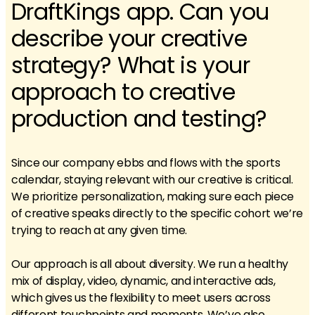
DraftKings app. Can you
describe your creative
strategy? What is your
approach to creative
production and testing?
Since our company ebbs and flows with the sports
calendar, staying relevant with our creative is critical.
We prioritize personalization, making sure each piece
of creative speaks directly to the specific cohort we’re
trying to reach at any given time.
Our approach is all about diversity. We run a healthy
mix of display, video, dynamic, and interactive ads,
which gives us the flexibility to meet users across
different touchpoints and moments. We’ve also