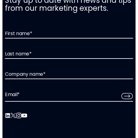
Stay up to date with news and tips
from our marketing experts.
First name
*
Last name
*
Company name
*
Email
*