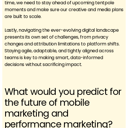
time, we need to stay ahead of upcoming tentpole
moments and make sure our creative and media plans
are built to scale.
Lastly, navigating the ever-evolving digital landscape
presents its own set of challenges, from privacy
changes and attribution limitations to platform shifts.
Staying agile, adaptable, and tightly aligned across
teams is key to making smart, data-informed
decisions without sacrificing impact.
What would you predict for
the future of mobile
marketing and
performance marketing?