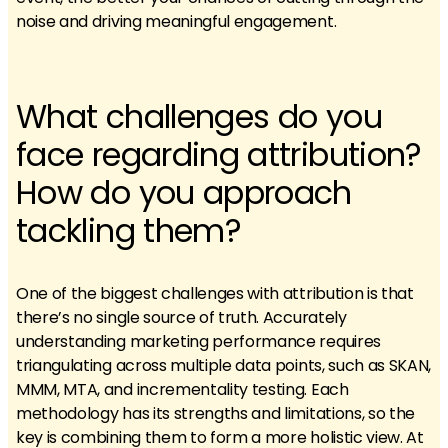
noise and driving meaningful engagement.
What challenges do you
face regarding attribution?
How do you approach
tackling them?
One of the biggest challenges with attribution is that
there’s no single source of truth. Accurately
understanding marketing performance requires
triangulating across multiple data points, such as SKAN,
MMM, MTA, and incrementality testing. Each
methodology has its strengths and limitations, so the
key is combining them to form a more holistic view. At