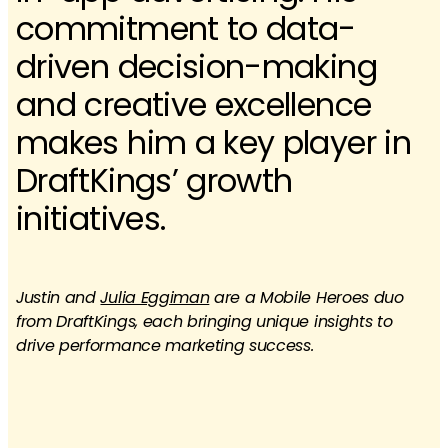
commitment to data-
driven decision-making
and creative excellence
makes him a key player in
DraftKings’ growth
initiatives.​
Justin and
Julia Eggiman
are a Mobile Heroes duo
from DraftKings, each bringing unique insights to
drive performance marketing success.