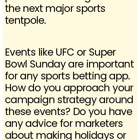
the next major sports
tentpole.
Events like UFC or Super
Bowl Sunday are important
for any sports betting app.
How do you approach your
campaign strategy around
these events? Do you have
any advice for marketers
about making holidays or