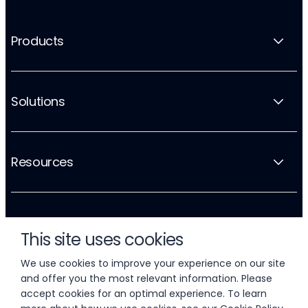
Products
Solutions
Resources
Company
This site uses cookies
We use cookies to improve your experience on our site
and offer you the most relevant information. Please
accept cookies for an optimal experience. To learn