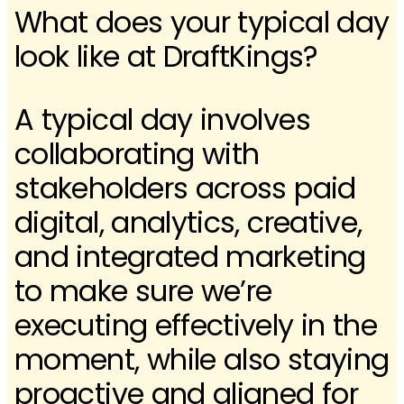
What does your typical day
look like at DraftKings?
A typical day involves
collaborating with
stakeholders across paid
digital, analytics, creative,
and integrated marketing
to make sure we’re
executing effectively in the
moment, while also staying
proactive and aligned for