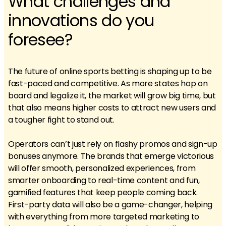
What challenges and
innovations do you
foresee?
The future of online sports betting is shaping up to be
fast-paced and competitive. As more states hop on
board and legalize it, the market will grow big time, but
that also means higher costs to attract new users and
a tougher fight to stand out.
Operators can’t just rely on flashy promos and sign-up
bonuses anymore. The brands that emerge victorious
will offer smooth, personalized experiences, from
smarter onboarding to real-time content and fun,
gamified features that keep people coming back.
First-party data will also be a game-changer, helping
with everything from more targeted marketing to