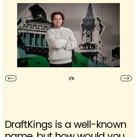
1/5
DraftKings is a well-known
name, but how would you