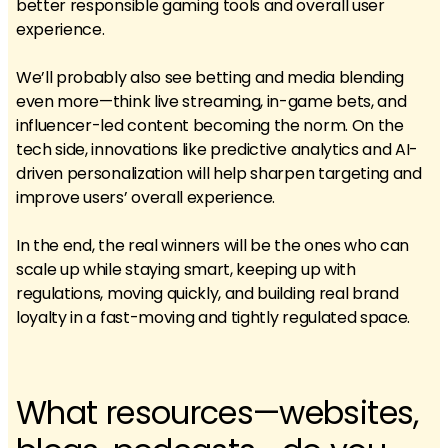
better responsible gaming tools and overall user
experience.
We’ll probably also see betting and media blending
even more—think live streaming, in-game bets, and
influencer-led content becoming the norm. On the
tech side, innovations like predictive analytics and AI-
driven personalization will help sharpen targeting and
improve users’ overall experience.
In the end, the real winners will be the ones who can
scale up while staying smart, keeping up with
regulations, moving quickly, and building real brand
loyalty in a fast-moving and tightly regulated space.
What resources—websites,