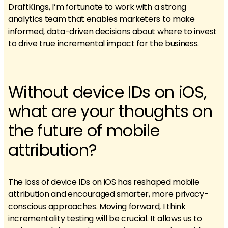
DraftKings, I’m fortunate to work with a strong
analytics team that enables marketers to make
informed, data-driven decisions about where to invest
to drive true incremental impact for the business.
Without device IDs on iOS,
what are your thoughts on
the future of mobile
attribution?
The loss of device IDs on iOS has reshaped mobile
attribution and encouraged smarter, more privacy-
conscious approaches. Moving forward, I think
incrementality testing will be crucial. It allows us to