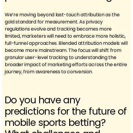
We’re moving beyond last-touch attribution as the
gold standard for measurement. As privacy
regulations evolve and tracking becomes more
limited, marketers will need to embrace more holistic,
full-funnel approaches. Blended attribution models will
become more mainstream. The focus will shift from
granular user-level tracking to understanding the
broader impact of marketing efforts across the entire
journey, from awareness to conversion.
Do you have any
predictions for the future of
mobile sports betting?