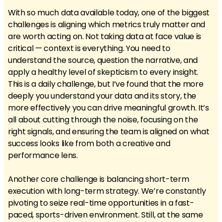
With so much data available today, one of the biggest
challenges is aligning which metrics truly matter and
are worth acting on. Not taking data at face value is
critical — context is everything. You need to
understand the source, question the narrative, and
apply a healthy level of skepticism to every insight.
This is a daily challenge, but I’ve found that the more
deeply you understand your data and its story, the
more effectively you can drive meaningful growth. It’s
all about cutting through the noise, focusing on the
right signals, and ensuring the team is aligned on what
success looks like from both a creative and
performance lens.
Another core challenge is balancing short-term
execution with long-term strategy. We’re constantly
pivoting to seize real-time opportunities in a fast-
paced, sports-driven environment. Still, at the same