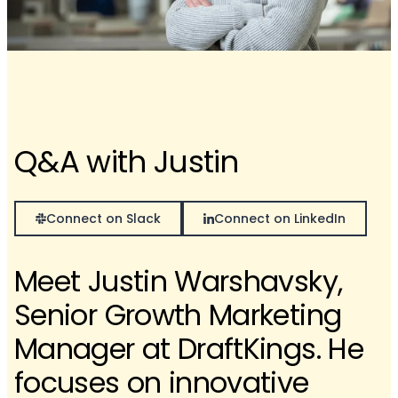
Q&A with Justin
Connect on Slack
Connect on LinkedIn
Meet Justin Warshavsky,
Senior Growth Marketing
Manager at DraftKings. He
focuses on innovative