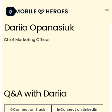
Dariia Opanasiuk
Chief Marketing Officer
Q&A with Dariia
Connect on Slack
Connect on LinkedIn