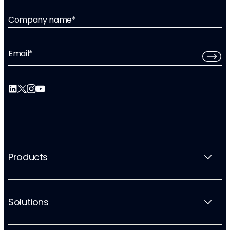
Company name
*
Email
*
Products
Solutions