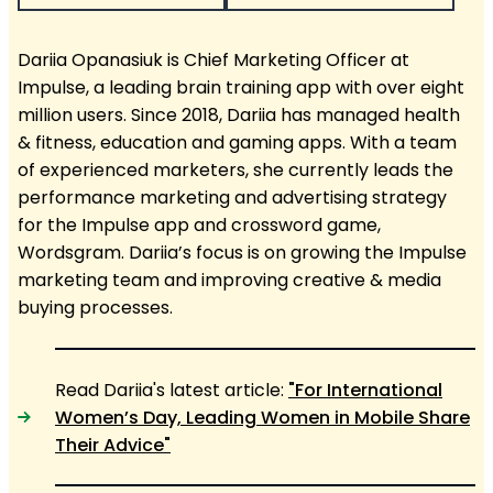
Dariia Opanasiuk is Chief Marketing Officer at
Impulse, a leading brain training app with over eight
million users. Since 2018, Dariia has managed health
& fitness, education and gaming apps. With a team
of experienced marketers, she currently leads the
performance marketing and advertising strategy
for the Impulse app and crossword game,
Wordsgram. Dariia’s focus is on growing the Impulse
marketing team and improving creative & media
buying processes.
Read Dariia's latest article:
"For International
Women’s Day, Leading Women in Mobile Share
Their Advice"