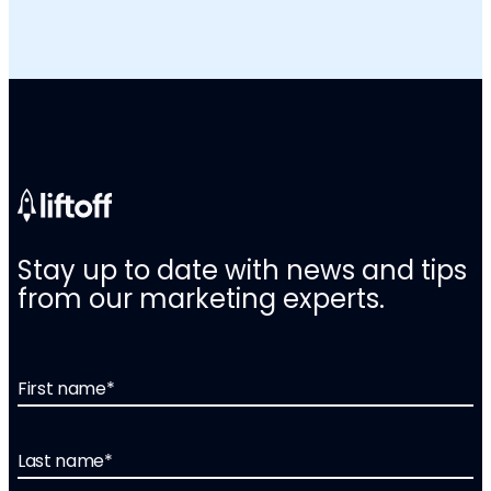
Stay up to date with news and tips
from our marketing experts.
First name
*
Last name
*