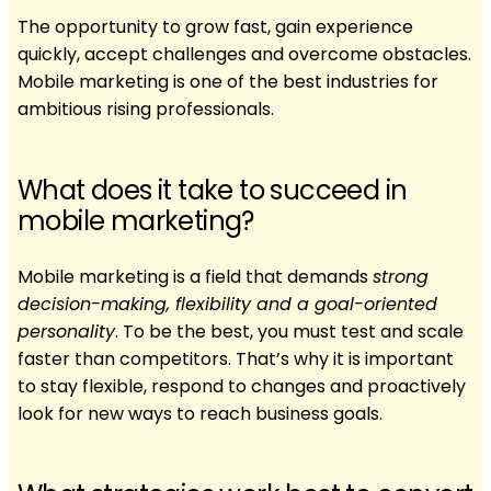
The opportunity to grow fast, gain experience
quickly, accept challenges and overcome obstacles.
Mobile marketing is one of the best industries for
ambitious rising professionals.
What does it take to succeed in
mobile marketing?
Mobile marketing is a field that demands
strong
decision-making, flexibility and a goal-oriented
personality
. To be the best, you must test and scale
faster than competitors. That’s why it is important
to stay flexible, respond to changes and proactively
look for new ways to reach business goals.