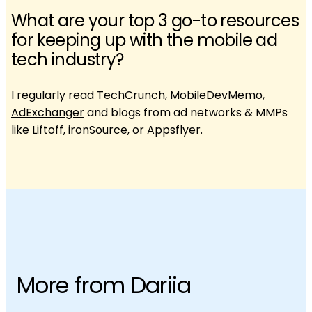
What are your top 3 go-to resources
for keeping up with the mobile ad
tech industry?
I regularly read
TechCrunch
,
MobileDevMemo
,
AdExchanger
and blogs from ad networks & MMPs
like Liftoff, ironSource, or Appsflyer.
More from Dariia