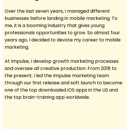
Over the last seven years, I managed different
businesses before landing in mobile marketing. To
me, it is a booming industry that gives young
professionals opportunities to grow. So almost four
years ago, I decided to devote my career to mobile
marketing.
At Impulse, I develop growth marketing processes
and oversee all creative production. From 2018 to
the present, I led the Impulse marketing team
through our first release and soft launch to become
one of the top downloaded iOS apps in the US and
the top brain-training app worldwide.