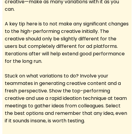
creative—make as many variations with it as you
can.
A key tip here is to not make any significant changes
to the high-performing creative initially. The
creative should only be slightly different for the
users but completely different for ad platforms.
Iterations after will help extend good performance
for the long run.
Stuck on what variations to do? Involve your
teammates in generating creative content and a
fresh perspective. Show the top-performing
creative and use a rapid ideation technique at team
meetings to gather ideas from colleagues. Select
the best options and remember that any idea, even
if it sounds insane, is worth testing.