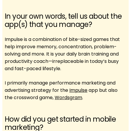
In your own words, tell us about the
app(s) that you manage?
Impulse is a combination of bite-sized games that
help improve memory, concentration, problem-
solving and more. It is your daily brain training and
productivity coach—irreplaceable in today’s busy
and fast-paced lifestyle.
I primarily manage performance marketing and
advertising strategy for the
Impulse
app but also
the crossword game,
Wordsgram
.
How did you get started in mobile
marketing?