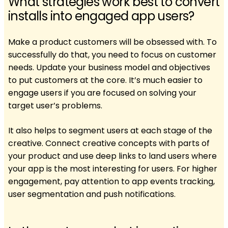
What strategies work best to convert
installs into engaged app users?
Make a product customers will be obsessed with. To
successfully do that, you need to focus on customer
needs. ​​Update your business model and objectives
to put customers at the core. It’s much easier to
engage users if you are focused on solving your
target user’s problems.
It also helps to segment users at each stage of the
creative. Connect creative concepts with parts of
your product and use deep links to land users where
your app is the most interesting for users. For higher
engagement, pay attention to app events tracking,
user segmentation and push notifications.