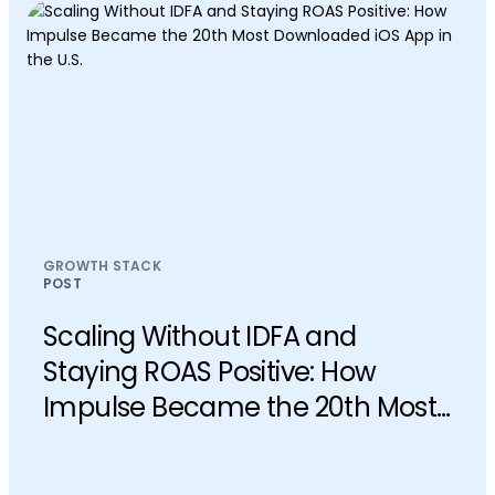
GROWTH STACK
POST
Scaling Without IDFA and
Staying ROAS Positive: How
Impulse Became the 20th Most
Downloaded iOS App in the U.S.