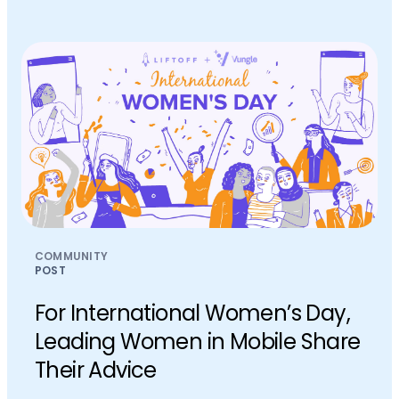
COMMUNITY
POST
For International Women’s Day,
Leading Women in Mobile Share
Their Advice