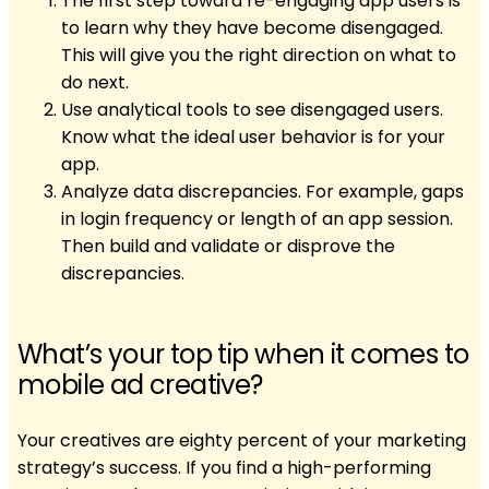
The first step toward re-engaging app users is
to learn why they have become disengaged.
This will give you the right direction on what to
do next.
Use analytical tools to see disengaged users.
Know what the ideal user behavior is for your
app.
Analyze data discrepancies. For example, gaps
in login frequency or length of an app session.
Then build and validate or disprove the
discrepancies.
What’s your top tip when it comes to
mobile ad creative?
Your creatives are eighty percent of your marketing
strategy’s success. If you find a high-performing