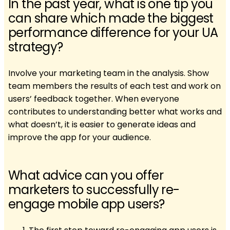
In the past year, what is one tip you
can share which made the biggest
performance difference for your UA
strategy?
Involve your marketing team in the analysis. Show
team members the results of each test and work on
users’ feedback together. When everyone
contributes to understanding better what works and
what doesn’t, it is easier to generate ideas and
improve the app for your audience.
What advice can you offer
marketers to successfully re-
engage mobile app users?