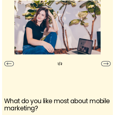
1/2
What do you like most about mobile
marketing?