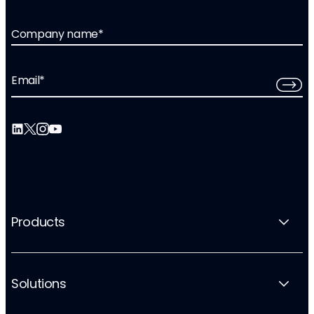
Company name
*
Email
*
Products
Solutions