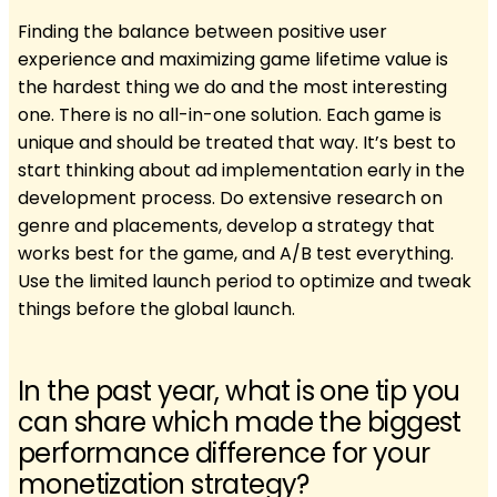
Finding the balance between positive user
experience and maximizing game lifetime value is
the hardest thing we do and the most interesting
one. There is no all-in-one solution. Each game is
unique and should be treated that way. It’s best to
start thinking about ad implementation early in the
development process. Do extensive research on
genre and placements, develop a strategy that
works best for the game, and A/B test everything.
Use the limited launch period to optimize and tweak
things before the global launch.
In the past year, what is one tip you
can share which made the biggest
performance difference for your
monetization strategy?