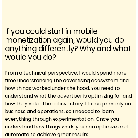
If you could start in mobile
monetization again, would you do
anything differently? Why and what
would you do?
From a technical perspective, I would spend more
time understanding the advertising ecosystem and
how things worked under the hood. You need to
understand what the advertiser is optimizing for and
how they value the ad inventory. I focus primarily on
business and operations, so I needed to learn
everything through experimentation. Once you
understand how things work, you can optimize and
automate to achieve great results.