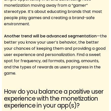
monetization moving away from a “gamer”
stereotype. It’s about educating brands that most
people play games and creating a brand-safe
environment.
Another trend will be advanced segmentation
—the
better you know your user’s behavior, the better
your chances of keeping them and providing a good
user experience and personalization. Find a sweet
spot for frequency, ad formats, pacing, amounts,
and the types of rewards as users progress in the
game.
How do you balance a positive user
experience with the monetization
experience in your app(s)?