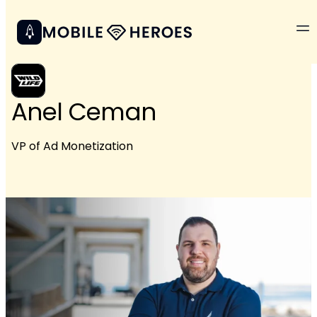
Anel Ceman
VP of Ad Monetization