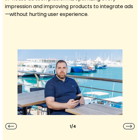
impression and improving products to integrate ads
—without hurting user experience.
1/4