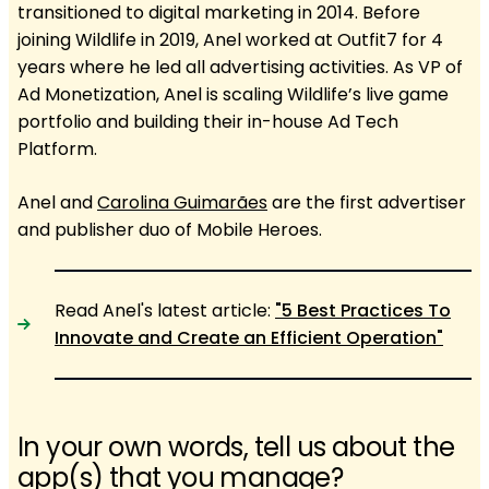
transitioned to digital marketing in 2014. Before
joining Wildlife in 2019, Anel worked at Outfit7 for 4
years where he led all advertising activities. As VP of
Ad Monetization, Anel is scaling Wildlife’s live game
portfolio and building their in-house Ad Tech
Platform.
Anel and
Carolina Guimarães
are the first advertiser
and publisher duo of Mobile Heroes.
Read Anel's latest article:
"5 Best Practices To
Innovate and Create an Efficient Operation"
In your own words, tell us about the
app(s) that you manage?