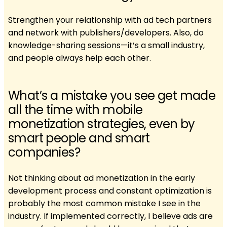
Strengthen your relationship with ad tech partners
and network with publishers/developers. Also, do
knowledge-sharing sessions—it’s a small industry,
and people always help each other.
What’s a mistake you see get made
all the time with mobile
monetization strategies, even by
smart people and smart
companies?
Not thinking about ad monetization in the early
development process and constant optimization is
probably the most common mistake I see in the
industry. If implemented correctly, I believe ads are