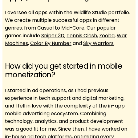
I oversee all apps within the Wildlife Studio portfolio.
We create multiple successful apps in different
genres, from Casual to Mid-Core. Our popular
games include
Sniper 3D
,
Tennis Clash
,
Zooba
,
War
Machines
,
Color By Number
and
Sky Warriors
.
How did you get started in mobile
monetization?
I started in ad operations, as I had previous
experience in tech support and digital marketing,
and I fell in love with the complexity of the in-app
mobile advertising ecosystem. Combining
technology, analytics, and product development
was a good fit for me. Since then, I have worked on
in-house ad tech platforms, optimizing every