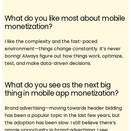
What do you like most about mobile
monetization?
I like the complexity and the fast-paced
environment—things change constantly. It’s never
boring! Always figure out how things work, optimize,
test, and make data-driven decisions.
What do you see as the next big
thing in mobile app monetization?
Brand advertising—moving towards header bidding
has been a popular topic in the last few years, but
the adoption has been slow. I still believe there’s
ample opportunity in brand advertising. I see