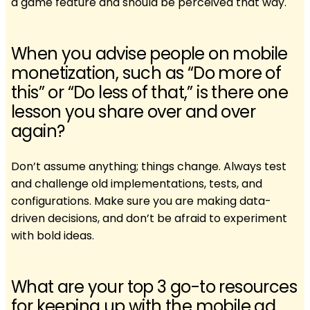
a game feature and should be perceived that way.
When you advise people on mobile
monetization, such as “Do more of
this” or “Do less of that,” is there one
lesson you share over and over
again?
Don’t assume anything; things change. Always test
and challenge old implementations, tests, and
configurations. Make sure you are making data-
driven decisions, and don’t be afraid to experiment
with bold ideas.
What are your top 3 go-to resources
for keeping up with the mobile ad