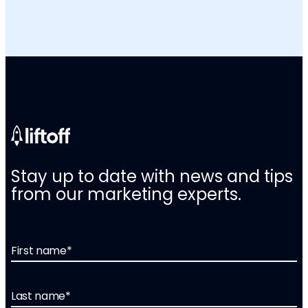
Stay up to date with news and tips
from our marketing experts.
First name
*
Last name
*