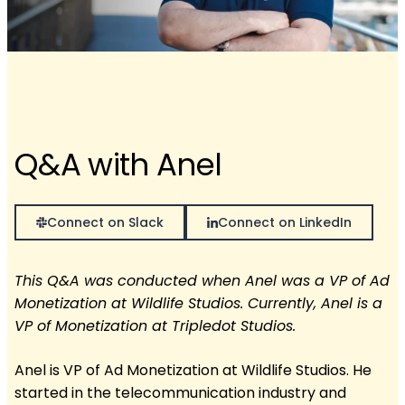
Q&A with Anel
Connect on Slack
Connect on LinkedIn
This Q&A was conducted when Anel was a VP of Ad
Monetization at Wildlife Studios. Currently, Anel is a
VP of Monetization at Tripledot Studios.
Anel is VP of Ad Monetization at Wildlife Studios. He
started in the telecommunication industry and