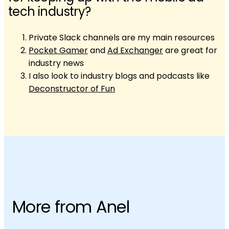
tech industry?
Private Slack channels are my main resources
Pocket Gamer
and
Ad Exchanger
are great for
industry news
I also look to industry blogs and podcasts like
Deconstructor of Fun
More from Anel