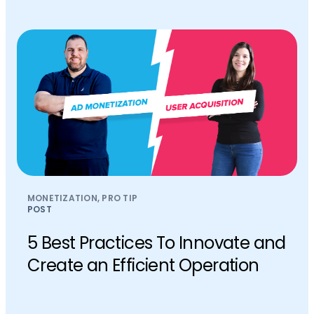
MONETIZATION, PRO TIP
POST
5 Best Practices To Innovate and
Create an Efficient Operation