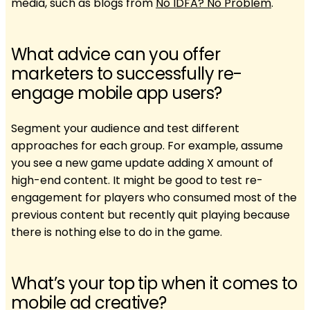
media, such as blogs from
No IDFA? No Problem
.
What advice can you offer
marketers to successfully re-
engage mobile app users?
Segment your audience and test different
approaches for each group. For example, assume
you see a new game update adding X amount of
high-end content. It might be good to test re-
engagement for players who consumed most of the
previous content but recently quit playing because
there is nothing else to do in the game.
What’s your top tip when it comes to
mobile ad creative?