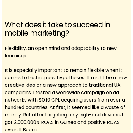
What does it take to succeed in
mobile marketing?
Flexibility, an open mind and adaptability to new
learnings.
It is especially important to remain flexible when it
comes to testing new hypotheses. It might be a new
creative idea or a new approach to traditional UA
campaigns. I tested a worldwide campaign on ad
networks with $0.10 CPI, acquiring users from over a
hundred countries. At first, it seemed like a waste of
money. But after targeting only high-end devices, I
got 2,000,000% ROAS in Guinea and positive ROAS
overall. Boom.