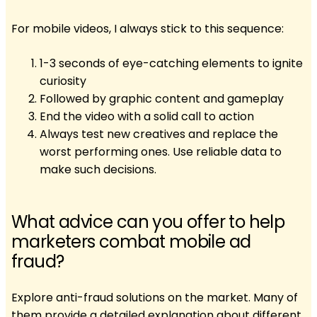
For mobile videos, I always stick to this sequence:
1-3 seconds of eye-catching elements to ignite
curiosity
Followed by graphic content and gameplay
End the video with a solid call to action
Always test new creatives and replace the
worst performing ones. Use reliable data to
make such decisions.
What advice can you offer to help
marketers combat mobile ad
fraud?
Explore anti-fraud solutions on the market. Many of
them provide a detailed explanation about different