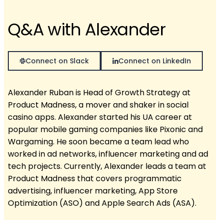
Q&A with Alexander
Connect on Slack
Connect on LinkedIn
Alexander Ruban is Head of Growth Strategy at
Product Madness, a mover and shaker in social
casino apps. Alexander started his UA career at
popular mobile gaming companies like Pixonic and
Wargaming. He soon became a team lead who
worked in ad networks, influencer marketing and ad
tech projects. Currently, Alexander leads a team at
Product Madness that covers programmatic
advertising, influencer marketing, App Store
Optimization (ASO) and Apple Search Ads (ASA).