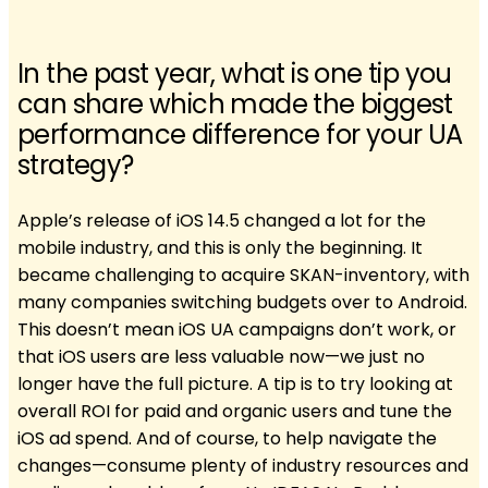
In the past year, what is one tip you
can share which made the biggest
performance difference for your UA
strategy?
Apple’s release of iOS 14.5 changed a lot for the
mobile industry, and this is only the beginning. It
became challenging to acquire SKAN-inventory, with
many companies switching budgets over to Android.
This doesn’t mean iOS UA campaigns don’t work, or
that iOS users are less valuable now—we just no
longer have the full picture. A tip is to try looking at
overall ROI for paid and organic users and tune the
iOS ad spend. And of course, to help navigate the
changes—consume plenty of industry resources and