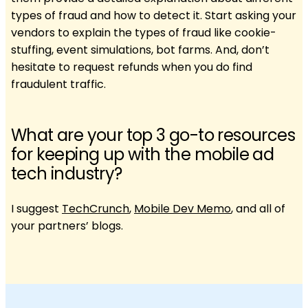
types of fraud and how to detect it. Start asking your
vendors to explain the types of fraud like cookie-
stuffing, event simulations, bot farms. And, don’t
hesitate to request refunds when you do find
fraudulent traffic.
What are your top 3 go-to resources
for keeping up with the mobile ad
tech industry?
I suggest
TechCrunch
,
Mobile Dev Memo
, and all of
your partners’ blogs.