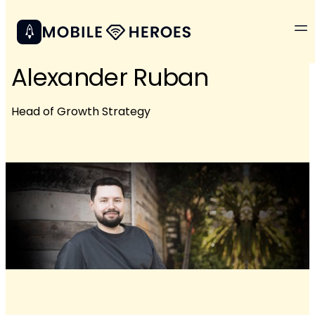
Alexander Ruban
Head of Growth Strategy