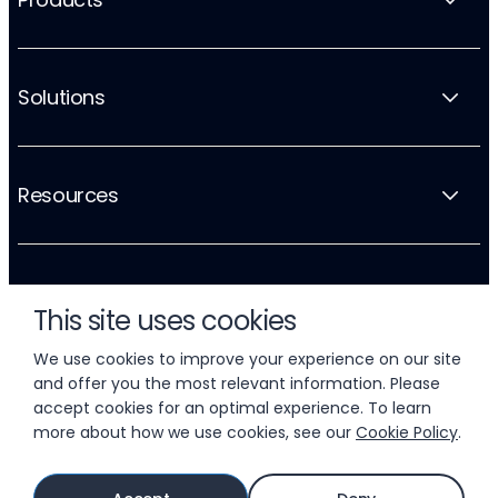
Solutions
Resources
Company
This site uses cookies
We use cookies to improve your experience on our site
and offer you the most relevant information. Please
accept cookies for an optimal experience. To learn
more about how we use cookies, see our
Cookie Policy
.
© 2026 LIFTOFF, INC.