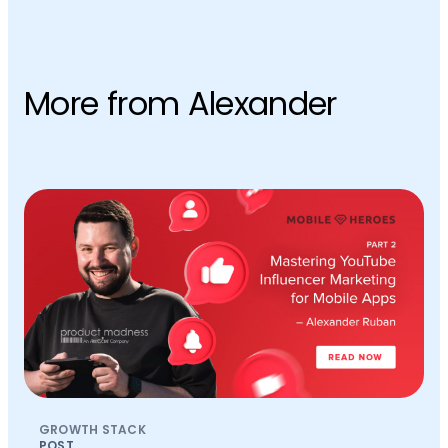
More from Alexander
GROWTH STACK
POST