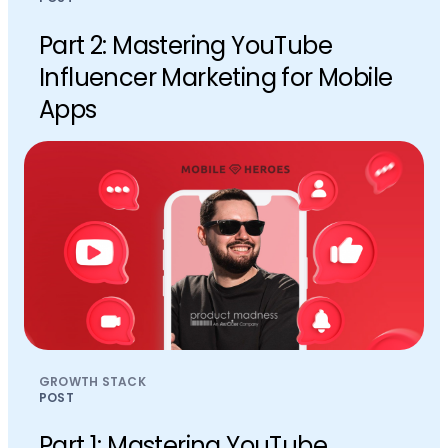
Part 2: Mastering YouTube
Influencer Marketing for Mobile
Apps
GROWTH STACK
POST
Part 1: Mastering YouTube