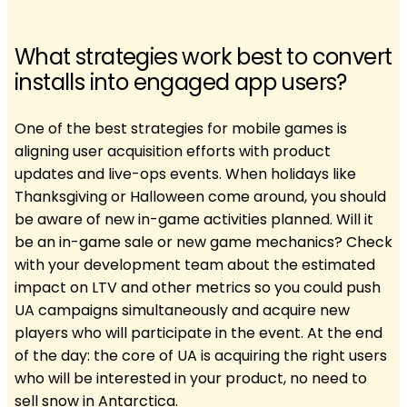
What strategies work best to convert
installs into engaged app users?
One of the best strategies for mobile games is
aligning user acquisition efforts with product
updates and live-ops events. When holidays like
Thanksgiving or Halloween come around, you should
be aware of new in-game activities planned. Will it
be an in-game sale or new game mechanics? Check
with your development team about the estimated
impact on LTV and other metrics so you could push
UA campaigns simultaneously and acquire new
players who will participate in the event. At the end
of the day: the core of UA is acquiring the right users
who will be interested in your product, no need to
sell snow in Antarctica.