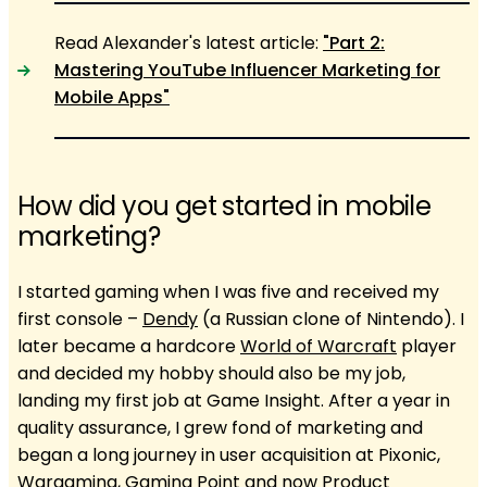
Read Alexander's latest article:
"Part 2:
Mastering YouTube Influencer Marketing for
Mobile Apps"
How did you get started in mobile
marketing?
I started gaming when I was five and received my
first console –
Dendy
(a Russian clone of Nintendo). I
later became a hardcore
World of Warcraft
player
and decided my hobby should also be my job,
landing my first job at Game Insight. After a year in
quality assurance, I grew fond of marketing and
began a long journey in user acquisition at Pixonic,
Wargaming, Gaming Point and now Product