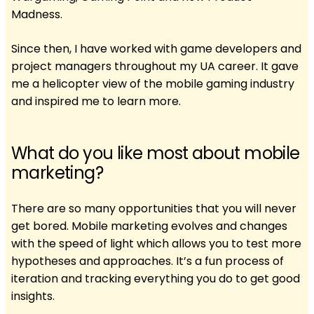
Madness.
Since then, I have worked with game developers and
project managers throughout my UA career. It gave
me a helicopter view of the mobile gaming industry
and inspired me to learn more.
What do you like most about mobile
marketing?
There are so many opportunities that you will never
get bored. Mobile marketing evolves and changes
with the speed of light which allows you to test more
hypotheses and approaches. It’s a fun process of
iteration and tracking everything you do to get good
insights.