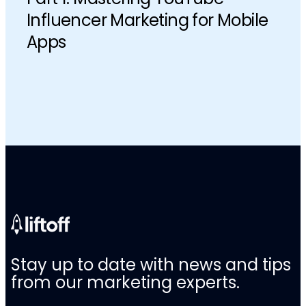
Influencer Marketing for Mobile
Apps
Stay up to date with news and tips
from our marketing experts.