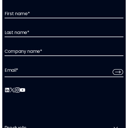
First name
*
Last name
*
Company name
*
Email
*
Products