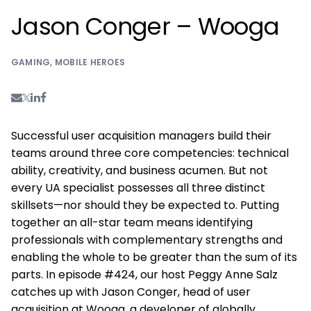
Jason Conger – Wooga
GAMING
,
MOBILE HEROES
Successful user acquisition managers build their
teams around three core competencies: technical
ability, creativity, and business acumen. But not
every UA specialist possesses all three distinct
skillsets—nor should they be expected to. Putting
together an all-star team means identifying
professionals with complementary strengths and
enabling the whole to be greater than the sum of its
parts. In episode #424, our host Peggy Anne Salz
catches up with Jason Conger, head of user
acquisition at Wooga, a developer of globally