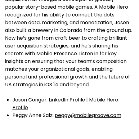
popular story-based mobile games. A Mobile Hero
recognized for his ability to connect the dots
between data, marketing, and monetization, Jason
also built a brewery in Colorado from the ground up.
Now he’s gone from craft beer to crafting brilliant
user acquisition strategies, and he’s sharing his
secrets with Mobile Presence. Listen in for key
insights on ensuring that your team’s composition
matches your organizational goals, enabling
personal and professional growth and the future of
UA strategies in iOS 14 and beyond.
Jason Conger:
LinkedIn Profile
|
Mobile Hero
Profile
Peggy Anne Salz:
peggy@mobilegroove.com