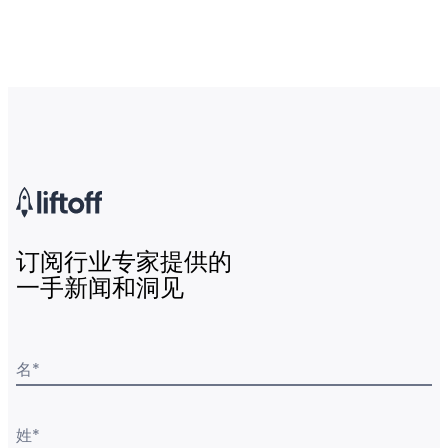
订阅行业专家提供的
一手新闻和洞见
名
*
姓
*