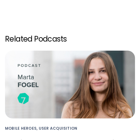
Related Podcasts
MOBILE HEROES, USER ACQUISITION