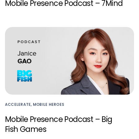
Mobile Presence Podcast – 7Mind
ACCELERATE, MOBILE HEROES
Mobile Presence Podcast – Big
Fish Games