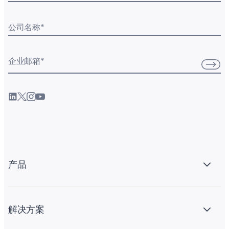
公司名称
*
企业邮箱
*
产品
解决方案