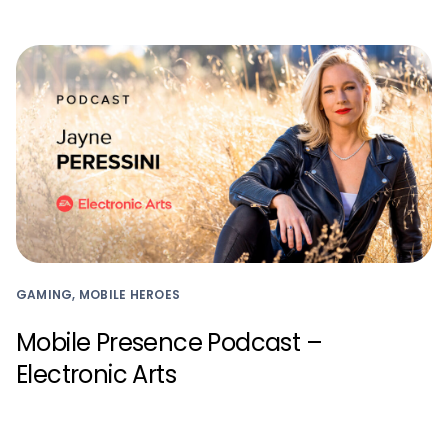
GAMING, MOBILE HEROES
Mobile Presence Podcast –
Electronic Arts