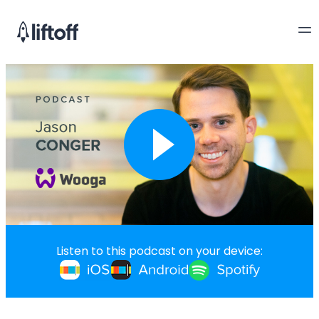
Listen to this podcast on your device: