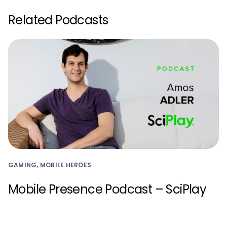
Related Podcasts
GAMING, MOBILE HEROES
Mobile Presence Podcast – SciPlay