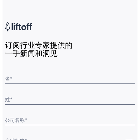
订阅行业专家提供的
一手新闻和洞见
名
*
姓
*
公司名称
*