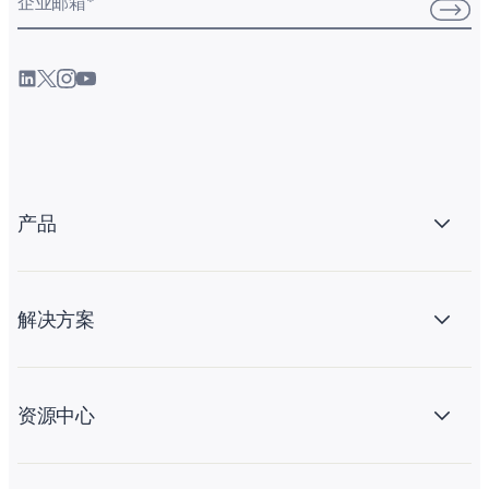
企业邮箱
*
产品
解决方案
资源中心