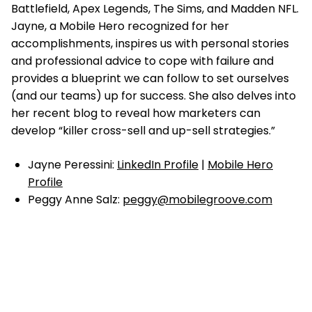
Battlefield, Apex Legends, The Sims, and Madden NFL.
Jayne, a Mobile Hero recognized for her
accomplishments, inspires us with personal stories
and professional advice to cope with failure and
provides a blueprint we can follow to set ourselves
(and our teams) up for success. She also delves into
her recent blog to reveal how marketers can
develop “killer cross-sell and up-sell strategies.”
Jayne Peressini:
LinkedIn Profile
|
Mobile Hero
Profile
Peggy Anne Salz:
peggy@mobilegroove.com