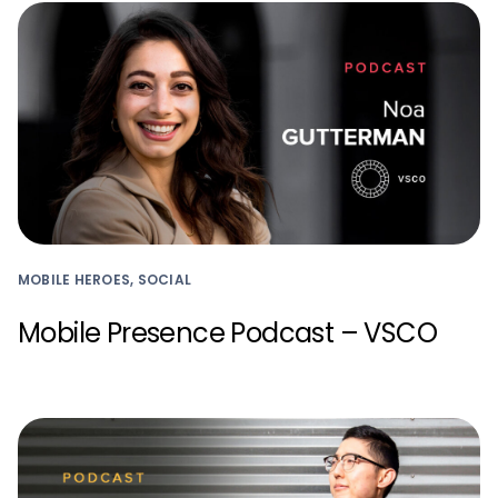
MOBILE HEROES, SOCIAL
Mobile Presence Podcast – VSCO