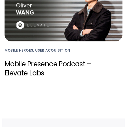
MOBILE HEROES, USER ACQUISITION
Mobile Presence Podcast –
Elevate Labs