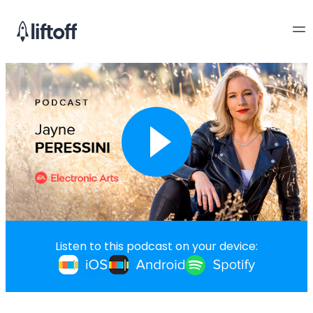
Listen to this podcast on your device: