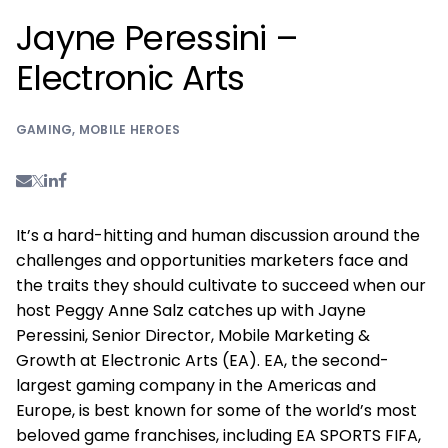
Jayne Peressini –
Electronic Arts
GAMING
,
MOBILE HEROES
It’s a hard-hitting and human discussion around the
challenges and opportunities marketers face and
the traits they should cultivate to succeed when our
host Peggy Anne Salz catches up with Jayne
Peressini, Senior Director, Mobile Marketing &
Growth at Electronic Arts (EA). EA, the second-
largest gaming company in the Americas and
Europe, is best known for some of the world’s most
beloved game franchises, including EA SPORTS FIFA,