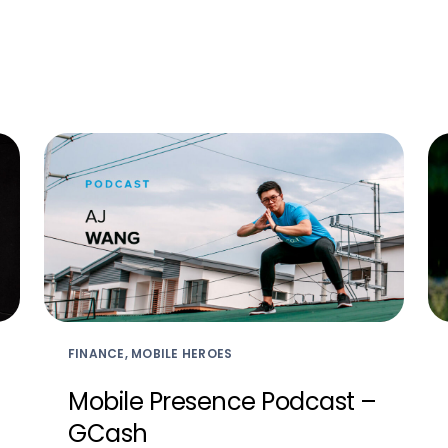
FINANCE, MOBILE HEROES
Mobile Presence Podcast –
GCash