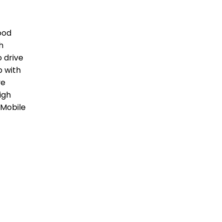
good
h
o drive
p with
ve
igh
 Mobile