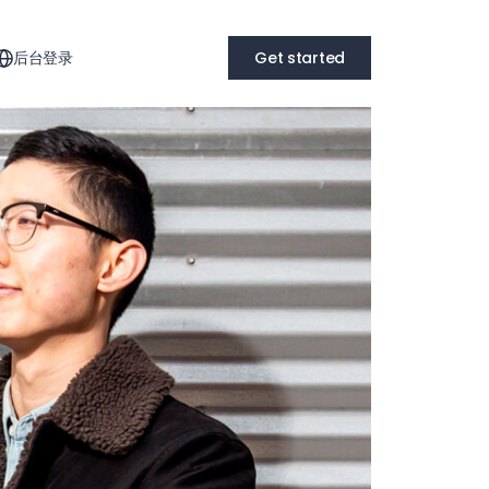
后台登录
Get started