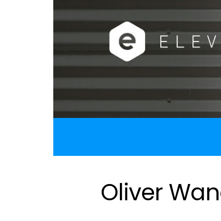
Oliver Wan