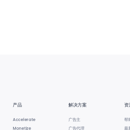
产品
解决方案
资
Accelerate
广告主
帮
Monetize
广告代理
最