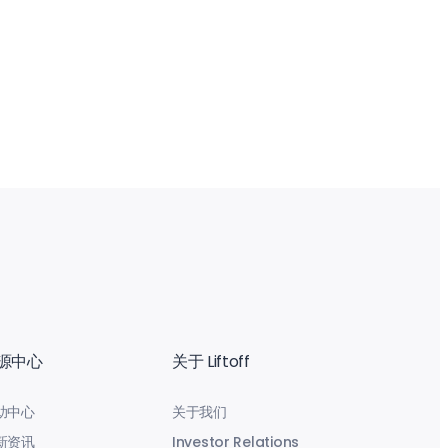
源中心
关于 Liftoff
助中心
关于我们
新资讯
Investor Relations