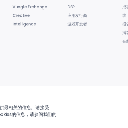
Vungle Exchange
DSP
成
Creative
应用发行商
线
Intelligence
游戏开发者
报
播
在
提供最相关的信息。请接受
okies的信息，请参阅我们的