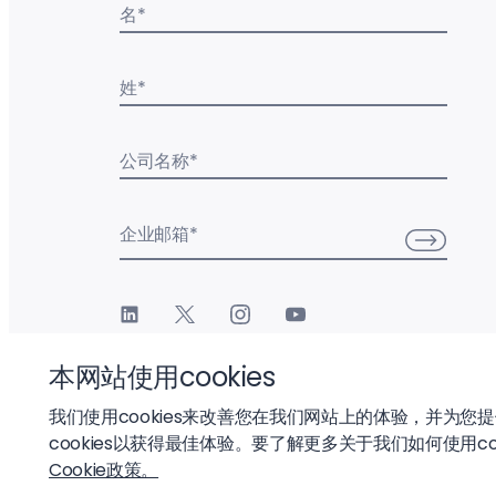
名
*
姓
*
公司名称
*
企业邮箱
*
本网站使用cookies
我们使用cookies来改善您在我们网站上的体验，并为您
cookies以获得最佳体验。要了解更多关于我们如何使用co
© 2026 Liftoff, Inc.
Cookie政策。