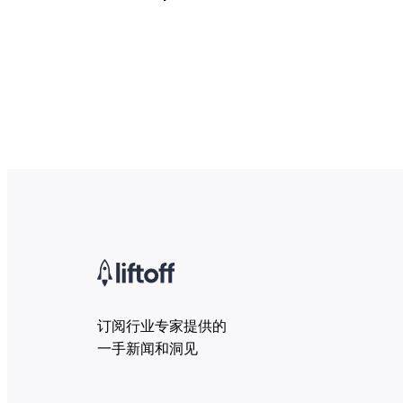
订阅行业专家提供的
一手新闻和洞见