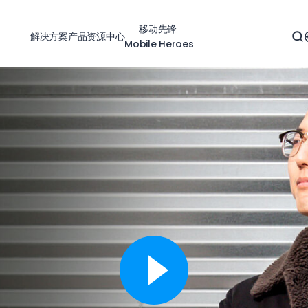
移动先锋
解决方案
产品
资源中心
Mobile Heroes