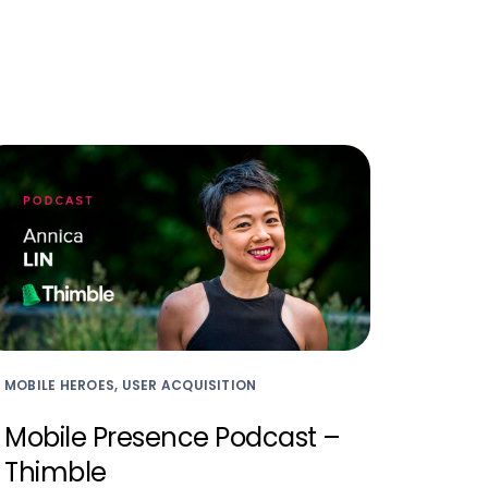
MOBILE HEROES, USER ACQUISITION
Mobile Presence Podcast –
Thimble