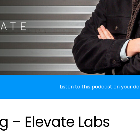
Listen to this podcast on your de
g – Elevate Labs