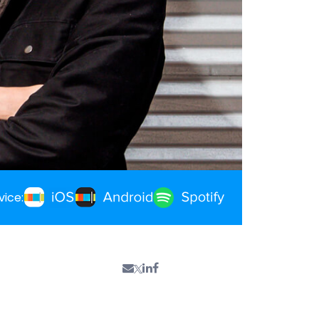
vice: