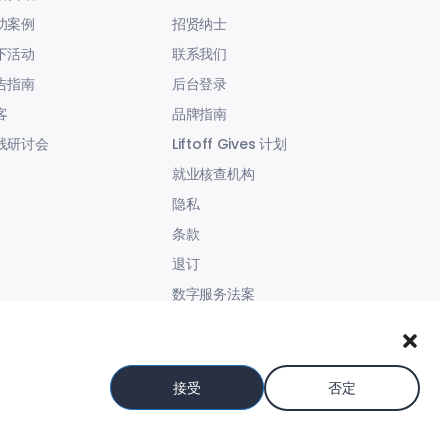
功案例
招贤纳士
下活动
联系我们
告指南
后台登录
客
品牌指南
线研讨会
Liftoff Gives 计划
就业核查机构
隐私
条款
退订
数字服务法案
现代奴役声明
接受
否定