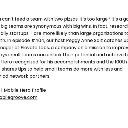
 can’t feed a team with two pizzas, it’s too large.” It’s a 
 big teams are synonymous with big wins. In fact, researc
lly startups – are more likely than large organizations t
th. In episode #404, our host Peggy Anne Salz catches u
nager at Elevate Labs, a company on a mission to impro
ays small teams can unlock their potential and achieve h
e Hero recognized for his accomplishments and the 100th
– shares tips to help small teams do more with less and
h ad network partners.
|
Mobile Hero Profile
bilegroove.com