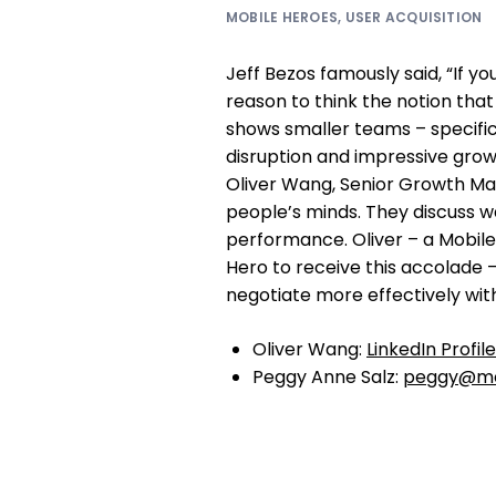
MOBILE HEROES
,
USER ACQUISITION
Jeff Bezos famously said, “If you
reason to think the notion that
shows smaller teams – specifica
disruption and impressive grow
Oliver Wang, Senior Growth Ma
people’s minds. They discuss w
performance. Oliver – a Mobil
Hero to receive this accolade 
negotiate more effectively wit
Oliver Wang:
LinkedIn Profile
Peggy Anne Salz:
peggy@mo