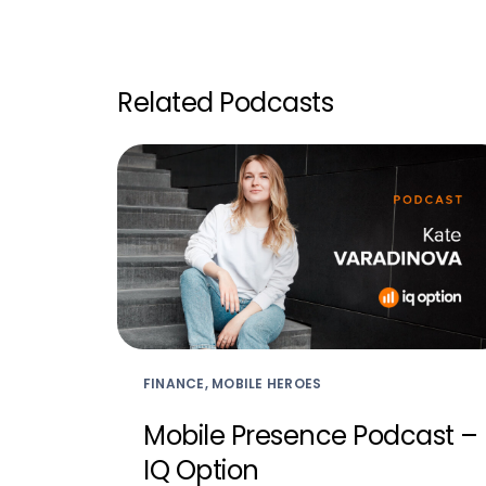
Related Podcasts
FINANCE, MOBILE HEROES
Mobile Presence Podcast –
IQ Option