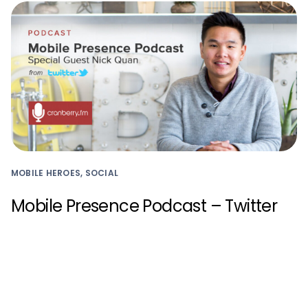
MOBILE HEROES, SOCIAL
Mobile Presence Podcast – Twitter