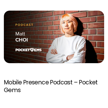
Mobile Presence Podcast – Pocket
Gems