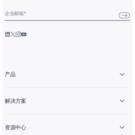
企业邮箱
*
产品
解决方案
资源中心