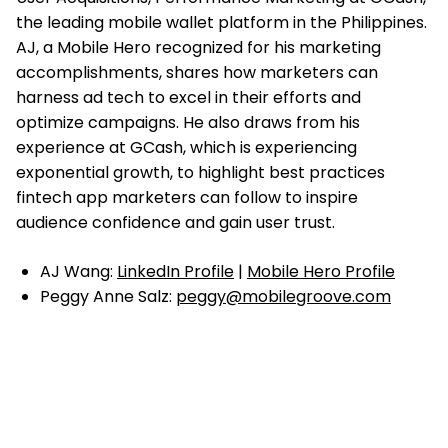
the leading mobile wallet platform in the Philippines.
AJ, a Mobile Hero recognized for his marketing
accomplishments, shares how marketers can
harness ad tech to excel in their efforts and
optimize campaigns. He also draws from his
experience at GCash, which is experiencing
exponential growth, to highlight best practices
fintech app marketers can follow to inspire
audience confidence and gain user trust.
AJ Wang:
LinkedIn Profile
|
Mobile Hero Profile
Peggy Anne Salz:
peggy@mobilegroove.com