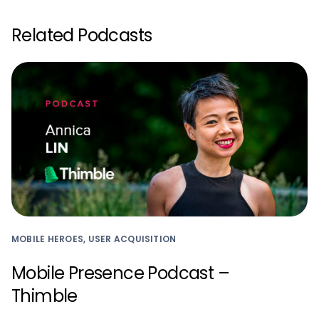
Related Podcasts
MOBILE HEROES, USER ACQUISITION
Mobile Presence Podcast –
Thimble