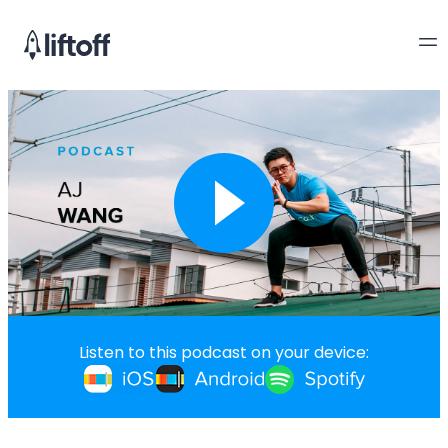
Listen to this podcast on your device: