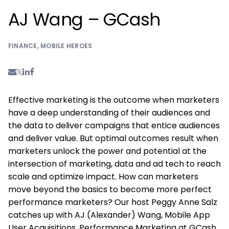
AJ Wang – GCash
FINANCE
,
MOBILE HEROES
Effective marketing is the outcome when marketers
have a deep understanding of their audiences and
the data to deliver campaigns that entice audiences
and deliver value. But optimal outcomes result when
marketers unlock the power and potential at the
intersection of marketing, data and ad tech to reach
scale and optimize impact. How can marketers
move beyond the basics to become more perfect
performance marketers? Our host Peggy Anne Salz
catches up with AJ (Alexander) Wang, Mobile App
User Acquisitions, Performance Marketing at GCash,