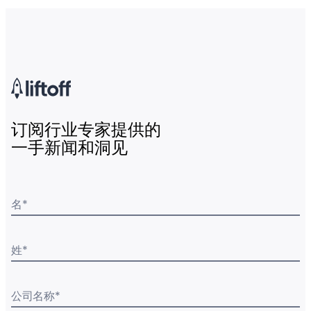
订阅行业专家提供的
一手新闻和洞见
名
*
姓
*
公司名称
*