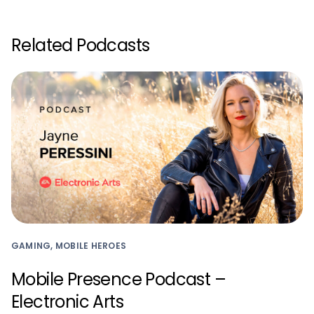
Related Podcasts
GAMING, MOBILE HEROES
Mobile Presence Podcast –
Electronic Arts