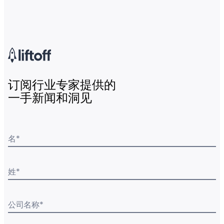
订阅行业专家提供的
一手新闻和洞见
名
*
姓
*
公司名称
*