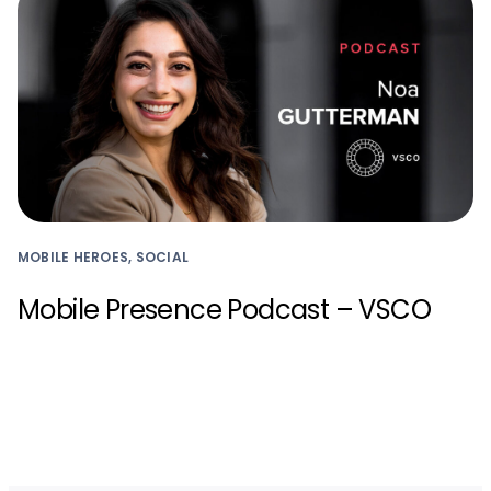
MOBILE HEROES, SOCIAL
Mobile Presence Podcast – VSCO