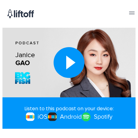
Listen to this podcast on your device: