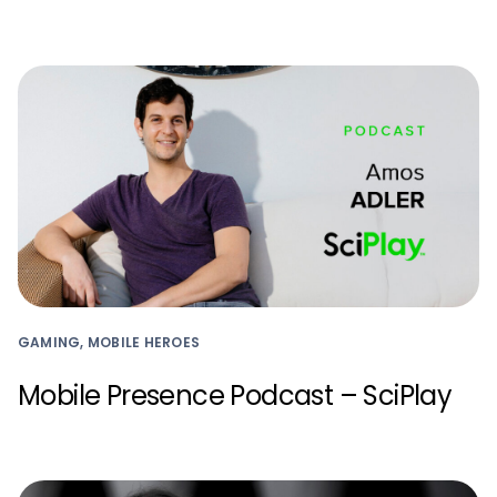
GAMING, MOBILE HEROES
Mobile Presence Podcast – SciPlay