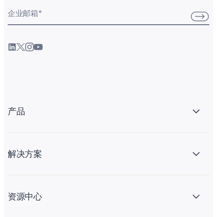
企业邮箱
*
产品
解决方案
资源中心