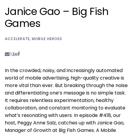
Janice Gao – Big Fish
Games
ACCELERATE
,
MOBILE HEROES
In the crowded, noisy, and increasingly automated
world of mobile advertising, high-quality creative is
more vital than ever. But breaking through the noise
and differentiating one’s message is no simple task.
It requires relentless experimentation, healthy
collaboration, and constant monitoring to evaluate
what’s resonating with users. In episode #418, our
host, Peggy Anne Salz, catches up with Janice Gao,
Manager of Growth at Big Fish Games. A Mobile