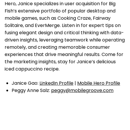
Hero, Janice specializes in user acquisition for Big
Fish’s extensive portfolio of popular desktop and
mobile games, such as Cooking Craze, Fairway
Solitaire, and EverMerge. Listen in for expert tips on
fusing elegant design and critical thinking with data-
driven insights, leveraging teamwork while operating
remotely, and creating memorable consumer
experiences that drive meaningful results. Come for
the marketing insights, stay for Janice’s delicious
iced cappuccino recipe.
Janice Gao:
LinkedIn Profile
|
Mobile Hero Profile
Peggy Anne Salz:
peggy@mobilegroove.com