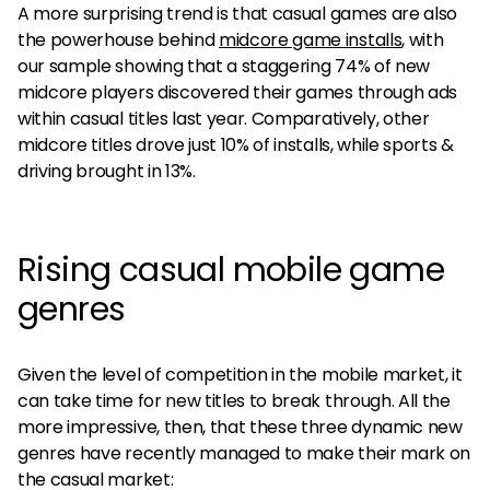
A more surprising trend is that casual games are also
the powerhouse behind
midcore game installs
, with
our sample showing that a staggering 74% of new
midcore players discovered their games through ads
within casual titles last year. Comparatively, other
midcore titles drove just 10% of installs, while sports &
driving brought in 13%.
Rising casual mobile game
genres
Given the level of competition in the mobile market, it
can take time for new titles to break through. All the
more impressive, then, that these three dynamic new
genres have recently managed to make their mark on
the casual market: