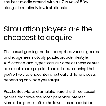
the best middle ground, with a D7 ROAS of 5.3%
alongside relatively low install costs.
Simulation players are the
cheapest to acquire
The casual gaming market comprises various genres
and subgenres, notably puzzle, arcade, lifestyle,
AR/location, and hyper-casual. Some of these genres
are much more popular than others, meaning that
you’re likely to encounter drastically different costs
depending on which you target.
Puzzle, lifestyle, and simulation are the three casual
genres that drive the most perennial interest.
Simulation games offer the lowest user acquisition