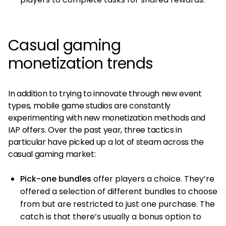
Casual gaming
monetization trends
In addition to trying to innovate through new event
types, mobile game studios are constantly
experimenting with new monetization methods and
IAP offers. Over the past year, three tactics in
particular have picked up a lot of steam across the
casual gaming market:
Pick-one bundles
offer players a choice. They’re
offered a selection of different bundles to choose
from but are restricted to just one purchase. The
catch is that there’s usually a bonus option to