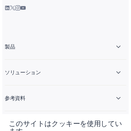
製品
ソリューション
参考資料
このサイトはクッキーを使用してい
会社情報