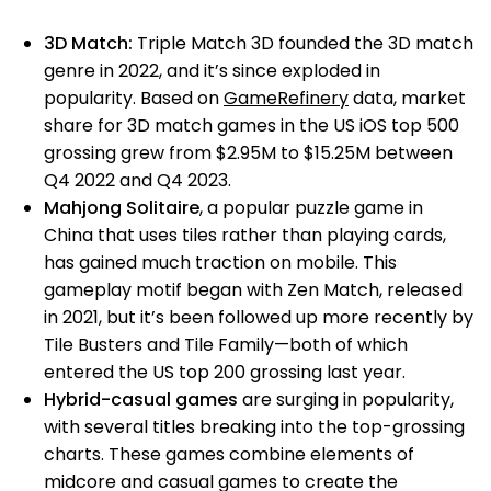
3D Match:
Triple Match 3D founded the 3D match
genre
in 2022, and it’s since exploded in
popularity. Based on
GameRefinery
data, market
share for 3D match games in the US iOS top 500
grossing grew from $2.95M to $15.25M between
Q4 2022 and Q4 2023.
Mahjong Solitaire
, a popular puzzle game in
China that uses tiles rather than playing cards,
has gained much traction on mobile. This
gameplay motif began with Zen Match, released
in 2021, but it’s been followed up more recently by
Tile Busters and Tile Family—both of which
entered the US top 200 grossing last year.
Hybrid-casual games
are surging in popularity,
with several titles breaking into the top-grossing
charts. These games combine elements of
midcore and casual games to create the