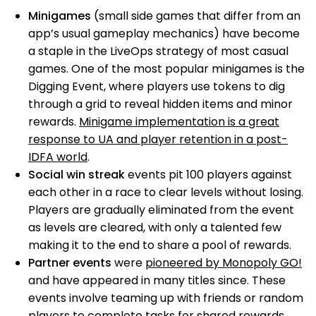
Minigames
(small side games that differ from an
app’s usual gameplay mechanics) have become
a staple in the LiveOps strategy of most casual
games. One of the most popular minigames is the
Digging Event, where players use tokens to dig
through a grid to reveal hidden items and minor
rewards.
Minigame implementation is a great
response to UA and player retention in a post-
IDFA world
.
Social win streak
events pit 100 players against
each other in a race to clear levels without losing.
Players are gradually eliminated from the event
as levels are cleared, with only a talented few
making it to the end to share a pool of rewards.
Partner events
were
pioneered by Monopoly GO!
and have appeared in many titles since. These
events involve teaming up with friends or random
players to complete tasks for shared rewards.