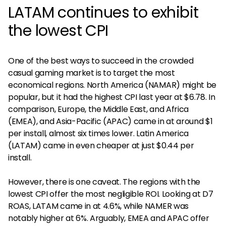
LATAM continues to exhibit
the lowest CPI
One of the best ways to succeed in the crowded
casual gaming market is to target the most
economical regions. North America (NAMAR) might be
popular, but it had the highest CPI last year at $6.78. In
comparison, Europe, the Middle East, and Africa
(EMEA), and Asia-Pacific (APAC) came in at around $1
per install, almost six times lower. Latin America
(LATAM) came in even cheaper at just $0.44 per
install.
However, there is one caveat. The regions with the
lowest CPI offer the most negligible ROI. Looking at D7
ROAS, LATAM came in at 4.6%, while NAMER was
notably higher at 6%. Arguably, EMEA and APAC offer