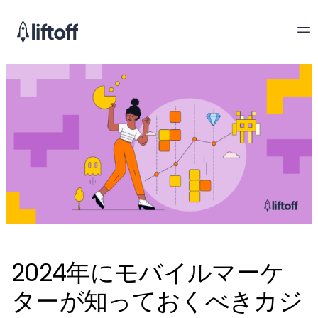
2024年にモバイルマーケ
ターが知っておくべきカジ