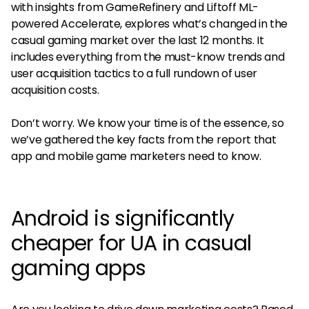
with insights from GameRefinery and Liftoff ML-
powered Accelerate, explores what’s changed in the
casual gaming market over the last 12 months. It
includes everything from the must-know trends and
user acquisition tactics to a full rundown of user
acquisition costs.
Don’t worry. We know your time is of the essence, so
we’ve gathered the key facts from the report that
app and mobile game marketers need to know.
Android is significantly
cheaper for UA in casual
gaming apps