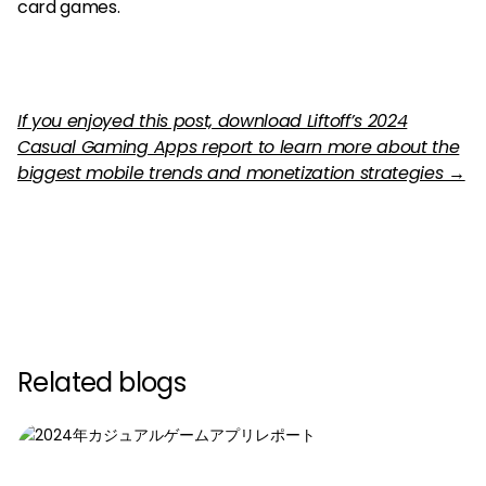
card games.
If you enjoyed this post, download Liftoff’s 2024
Casual Gaming Apps report to learn more about the
biggest mobile trends and monetization strategies →
Related blogs