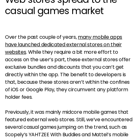
casual games market
Over the past couple of years,
many mobile apps
have launched dedicated external stores on their
websites
. While they require a bit more effort to
access on the user’s part, these external stores offer
exclusive bundles and discounts that you can’t get
directly within the app. The benefit to developers is
that, because these stores aren’t within the confines
of iOS or Google Play, they circumvent any platform
holder fees.
Previously, it was mainly midcore mobile games that
featured external web stores. Still, we’ve encountered
several casual games jumping on the trend, such as
Scopely’s YAHTZEE With Buddies and Mattel’s mobile