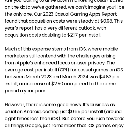
Are you looking to drive down marketing costs? Based
on the data we’ve gathered, we can’t imagine you’ll be
the only one. Our
2023 Casual Gaming Apps Report
found that acquisition costs were steady at $0.98. This
year’s report has a very different outlook, with
acquisition costs doubling to $2.17 per install.
Much of this expense stems from iOS, where mobile
marketers still contend with the challenges arising
from Apple’s enhanced focus on user privacy. The
average cost per install (CPI) for casual games on iOS
between March 2023 and March 2024 was $4.83 per
install, an increase of $2.50 compared to the same
period a year prior.
However, there is some good news. It’s business as
usual on Android, costing just $0.65 per install (around
eight times less than iOS). But before you rush towards
all things Google, just remember that iOS games enjoy