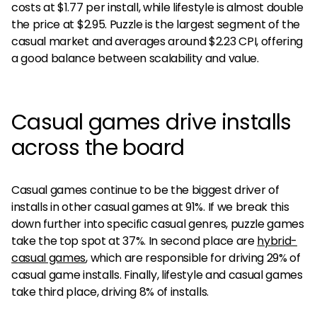
costs at $1.77 per install, while lifestyle is almost double
the price at $2.95. Puzzle is the largest segment of the
casual market and averages around $2.23 CPI, offering
a good balance between scalability and value.
Casual games drive installs
across the board
Casual games continue to be the biggest driver of
installs in other casual games at 91%. If we break this
down further into specific casual genres, puzzle games
take the top spot at 37%. In second place are
hybrid-
casual games
, which are responsible for driving 29% of
casual game installs. Finally, lifestyle and casual games
take third place, driving 8% of installs.