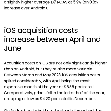
a slightly higher average D7 ROAS at 5.9% (an 0.8%
increase over Android).
iOS acquisition costs
increase between April and
June
Acquisition costs on iOS are not only significantly higher
than on Android, but they’re also more variable.
Between March and May 2023, iOS acquisition costs
spiked considerably, with April being the most
expensive month of the year at $5.35 per install.
Comparatively, prices fell in the latter half of the year,
dropping as low as $4.20 per install in December.
On Android, costs held pretty steady throughout the