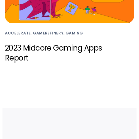
ACCELERATE, GAMEREFINERY, GAMING
2023 Midcore Gaming Apps
Report