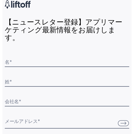
【ニュースレター登録】アプリマー
ケティング最新情報をお届けしま
す。
名
*
姓
*
会社名
*
メールアドレス
*