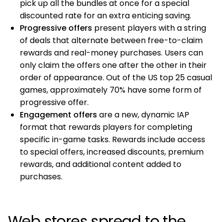
pick up all the bundles at once for a special
discounted rate for an extra enticing saving.
Progressive offers
present players with a string
of deals that alternate between free-to-claim
rewards and real-money purchases. Users can
only claim the offers one after the other in their
order of appearance. Out of the US top 25 casual
games, approximately 70% have some form of
progressive offer.
Engagement offers
are a new, dynamic IAP
format that rewards players for completing
specific in-game tasks. Rewards include access
to special offers, increased discounts, premium
rewards, and additional content added to
purchases.
Web stores spread to the