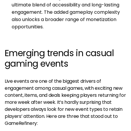
ultimate blend of accessibility and long-lasting
engagement. The added gameplay complexity
also unlocks a broader range of monetization
opportunities.
Emerging trends in casual
gaming events
Live events are one of the biggest drivers of
engagement among casual games, with exciting new
content, items, and deals keeping players returning for
more week after week. It’s hardly surprising that
developers always look for new event types to retain
players’ attention. Here are three that stood out to
GameRefinery: