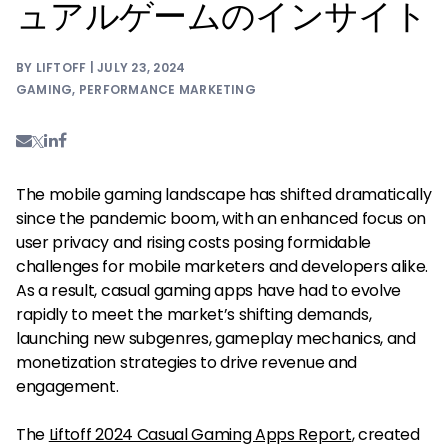
ュアルゲームのインサイト
BY LIFTOFF | JULY 23, 2024
GAMING
,
PERFORMANCE MARKETING
The mobile gaming landscape has shifted dramatically
since the pandemic boom, with an enhanced focus on
user privacy and rising costs posing formidable
challenges for mobile marketers and developers alike.
As a result, casual gaming apps have had to evolve
rapidly to meet the market’s shifting demands,
launching new subgenres, gameplay mechanics, and
monetization strategies to drive revenue and
engagement.
The
Liftoff 2024 Casual Gaming Apps Report
, created