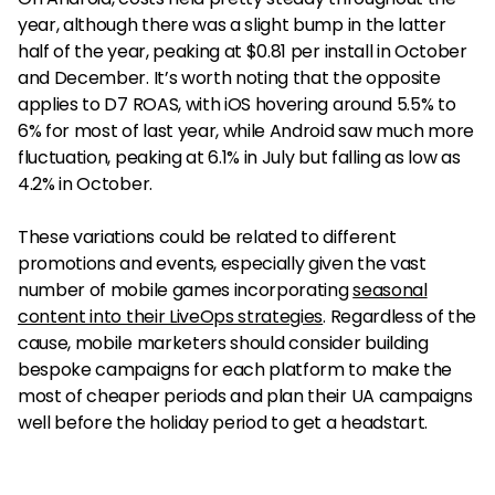
year, although there was a slight bump in the latter
half of the year, peaking at $0.81 per install in October
and December. It’s worth noting that the opposite
applies to D7 ROAS, with iOS hovering around 5.5% to
6% for most of last year, while Android saw much more
fluctuation, peaking at 6.1% in July but falling as low as
4.2% in October.
These variations could be related to different
promotions and events, especially given the vast
number of mobile games incorporating
seasonal
content into their LiveOps strategies
. Regardless of the
cause, mobile marketers should consider building
bespoke campaigns for each platform to make the
most of cheaper periods and plan their UA campaigns
well before the holiday period to get a headstart.