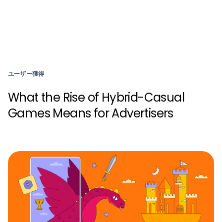
ユーザー獲得
What the Rise of Hybrid-Casual
Games Means for Advertisers