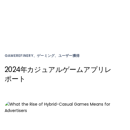
GAMEREFINERY、ゲーミング、ユーザー獲得
2024年カジュアルゲームアプリレ
ポート