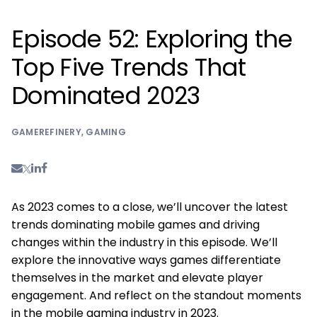
Episode 52: Exploring the
Top Five Trends That
Dominated 2023
GAMEREFINERY
,
GAMING
As 2023 comes to a close, we’ll uncover the latest
trends dominating mobile games and driving
changes within the industry in this episode. We’ll
explore the innovative ways games differentiate
themselves in the market and elevate player
engagement. And reflect on the standout moments
in the mobile gaming industry in 2023.