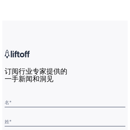
订阅行业专家提供的
一手新闻和洞见
名
*
姓
*