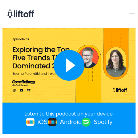
Listen to this podcast on your device: