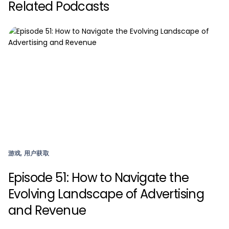
Related Podcasts
游戏, 用户获取
Episode 51: How to Navigate the
Evolving Landscape of Advertising
and Revenue