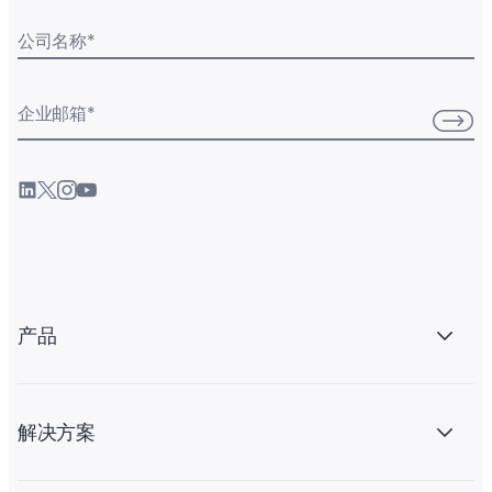
公司名称
*
企业邮箱
*
产品
解决方案