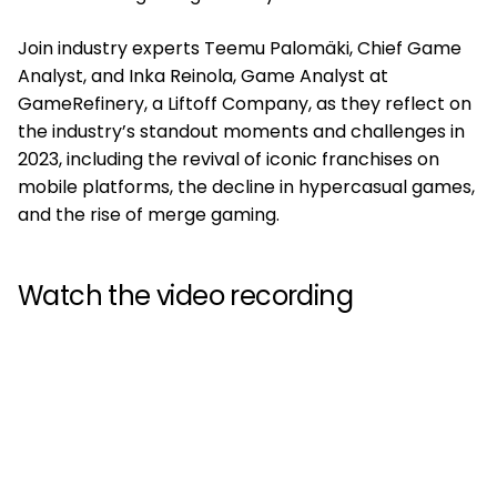
Join industry experts Teemu Palomäki, Chief Game
Analyst, and Inka Reinola, Game Analyst at
GameRefinery, a Liftoff Company, as they reflect on
the industry’s standout moments and challenges in
2023, including the revival of iconic franchises on
mobile platforms, the decline in hypercasual games,
and the rise of merge gaming.
Watch the video recording