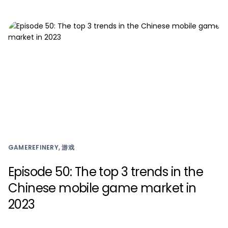
GAMEREFINERY, 游戏
Episode 50: The top 3 trends in the
Chinese mobile game market in
2023