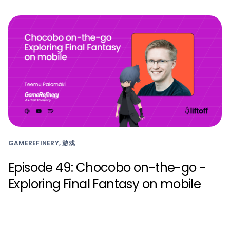
GAMEREFINERY, 游戏
Episode 49: Chocobo on-the-go -
Exploring Final Fantasy on mobile