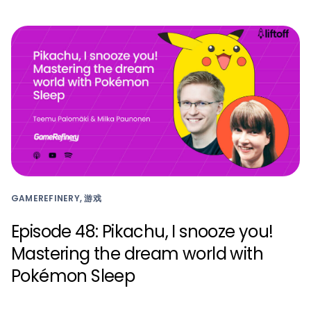
GAMEREFINERY, 游戏
Episode 48: Pikachu, I snooze you!
Mastering the dream world with
Pokémon Sleep