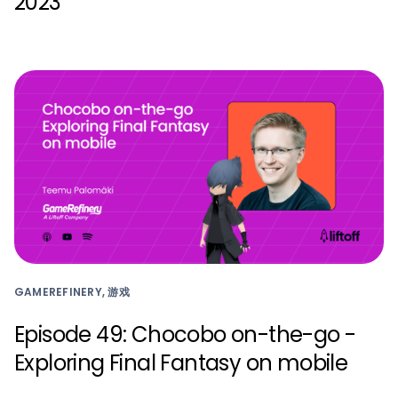
2023
GAMEREFINERY, 游戏
Episode 49: Chocobo on-the-go -
Exploring Final Fantasy on mobile