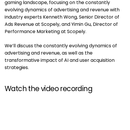
gaming landscape, focusing on the constantly
evolving dynamics of advertising and revenue with
industry experts Kenneth Wong, Senior Director of
Ads Revenue at Scopely, and Yimin Gu, Director of
Performance Marketing at Scopely.
We’ll discuss the constantly evolving dynamics of
advertising and revenue, as well as the
transformative impact of AI and user acquisition
strategies.
Watch the video recording