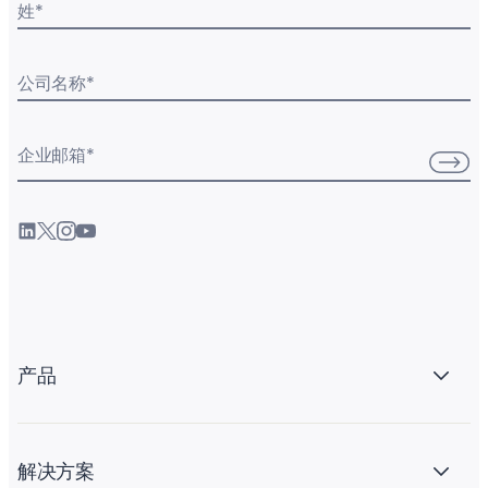
姓
*
公司名称
*
企业邮箱
*
产品
解决方案