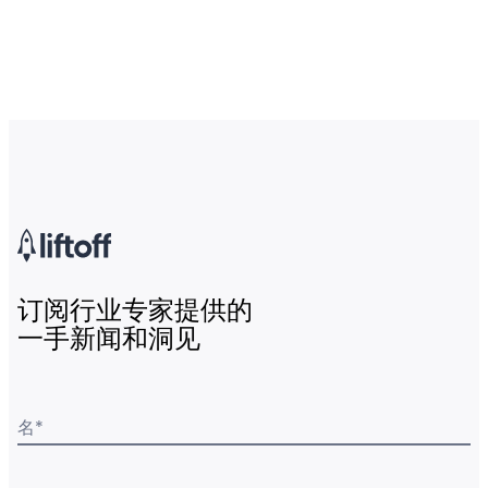
订阅行业专家提供的
一手新闻和洞见
名
*