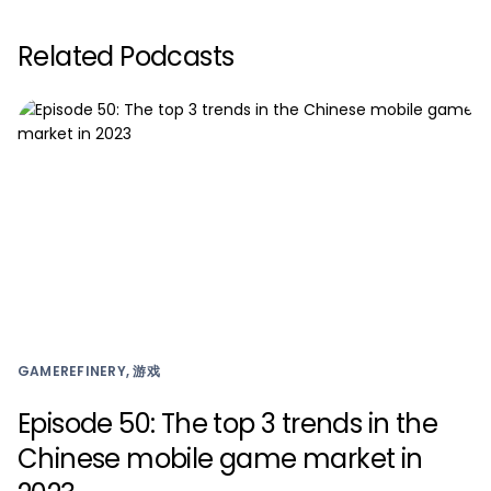
Related Podcasts
GAMEREFINERY, 游戏
Episode 50: The top 3 trends in the
Chinese mobile game market in