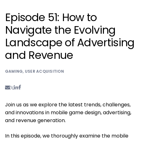
Episode 51: How to
Navigate the Evolving
Landscape of Advertising
and Revenue
GAMING
,
USER ACQUISITION
Join us as we explore the latest trends, challenges,
and innovations in mobile game design, advertising,
and revenue generation.
In this episode, we thoroughly examine the mobile