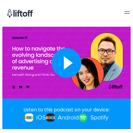
Listen to this podcast on your device: