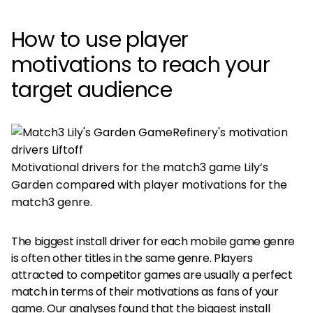
How to use player
motivations to reach your
target audience
Motivational drivers for the match3 game Lily’s
Garden compared with player motivations for the
match3 genre.
The biggest install driver for each mobile game genre
is often other titles in the same genre. Players
attracted to competitor games are usually a perfect
match in terms of their motivations as fans of your
game.
Our analyses
found that the biggest install