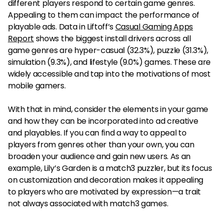
different players respond to certain game genres.
Appealing to them can impact the performance of
playable ads. Data in Liftoff’s
Casual Gaming Apps
Report
shows the biggest install drivers across all
game genres are hyper-casual (32.3%), puzzle (31.3%),
simulation (9.3%), and lifestyle (9.0%) games. These are
widely accessible and tap into the motivations of most
mobile gamers.
With that in mind, consider the elements in your game
and how they can be incorporated into ad creative
and playables. If you can find a way to appeal to
players from genres other than your own, you can
broaden your audience and gain new users. As an
example, Lily’s Garden is a match3 puzzler, but its focus
on customization and decoration makes it appealing
to players who are motivated by expression—a trait
not always associated with match3 games.