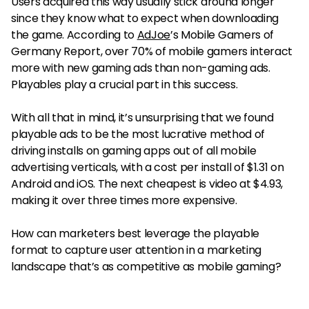
Users acquired this way usually stick around longer
since they know what to expect when downloading
the game. According to
AdJoe
’s Mobile Gamers of
Germany Report, over 70% of mobile gamers interact
more with new gaming ads than non-gaming ads.
Playables play a crucial part in this success.
With all that in mind, it’s unsurprising that we found
playable ads to be the most lucrative method of
driving installs on gaming apps out of all mobile
advertising verticals, with a cost per install of $1.31 on
Android and iOS. The next cheapest is video at $4.93,
making it over three times more expensive.
How can marketers best leverage the playable
format to capture user attention in a marketing
landscape that’s as competitive as mobile gaming?