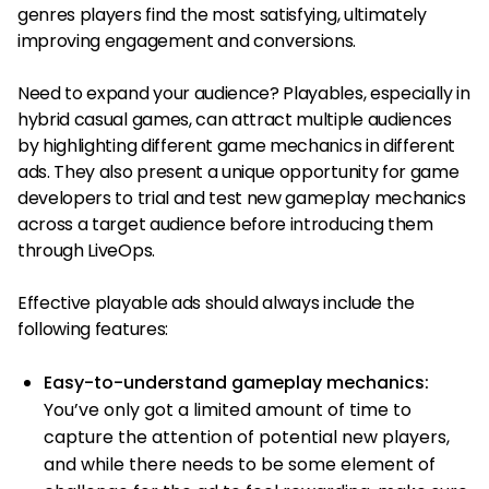
genres players find the most satisfying, ultimately
improving engagement and conversions.
Need to expand your audience? Playables, especially in
hybrid casual games, can attract multiple audiences
by highlighting different game mechanics in different
ads. They also present a unique opportunity for game
developers to trial and test new gameplay mechanics
across a target audience before introducing them
through LiveOps.
Effective playable ads should always include the
following features:
Easy-to-understand gameplay mechanics:
You’ve only got a limited amount of time to
capture the attention of potential new players,
and while there needs to be some element of