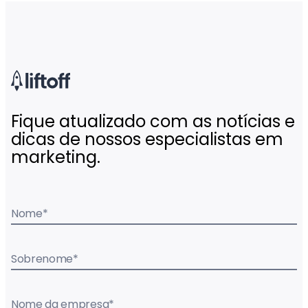
Fique atualizado com as notícias e
dicas de nossos especialistas em
marketing.
Nome
*
Sobrenome
*
Nome da empresa
*