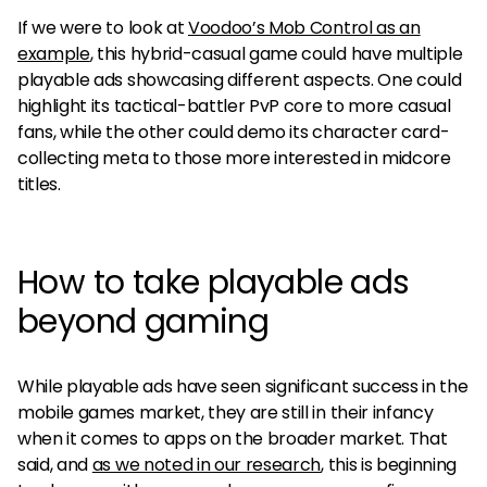
If we were to look at
Voodoo’s Mob Control as an
example
, this hybrid-casual game could have multiple
playable ads showcasing different aspects. One could
highlight its tactical-battler PvP core to more casual
fans, while the other could demo its character card-
collecting meta to those more interested in midcore
titles.
How to take playable ads
beyond gaming
While playable ads have seen significant success in the
mobile games market, they are still in their infancy
when it comes to apps on the broader market. That
said, and
as we noted in our research
, this is beginning