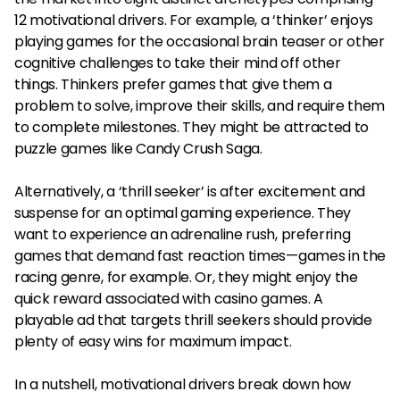
12 motivational drivers. For example, a ‘thinker’ enjoys
playing games for the occasional brain teaser or other
cognitive challenges to take their mind off other
things. Thinkers prefer games that give them a
problem to solve, improve their skills, and require them
to complete milestones. They might be attracted to
puzzle games like Candy Crush Saga.
Alternatively, a ‘thrill seeker’ is after excitement and
suspense for an optimal gaming experience. They
want to experience an adrenaline rush, preferring
games that demand fast reaction times—games in the
racing genre, for example. Or, they might enjoy the
quick reward associated with casino games. A
playable ad that targets thrill seekers should provide
plenty of easy wins for maximum impact.
In a nutshell, motivational drivers break down how