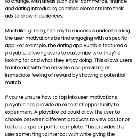
to change, with areas such as e-commerce, finance,
and dating introducing gamified elements into their
ads to draw in audiences.
Much like gaming, the key to success is understanding
the user motivations behind engaging with a specific
app. For example, the dating app Bumble featured a
playable, allowing users to customize who they’re
looking for and what they enjoy doing. This allows users
to interact with the ad while also providing an
immediate feeling of reward by showing a potential
match.
If you’re unsure how to tap into user motivations,
playable ads provide an excellent opportunity to
experiment. A playable ad could allow the user to
choose between different products to view ads for or
feature a quiz or poll to complete. This provides the
user something to interact with while giving the