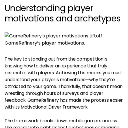
Understanding player
motivations and archetypes
GameRefinery’s player motivations.
The key to standing out from the competition is
knowing how to deliver an experience that truly
resonates with players. Achieving this means you must
understand your player’s motivations—why they’re
attracted to your game. Thankfully, that doesn’t mean
wrestling through hours of surveys and player
feedback. GameRefinery has made the process easier
with its
Motivational Driver Framework
.
The framework breaks down mobile gamers across
the market into eight distinct archetypes comprising