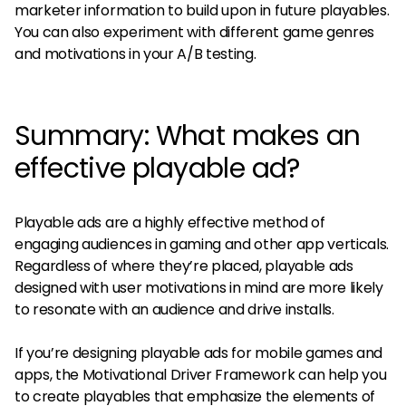
marketer information to build upon in future playables.
You can also experiment with different game genres
and motivations in your A/B testing.
Summary: What makes an
effective playable ad?
Playable ads are a highly effective method of
engaging audiences in gaming and other app verticals.
Regardless of where they’re placed, playable ads
designed with user motivations in mind are more likely
to resonate with an audience and drive installs.
If you’re designing playable ads for mobile games and
apps, the Motivational Driver Framework can help you
to create playables that emphasize the elements of