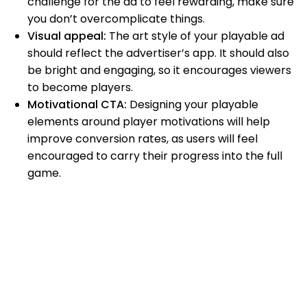
challenge for the ad to feel rewarding, make sure
you don’t overcomplicate things.
Visual appeal:
The art style of your playable ad
should reflect the advertiser’s app. It should also
be bright and engaging, so it encourages viewers
to become players.
Motivational CTA:
Designing your playable
elements around player motivations will help
improve conversion rates, as users will feel
encouraged to carry their progress into the full
game.