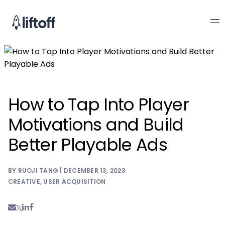
How to Tap Into Player
Motivations and Build
Better Playable Ads
BY RUOJI TANG | DECEMBER 13, 2023
CREATIVE
,
USER ACQUISITION