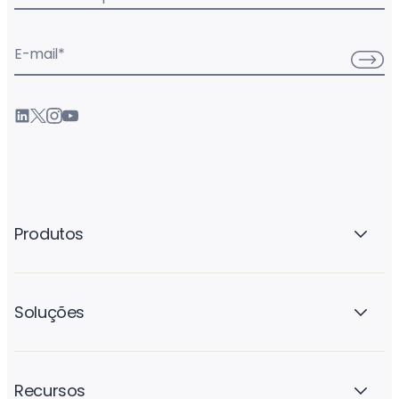
E-mail
*
Produtos
Soluções
Recursos