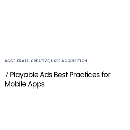
ACCELERATE, CREATIVE, USER ACQUISITION
7 Playable Ads Best Practices for
Mobile Apps