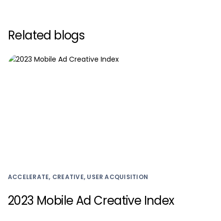
Related blogs
ACCELERATE, CREATIVE, USER ACQUISITION
2023 Mobile Ad Creative Index