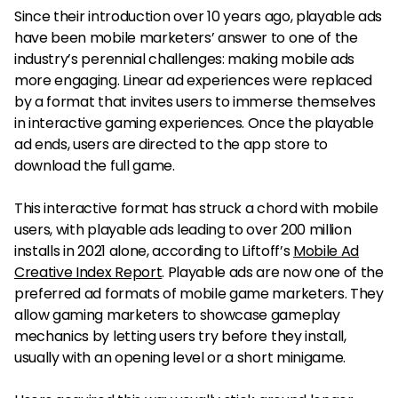
Since their introduction over 10 years ago, playable ads
have been mobile marketers’ answer to one of the
industry’s perennial challenges: making mobile ads
more engaging. Linear ad experiences were replaced
by a format that invites users to immerse themselves
in interactive gaming experiences. Once the playable
ad ends, users are directed to the app store to
download the full game.
This interactive format has struck a chord with mobile
users, with playable ads leading to over 200 million
installs in 2021 alone, according to Liftoff’s
Mobile Ad
Creative Index Report
. Playable ads are now one of the
preferred ad formats of mobile game marketers. They
allow gaming marketers to showcase gameplay
mechanics by letting users try before they install,
usually with an opening level or a short minigame.