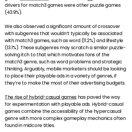
drivers for match3 games were other puzzle games
(43.9%).
We also observed a significant amount of crossover
with subgenres that wouldn’t typically be associated
with match3 games, such as word (11.2%) and lifestyle
(13.1%). These subgenres may scratch a similar puzzle-
solving itch to that which motivates fans of the
match3 genre, such as word problems and strategic
thinking. Arguably, mobile marketers should be looking
to place their playable ads in a variety of genres, if
they’re to make the most of their advertising budgets.
The rise of hybrid-casual games
has paved the way
for experimentation with playable ads. Hybrid-casual
games combine the accessibility of the hypercasual
genre with more complex gameplay mechanics often
found in midcore titles.