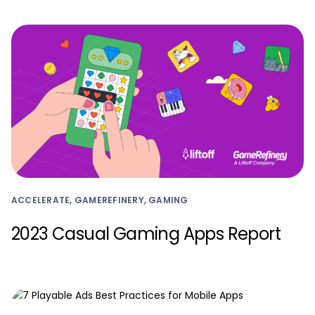
ACCELERATE, GAMEREFINERY, GAMING
2023 Casual Gaming Apps Report