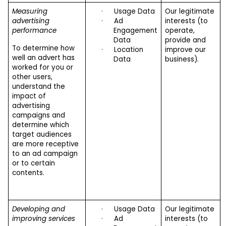
Measuring
·
Usage Data
Our legitimate
advertising
·
Ad
interests (to
performance
Engagement
operate,
Data
provide and
To determine how
·
Location
improve our
well an advert has
Data
business).
worked for you or
other users,
understand the
impact of
advertising
campaigns and
determine which
target audiences
are more receptive
to an ad campaign
or to certain
contents.
Developing and
·
Usage Data
Our legitimate
improving services
·
Ad
interests (to