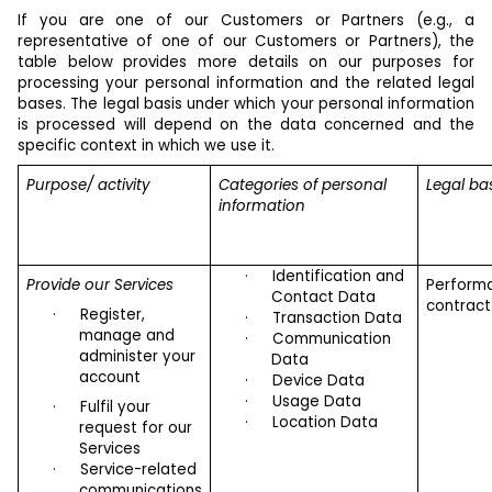
If you are one of our Customers or Partners (e.g., a
representative of one of our Customers or Partners), the
table below provides more details on our purposes for
processing your personal information and the related legal
bases. The legal basis under which your personal information
is processed will depend on the data concerned and the
specific context in which we use it.
Purpose/ activity
Categories of personal
Legal ba
information
·
Identification and
Provide our Services
Perform
Contact Data
contract
·
Register,
·
Transaction Data
manage and
·
Communication
administer your
Data
account
·
Device Data
·
Usage Data
·
Fulfil your
·
Location Data
request for our
Services
·
Service-related
communications