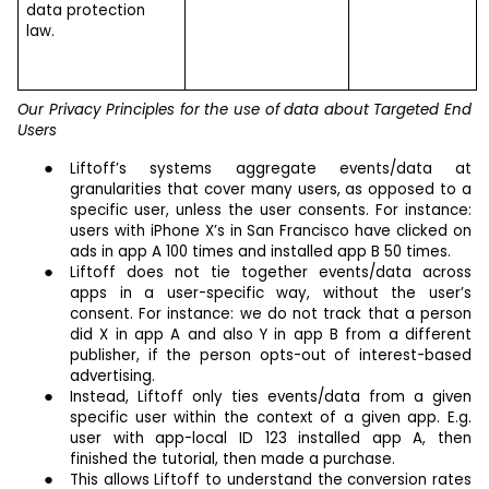
data protection
law.
Our Privacy Principles for the use of data about Targeted End
Users
Liftoff’s systems aggregate events/data at
granularities that cover many users, as opposed to a
specific user, unless the user consents. For instance:
users with iPhone X’s in San Francisco have clicked on
ads in app A 100 times and installed app B 50 times.
Liftoff does not tie together events/data across
apps in a user-specific way, without the user’s
consent. For instance: we do not track that a person
did X in app A and also Y in app B from a different
publisher, if the person opts-out of interest-based
advertising.
Instead, Liftoff only ties events/data from a given
specific user within the context of a given app. E.g.
user with app-local ID 123 installed app A, then
finished the tutorial, then made a purchase.
This allows Liftoff to understand the conversion rates