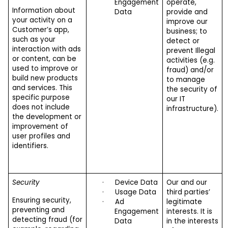
Engagement
operate,
Information about
Data
provide and
your activity on a
improve our
Customer’s app,
business; to
such as your
detect or
interaction with ads
prevent Illegal
or content, can be
activities (e.g.
used to improve or
fraud) and/or
build new products
to manage
and services. This
the security of
specific purpose
our IT
does not include
infrastructure).
the development or
improvement of
user profiles and
identifiers.
Security
·
Device Data
Our and our
·
Usage Data
third parties’
Ensuring security,
·
Ad
legitimate
preventing and
Engagement
interests. It is
detecting fraud (for
Data
in the interests