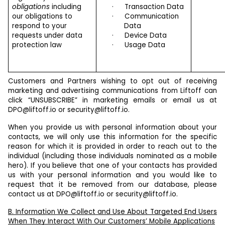
obligations
including
·
Transaction Data
our obligations to
·
Communication
respond to your
Data
requests under data
·
Device Data
protection law
·
Usage Data
Customers and Partners wishing to opt out of receiving
marketing and advertising communications from Liftoff can
click “UNSUBSCRIBE” in marketing emails or email us at
DPO@liftoff.io
or
security@liftoff.io
.
When you provide us with personal information about your
contacts, we will only use this information for the specific
reason for which it is provided in order to reach out to the
individual (including those individuals nominated as a mobile
hero). If you believe that one of your contacts has provided
us with your personal information and you would like to
request that it be removed from our database, please
contact us at
DPO@liftoff.io
or
security@liftoff.io
.
B. Information We Collect and Use About Targeted End Users
When They Interact With Our Customers’ Mobile Applications