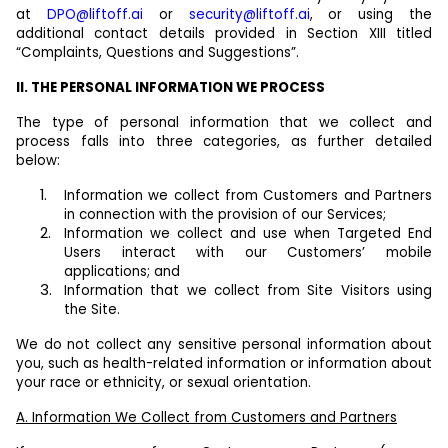
at
DPO@liftoff.ai
or
security@liftoff.ai
, or using the
additional contact details provided in Section XIII titled
“Complaints, Questions and Suggestions”.
II. THE PERSONAL INFORMATION WE PROCESS
The type of personal information that we collect and
process falls into three categories, as further detailed
below:
Information we collect from Customers and Partners
in connection with the provision of our Services;
Information we collect and use when Targeted End
Users interact with our Customers’ mobile
applications; and
Information that we collect from Site Visitors using
the Site.
We do not collect any sensitive personal information about
you, such as health-related information or information about
your race or ethnicity, or sexual orientation.
A. Information We Collect from Customers and Partners