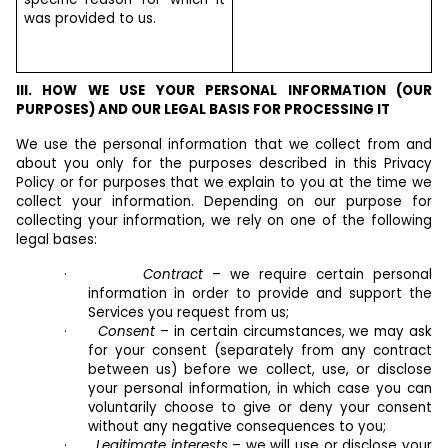
was provided to us.
III. HOW WE USE YOUR PERSONAL INFORMATION (OUR
PURPOSES) AND OUR LEGAL BASIS FOR PROCESSING IT
We use the personal information that we collect from and
about you only for the purposes described in this Privacy
Policy or for purposes that we explain to you at the time we
collect your information. Depending on our purpose for
collecting your information, we rely on one of the following
legal bases:
·
Contract
– we require certain personal
information in order to provide and support the
Services you request from us;
·
Consent
– in certain circumstances, we may ask
for your consent (separately from any contract
between us) before we collect, use, or disclose
your personal information, in which case you can
voluntarily choose to give or deny your consent
without any negative consequences to you;
·
Legitimate interests
– we will use or disclose your