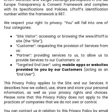
Europe Transparency & Consent Framework and complies
with its Specifications and Policies. Liftoff’s identification
number within the framework is 667.
We respect your right to privacy. “You” will fall into one of
four categories:
“Site Visitor”: accessing or browsing the www.liftoff.io
site (the “Site”);
“Customer”: requesting the provision of Services from
us;
“Partner”: providing services to us, to allow us to
provide Services to our Customers: or
“Targeted End User”: using
mobile apps or websites
provided to you by our Customers
(acting as an
“End User”).
This Privacy Policy applies to the Site and our Services. It
describes how we collect, use, share and store your personal
information, as well as your privacy rights and choices.
Please note that this Privacy Policy does not apply to the
practices of companies that we do not own or control.
You can contact us in relation to this Privacy Policy by email