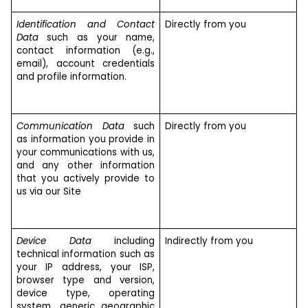
Identification and Contact
Directly from you
Data
such as your name,
contact information (e.g.,
email), account credentials
and profile information.
Communication Data
such
Directly from you
as information you provide in
your communications with us,
and any other information
that you actively provide to
us via our Site
Device Data
including
Indirectly from you
technical information such as
your IP address, your ISP,
browser type and version,
device type, operating
system, generic geographic