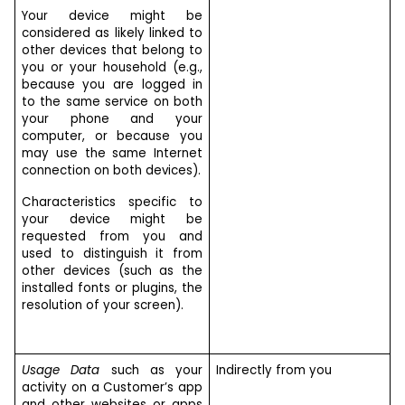
Your device might be
considered as likely linked to
other devices that belong to
you or your household (e.g.,
because you are logged in
to the same service on both
your phone and your
computer, or because you
may use the same Internet
connection on both devices).
Characteristics specific to
your device might be
requested from you and
used to distinguish it from
other devices (such as the
installed fonts or plugins, the
resolution of your screen).
Usage Data
such as your
Indirectly from you
activity on a Customer’s app
and other websites or apps