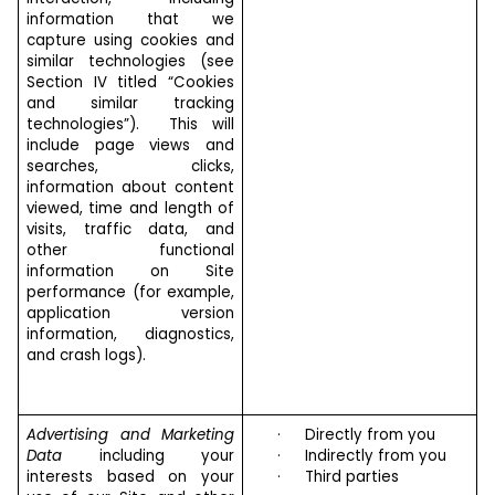
information that we
capture using cookies and
similar technologies (see
Section IV titled “Cookies
and similar tracking
technologies”). This will
include page views and
searches, clicks,
information about content
viewed, time and length of
visits, traffic data, and
other functional
information on Site
performance (for example,
application version
information, diagnostics,
and crash logs).
Advertising and Marketing
·
Directly from you
Data
including your
·
Indirectly from you
interests based on your
·
Third parties