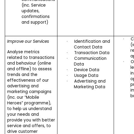
(inc. Service
updates,
confirmations
and support)
·
C
Improve our Services
·
Identification and
(
Contact Data
r
Analyse metrics
·
Transaction Data
a
related to transactions
·
Communication
·
O
and behaviour (online
Data
l
and offline) to assess
·
Device Data
i
trends and the
·
Usage Data
o
effectiveness of our
·
Advertising and
p
advertising and
Marketing Data
i
marketing campaigns
b
(inc. our “Mobile
Heroes” programme),
to help us understand
your needs and
provide you with better
service and offers, to
drive customer