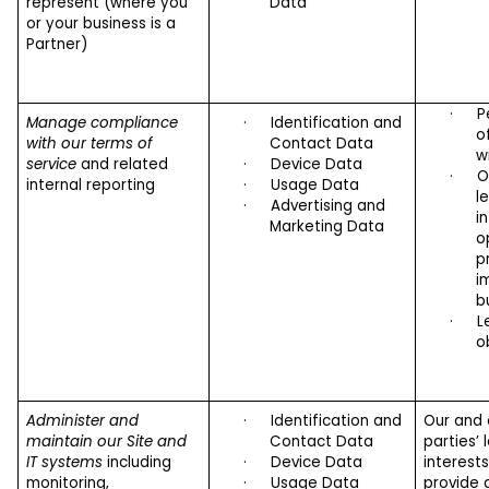
represent (where you
Data
or your business is a
Partner)
·
P
Manage compliance
·
Identification and
o
with our terms of
Contact Data
w
service
and related
·
Device Data
·
O
internal reporting
·
Usage Data
l
·
Advertising and
i
Marketing Data
o
p
i
b
·
L
o
Administer and
·
Identification and
Our and 
maintain our Site and
Contact Data
parties’ 
IT systems
including
·
Device Data
interest
monitoring,
·
Usage Data
provide 