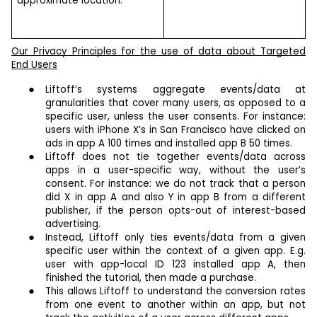
approximate location.
Our Privacy Principles for the use of data about Targeted
End Users
Liftoff’s systems aggregate events/data at
granularities that cover many users, as opposed to a
specific user, unless the user consents. For instance:
users with iPhone X’s in San Francisco have clicked on
ads in app A 100 times and installed app B 50 times.
Liftoff does not tie together events/data across
apps in a user-specific way, without the user’s
consent. For instance: we do not track that a person
did X in app A and also Y in app B from a different
publisher, if the person opts-out of interest-based
advertising.
Instead, Liftoff only ties events/data from a given
specific user within the context of a given app. E.g.
user with app-local ID 123 installed app A, then
finished the tutorial, then made a purchase.
This allows Liftoff to understand the conversion rates
from one event to another within an app, but not