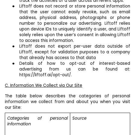
track the activities of a user across different apps.
Liftoff does not record or store personal information
that the user cannot easily revoke, such as email
address, physical address, photographs or phone
number to personalize our advertising. Liftoff relies
upon device IDs to uniquely identify a user, and Liftoff
solely relies upon the user’s consent in allowing Liftoff
to access this information.
Liftoff does not export per-user data outside of
Liftoff, except for validation purposes to a company
that already has access to that data
Details of how to opt-out of interest-based
advertising from us can be found at:
https://liftoff.ai/opt-out/.
C. Information We Collect via Our Site
The table below describes the categories of personal
information we collect from and about you when you visit
our Site:
Categories of personal
Source
information