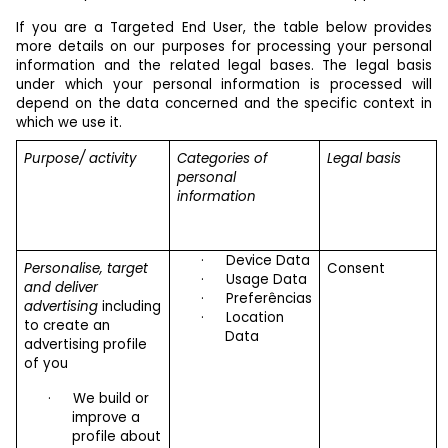
If you are a Targeted End User, the table below provides
more details on our purposes for processing your personal
information and the related legal bases. The legal basis
under which your personal information is processed will
depend on the data concerned and the specific context in
which we use it.
Purpose/ activity
Categories of
Legal basis
personal
information
·
Device Data
Personalise, target
Consent
·
Usage Data
and deliver
·
Preferências
advertising
including
·
Location
to create an
Data
advertising profile
of you
·
We build or
improve a
profile about