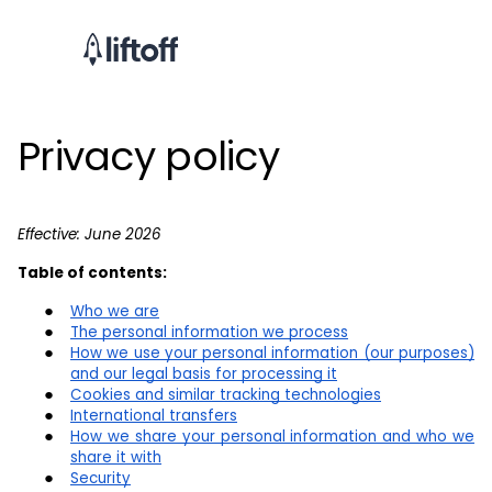
Privacy policy
Effective: June 2026
Table of contents:
Who we are
The personal information we process
How we use your personal information (our purposes)
and our legal basis for processing it
Cookies and similar tracking technologies
International transfers
How we share your personal information and who we
share it with
Security