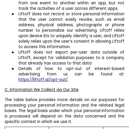
from one event to another within an app, but not
track the activities of a user across different apps.
Liftoff does not record or store personal information
that the user cannot easily revoke, such as email
address, physical address, photographs or phone
number to personalize our advertising. Liftoff relies
upon device IDs to uniquely identify a user, and Liftoff
solely relies upon the user’s consent in allowing Liftoff
to access this information.
Liftoff does not export per-user data outside of
Liftoff, except for validation purposes to a company
that already has access to that data
Details of how to opt-out of interest-based
advertising from us can be found at:
https://liftoff.ai/opt-out/
.
C. Information We Collect via Our Site
The table below provides more details on our purposes for
processing your personal information and the related legal
bases. The legal basis under which your personal information
is processed will depend on the data concerned and the
specific context in which we use it.