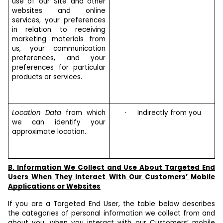
use of our Site and other
websites and online
services, your preferences
in relation to receiving
marketing materials from
us, your communication
preferences, and your
preferences for particular
products or services.
Location Data
from which
·
Indirectly from you
we can identify your
approximate location.
B. Information We Collect and Use About Targeted End
Users When They Interact With Our Customers’ Mobile
Applications or Websites
If you are a Targeted End User, the table below describes
the categories of personal information we collect from and
about you, when you interact with our Customers’ mobile