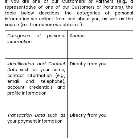
If you are one of our Customers or Partners (e.g., a
representative of one of our Customers or Partners), the
table below describes the categories of personal
information we collect from and about you, as well as the
source (i.e., from whom we obtain it):
Categories of personal
Source
information
Identification and Contact
Directly from you
Data
such as your name,
contact information (e.g.,
email and telephone),
account credentials and
profile information.
Transaction Data
such as
Directly from you
your payment information.