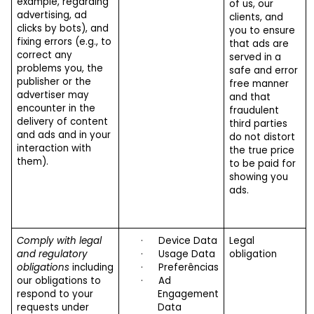
example, regarding
of us, our
advertising, ad
clients, and
clicks by bots), and
you to ensure
fixing errors (e.g., to
that ads are
correct any
served in a
problems you, the
safe and error
publisher or the
free manner
advertiser may
and that
encounter in the
fraudulent
delivery of content
third parties
and ads and in your
do not distort
interaction with
the true price
them).
to be paid for
showing you
ads.
Comply with legal
·
Device Data
Legal
and regulatory
·
Usage Data
obligation
obligations
including
·
Preferências
our obligations to
·
Ad
respond to your
Engagement
requests under
Data