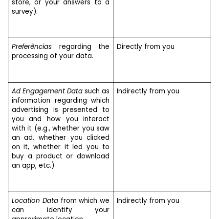
store, or your answers to a
survey).
Preferências
regarding the
Directly from you
processing of your data.
Ad Engagement Data
such as
Indirectly from you
information regarding which
advertising is presented to
you and how you interact
with it (e.g., whether you saw
an ad, whether you clicked
on it, whether it led you to
buy a product or download
an app, etc.)
Location Data
from which we
Indirectly from you
can identify your