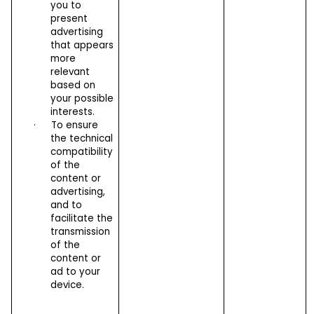
you to
present
advertising
that appears
more
relevant
based on
your possible
interests.
·
To ensure
the technical
compatibility
of the
content or
advertising,
and to
facilitate the
transmission
of the
content or
ad to your
device.