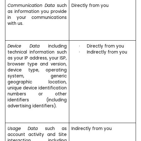
Communication Data
such
Directly from you
as information you provide
in your communications
with us.
Device Data
including
·
Directly from you
technical information such
·
Indirectly from you
as your IP address, your ISP,
browser type and version,
device type, operating
system, generic
geographic location,
unique device identification
numbers or other
identifiers (including
advertising identifiers).
Usage Data
such as
Indirectly from you
account activity and Site
interaction, including