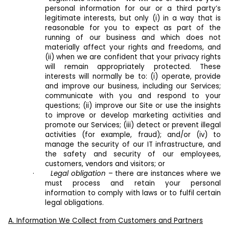
personal information for our or a third party’s
legitimate interests, but only (i) in a way that is
reasonable for you to expect as part of the
running of our business and which does not
materially affect your rights and freedoms, and
(ii) when we are confident that your privacy rights
will remain appropriately protected. These
interests will normally be to: (i) operate, provide
and improve our business, including our Services;
communicate with you and respond to your
questions; (ii) improve our Site or use the insights
to improve or develop marketing activities and
promote our Services; (iii) detect or prevent illegal
activities (for example, fraud); and/or (iv) to
manage the security of our IT infrastructure, and
the safety and security of our employees,
customers, vendors and visitors; or
·
Legal obligation
– there are instances where we
must process and retain your personal
information to comply with laws or to fulfil certain
legal obligations.
A. Information We Collect from Customers and Partners