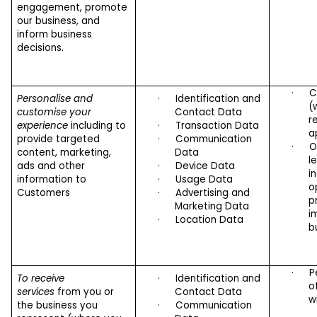
engagement, promote
our business, and
inform business
decisions.
·
C
Personalise and
·
Identification and
(
customise your
Contact Data
r
experience
including to
·
Transaction Data
a
provide targeted
·
Communication
·
O
content, marketing,
Data
l
ads and other
·
Device Data
i
information to
·
Usage Data
o
Customers
·
Advertising and
p
Marketing Data
i
·
Location Data
b
·
P
To receive
·
Identification and
o
services
from you or
Contact Data
w
the business you
·
Communication