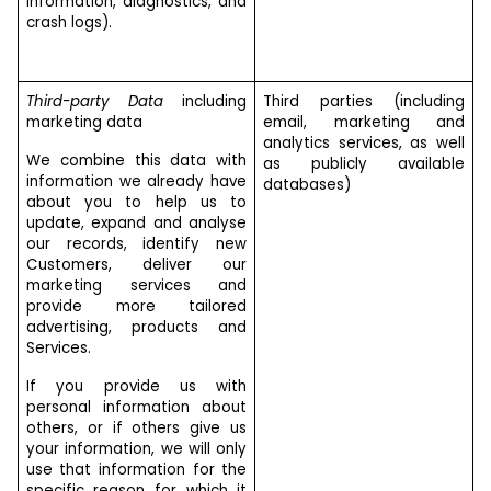
information, diagnostics, and
crash logs).
Third-party Data
including
Third parties (including
marketing data
email, marketing and
analytics services, as well
We combine this data with
as publicly available
information we already have
databases)
about you to help us to
update, expand and analyse
our records, identify new
Customers, deliver our
marketing services and
provide more tailored
advertising, products and
Services.
If you provide us with
personal information about
others, or if others give us
your information, we will only
use that information for the
specific reason for which it