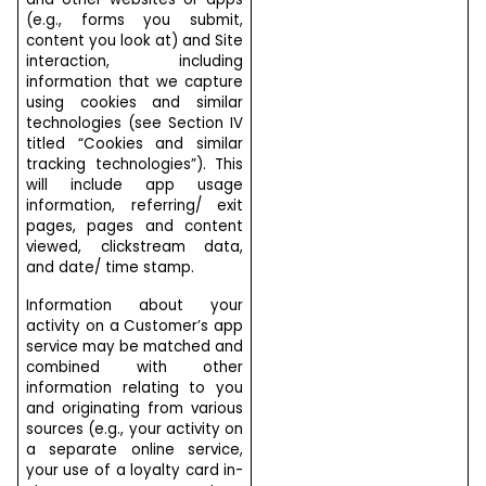
(e.g., forms you submit,
content you look at) and Site
interaction, including
information that we capture
using cookies and similar
technologies (see Section IV
titled “Cookies and similar
tracking technologies”). This
will include app usage
information, referring/ exit
pages, pages and content
viewed, clickstream data,
and date/ time stamp.
Information about your
activity on a Customer’s app
service may be matched and
combined with other
information relating to you
and originating from various
sources (e.g., your activity on
a separate online service,
your use of a loyalty card in-