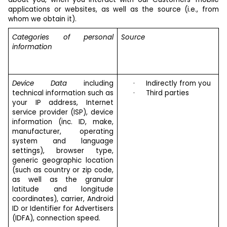
applications or websites, as well as the source (i.e., from
whom we obtain it).
Categories of personal
Source
information
Device Data
including
·
Indirectly from you
technical information such as
·
Third parties
your IP address, Internet
service provider (ISP), device
information (inc. ID, make,
manufacturer, operating
system and language
settings), browser type,
generic geographic location
(such as country or zip code,
as well as the granular
latitude and longitude
coordinates), carrier, Android
ID or Identifier for Advertisers
(IDFA), connection speed.