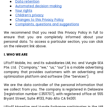
Data retention
Automated decision-making
Your rights
Children’s privacy
Changes to this Privacy Policy
Complaints, questions and suggestions
We recommend that you read this Privacy Policy in full to
ensure that you are completely informed about your
personal data. To access a particular section, you can click
on the relevant link above.
I. WHO WE ARE
Liftoff Mobile, Inc. and its subsidiaries LMI, Inc. and Vungle SEA
Pte. Ltd. (“Company,” “we,” “us,” “our”) is a mobile advertising
company that provides customers with an advertising and
optimization platform and software (the “Services”).
We are the data controller of the personal information that
we collect from you. The company is registered in Delaware
(registration number C3511707), with registered office at 555
Bryant Street, Suite #133, Palo Alto CA 94301.
Liftoff Monetize and Vungle Exchange participates in the IAB