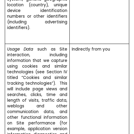
location (country), unique
device identification
numbers or other identifiers
(including advertising
identifiers).
Usage Data
such as Site
Indirectly from you
interaction, including
information that we capture
using cookies and similar
technologies (see Section IV
titled “Cookies and similar
tracking technologies”). This
will include page views and
searches, clicks, time and
length of visits, traffic data,
weblogs and other
communication data, and
other functional information
on Site performance (for
example, application version