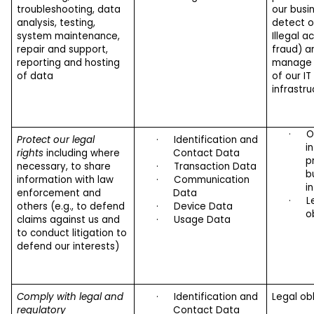
troubleshooting, data
our busin
analysis, testing,
detect o
system maintenance,
Illegal ac
repair and support,
fraud) a
reporting and hosting
manage t
of data
of our IT
infrastru
·
O
Protect our legal
·
Identification and
i
rights
including where
Contact Data
p
necessary, to share
·
Transaction Data
b
information with law
·
Communication
i
enforcement and
Data
·
L
others (e.g., to defend
·
Device Data
o
claims against us and
·
Usage Data
to conduct litigation to
defend our interests)
Comply with legal and
·
Identification and
Legal ob
regulatory
Contact Data