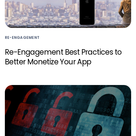
RE-ENGAGEMENT
Re-Engagement Best Practices to
Better Monetize Your App