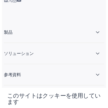
製品
ソリューション
参考資料
このサイトはクッキーを使用してい
会社情報
ます