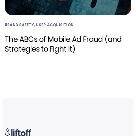
BRAND SAFETY, USER ACQUISITION
The ABCs of Mobile Ad Fraud (and
Strategies to Fight It)