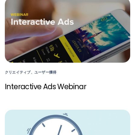
クリエイティブ、ユーザー獲得
Interactive Ads Webinar