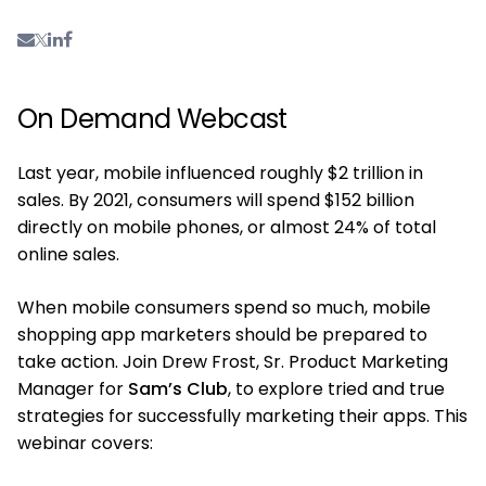
On Demand Webcast
Last year, mobile influenced roughly $2 trillion in
sales. By 2021, consumers will spend $152 billion
directly on mobile phones, or almost 24% of total
online sales.
When mobile consumers spend so much, mobile
shopping app marketers should be prepared to
take action. Join Drew Frost, Sr. Product Marketing
Manager for
Sam’s Club
, to explore tried and true
strategies for successfully marketing their apps. This
webinar covers: