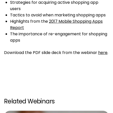
Strategies for acquiring active shopping app
users
Tactics to avoid when marketing shopping apps
Highlights from the
2017 Mobile Shopping Apps
Report
The importance of re-engagement for shopping
apps
Download the PDF slide deck from the webinar
here
.
Related Webinars