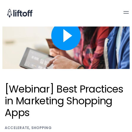
[Webinar] Best Practices
in Marketing Shopping
Apps
ACCELERATE
,
SHOPPING