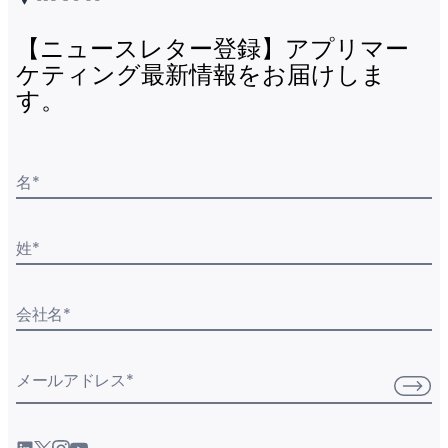
【ニュースレター登録】アプリマー
ケティング最新情報をお届けしま
す。
名
*
姓
*
会社名
*
メールアドレス
*