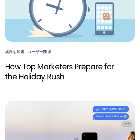
成長を加速、ユーザー獲得
How Top Marketers Prepare for
the Holiday Rush