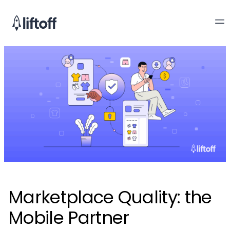
Marketplace Quality: the
Mobile Partner