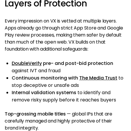
Layers of Protection
Every impression on VX is vetted at multiple layers.
Apps already go through strict App Store and Google
Play review processes, making them safer by default
than much of the open web. VX builds on that
foundation with additional safeguards:
DoubleVerify
pre- and post-bid protection
against IVT and fraud
Continuous monitoring with
The Media Trust
to
stop deceptive or unsafe ads
Internal validation systems
to identify and
remove risky supply before it reaches buyers
Top-grossing mobile titles
— global IPs that are
carefully managed and highly protective of their
brand integrity.