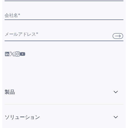
会社名
*
メールアドレス
*
製品
ソリューション