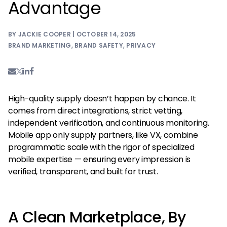
Advantage
BY JACKIE COOPER | OCTOBER 14, 2025
BRAND MARKETING
,
BRAND SAFETY
,
PRIVACY
High-quality supply doesn’t happen by chance. It
comes from direct integrations, strict vetting,
independent verification, and continuous monitoring.
Mobile app only supply partners, like VX, combine
programmatic scale with the rigor of specialized
mobile expertise — ensuring every impression is
verified, transparent, and built for trust.
A Clean Marketplace, By