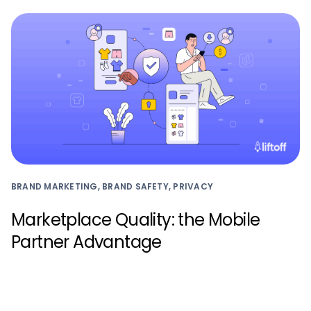
BRAND MARKETING, BRAND SAFETY, PRIVACY
Marketplace Quality: the Mobile
Partner Advantage