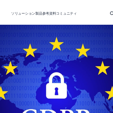
ソリューション
製品
参考資料
コミュニティ