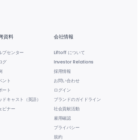
考資料
会社情報
ルプセンター
Liftoff について
ログ
Investor Relations
例
採用情報
ベント
お問い合わせ
ポート
ログイン
ッドキャスト（英語）
ブランドのガイドライン
ェビナー
社会貢献活動
雇用確認
プライバシー
規約