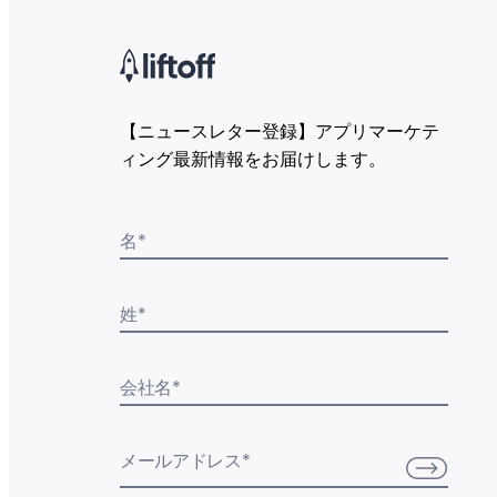
【ニュースレター登録】アプリマーケテ
ィング最新情報をお届けします。
名
*
姓
*
会社名
*
メールアドレス
*