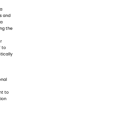
ta
ts and
ta
ing the
er
f to
tically
onal
nt to
ion