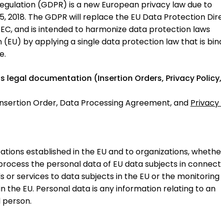
egulation (GDPR) is a new European privacy law due to
2018. The GDPR will replace the EU Data Protection Dire
EC, and is intended to harmonize data protection laws
(EU) by applying a single data protection law that is bin
e.
its legal documentation (Insertion Orders, Privacy Policy
?
nsertion Order, Data Processing Agreement, and
Privacy 
ations established in the EU and to organizations, whethe
 process the personal data of EU data subjects in connect
s or services to data subjects in the EU or the monitoring
n the EU. Personal data is any information relating to an
l person.