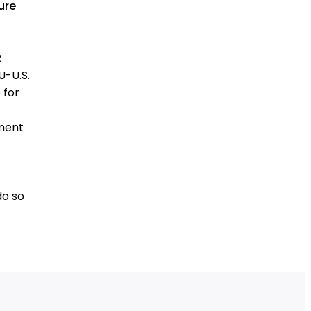
ure
R
U-U.S.
 for
ement
do so