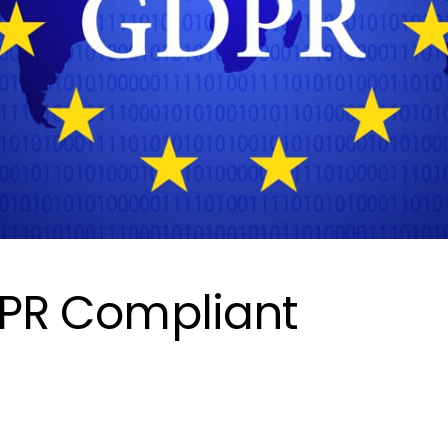
GDPR Compliant