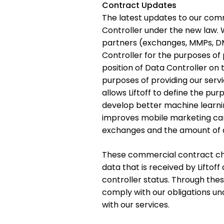
Contract Updates
The latest updates to our comm
Controller under the new law. 
partners (exchanges, MMPs, DMP
Controller for the purposes of 
position of Data Controller on t
purposes of providing our servic
allows Liftoff to define the pur
develop better machine learnin
improves mobile marketing ca
exchanges and the amount of d
These commercial contract chang
data that is received by Liftoff
controller status. Through the
comply with our obligations u
with our services.