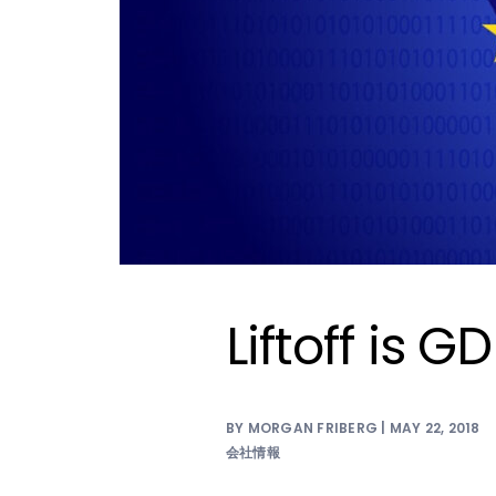
Liftoff is 
BY MORGAN FRIBERG | MAY 22, 2018
会社情報