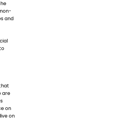
 the
 non-
es and
cial
to
that
e are
es
ce on
live on