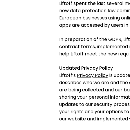
Liftoff spent the last several 
new data protection law comin
European businesses using onli
apps are accessed by users in
In preparation of the GDPR, Li
contract terms, implemented n
help Liftoff meet the new requ
Updated Privacy Policy
Liftoff’s
Privacy Policy
is update
describes who we are and the d
are being collected and our bas
sharing your personal informati
updates to our security process
your rights and your options to
our website and implemented wi