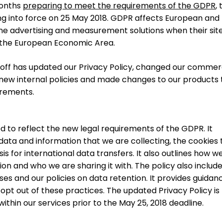
months
preparing to meet the requirements of the GDPR
,
g into force on 25 May 2018. GDPR affects European and
ne advertising and measurement solutions when their sit
 the European Economic Area.
ftoff has updated our Privacy Policy, changed our commer
ew internal policies and made changes to our products 
irements.
d to reflect the new legal requirements of the GDPR. It
ata and information that we are collecting, the cookies 
is for international data transfers. It also outlines how w
on and who we are sharing it with. The policy also includ
es and our policies on data retention. It provides guidan
 opt out of these practices. The updated Privacy Policy is 
thin our services prior to the May 25, 2018 deadline.