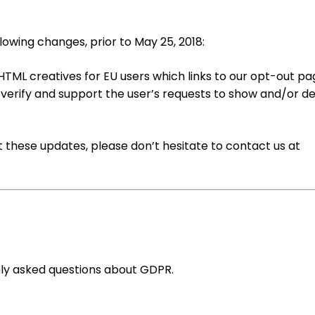
lowing changes, prior to May 25, 2018:
HTML creatives for EU users which links to our opt-out p
o verify and support the user’s requests to show and/or d
t these updates, please don’t hesitate to contact us at
y asked questions about GDPR.