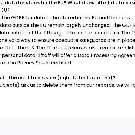
l data be stored in the EU? What does Liftoff do to ens
 EU?
r the GDPR for data to be stored in the EU and the rules
l data outside the EU remain largely unchanged. The GDP
ata outside of the EU subject to certain conditions. The E
 one valid way to ensure adequate safeguards are in place
e EU to the U.S. The EU model clauses also remain a valid
 personal data. Liftoff will offer a Data Processing Agre
 also Privacy Shield certified.
with the right to erasure (right to be forgotten)?
subjects) ask us to delete them from our records, we will 