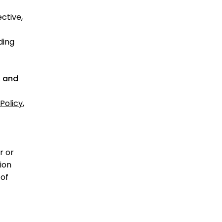
ctive,
ding
, and
Policy
,
r or
ion
 of