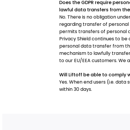
Does the GDPR require persona
lawful data transfers from the
No. There is no obligation unde
regarding transfer of persona
permits transfers of personal d
Privacy Shield continues to be
personal data transfer from th
mechanism to lawfully transfer
to our EU/EEA customers. We are
Will Liftoff be able to comply 
Yes. When end users (i.e. data 
within 30 days.