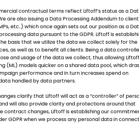
ercial contractual terms reflect Liftoff’s status as a Da
We are also issuing a Data Processing Addendum to clien
s, etc..) which once again sets out our position as a Da
processing data pursuant to the GDPR. Liftoff is establish
he basis that we utilize the data we collect solely for the
es, as well as to benefit all clients. Being a data controll
pose and usage of the data we collect, thus allowing Liftof
g (ML) models quicker on a shared data pool, which dras
mpaign performance and in turn increases spend on
ata handled by data partners.
es clarify that Liftoff will act as a “controller” of pers
 and will also provide clarity and protections around that
se contract changes, Liftoff is establishing our commitme
nder GDPR when we process any personal data in connect