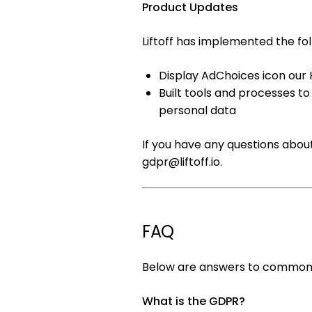
Product Updates
Liftoff has implemented the fol
Display AdChoices icon our 
Built tools and processes t
personal data
If you have any questions abou
gdpr@liftoff.io
.
FAQ
Below are answers to commonl
What is the GDPR?