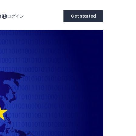
ログイン
Get started