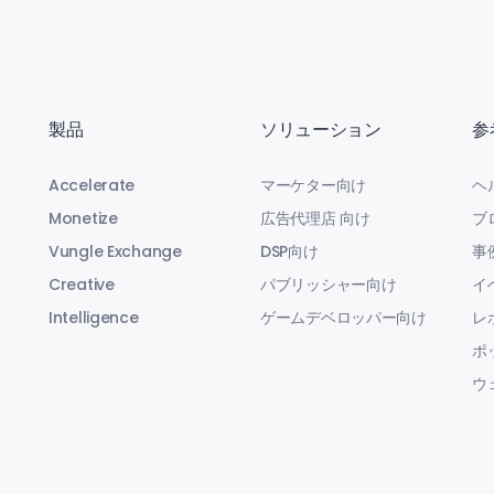
製品
ソリューション
参
Accelerate
マーケター向け
ヘ
Monetize
広告代理店 向け
ブ
Vungle Exchange
DSP向け
事
Creative
パブリッシャー向け
イ
Intelligence
ゲームデベロッパー向け
レ
ポ
ウ