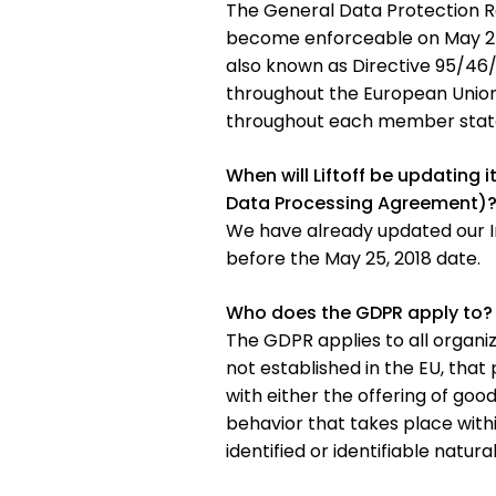
The General Data Protection R
become enforceable on May 25, 
also known as Directive 95/46/
throughout the European Union 
throughout each member stat
When will Liftoff be updating 
Data Processing Agreement)
We have already updated our I
before the May 25, 2018 date.
Who does the GDPR apply to?
The GDPR applies to all organiz
not established in the EU, that
with either the offering of good
behavior that takes place withi
identified or identifiable natura