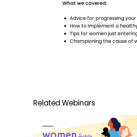
What we covered:
Advice for progressing your
How to implement a healthy
Tips for women just enterin
Championing the cause of 
Related Webinars