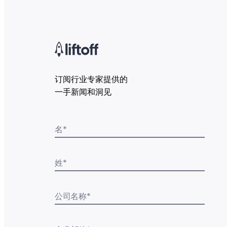
订阅行业专家提供的
一手新闻和洞见
名
*
姓
*
公司名称
*