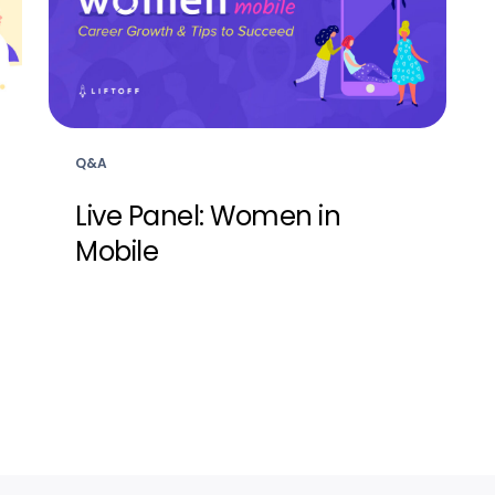
Q&A
Live Panel: Women in
Mobile