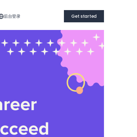
后台登录
Get started