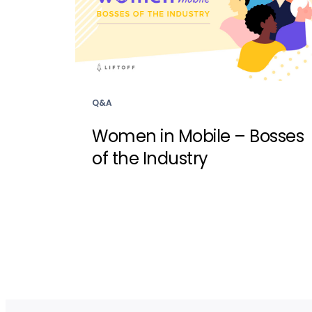
Q&A
Women in Mobile – Bosses
of the Industry