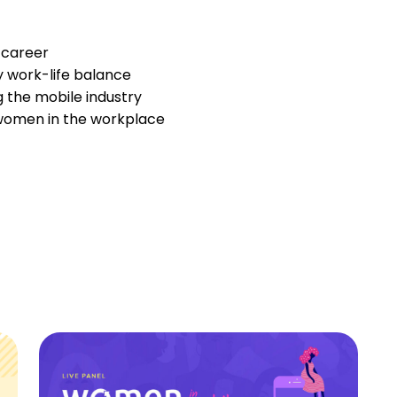
 career
 work-life balance
g the mobile industry
women in the workplace