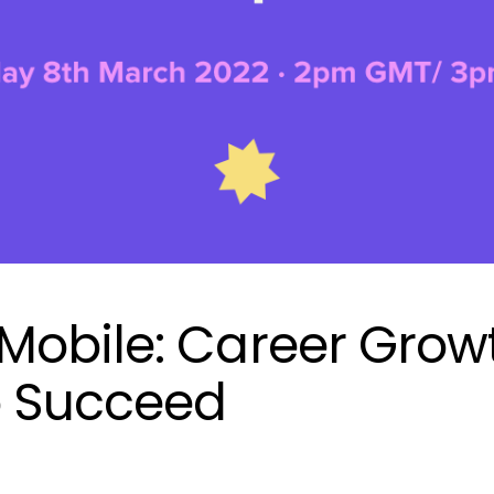
obile: Career Grow
o Succeed