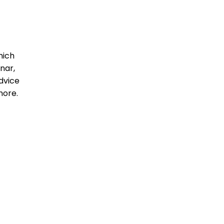
hich
nar,
dvice
more.