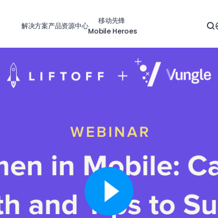
移动先锋
解决方案
产品
资源中心
Mobile Heroes