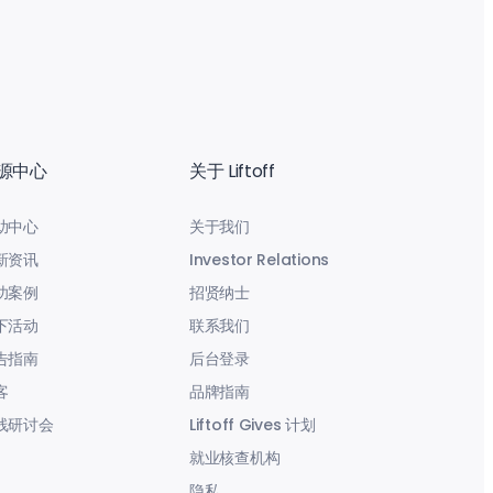
源中心
关于 Liftoff
助中心
关于我们
新资讯
Investor Relations
功案例
招贤纳士
下活动
联系我们
告指南
后台登录
客
品牌指南
线研讨会
Liftoff Gives 计划
就业核查机构
隐私