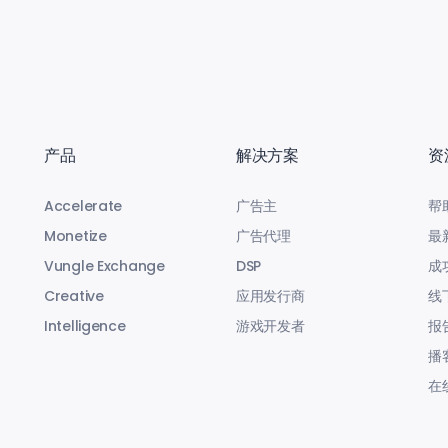
产品
解决方案
资
Accelerate
广告主
帮
Monetize
广告代理
最
Vungle Exchange
DSP
成
Creative
应用发行商
线
Intelligence
游戏开发者
报
播
在