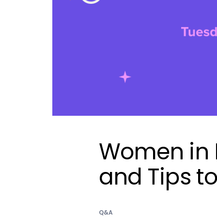
Women in M
and Tips t
Q&A