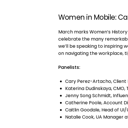
Women in Mobile: Ca
March marks Women’s History M
celebrate the many remarkable
we’ll be speaking to inspiring 
on navigating the workplace, ti
Panelists:
Cary Perez-Artacho, Client P
Katerina Dudinskaya, CMO,
Jenny Song Schmidt, Influe
Catherine Poole, Account Di
Caitlin Goodale, Head of UI/
Natalie Cook, UA Manager