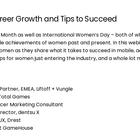
reer Growth and Tips to Succeed
onth as well as International Women’s Day – both of w
 achievements of women past and present. In this webi
women as they share what it takes to succeed in mobile, a
ps for women just entering the industry, and a whole lot 
artner, EMEA, Liftoff + Vungle
 Total Games
ncer Marketing Consultant
rector, dentsu X
UX, Drest
 at GameHouse