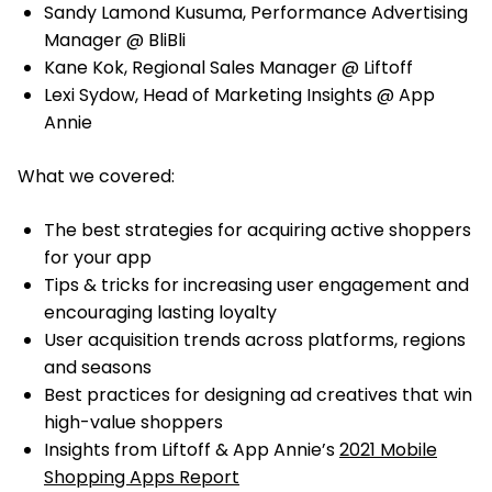
Sandy Lamond Kusuma, Performance Advertising
Manager @ BliBli
Kane Kok, Regional Sales Manager @ Liftoff
Lexi Sydow, Head of Marketing Insights @ App
Annie
What we covered:
The best strategies for acquiring active shoppers
for your app
Tips & tricks for increasing user engagement and
encouraging lasting loyalty
User acquisition trends across platforms, regions
and seasons
Best practices for designing ad creatives that win
high-value shoppers
Insights from Liftoff & App Annie’s
2021 Mobile
Shopping Apps Report