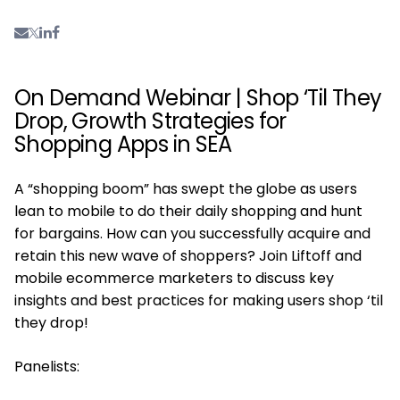
On Demand Webinar | Shop ‘Til They
Drop, Growth Strategies for
Shopping Apps in SEA
A “shopping boom” has swept the globe as users
lean to mobile to do their daily shopping and hunt
for bargains. How can you successfully acquire and
retain this new wave of shoppers? Join Liftoff and
mobile ecommerce marketers to discuss key
insights and best practices for making users shop ‘til
they drop!
Panelists: