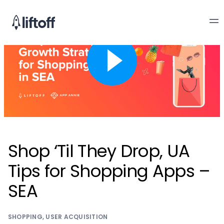
Shop ‘Til They Drop, UA
Tips for Shopping Apps –
SEA
SHOPPING
,
USER ACQUISITION