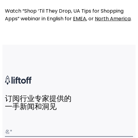
Watch “Shop ‘Til They Drop, UA Tips for Shopping
Apps” webinar in English for
EMEA
, or
North America
.
订阅行业专家提供的
一手新闻和洞见
名
*