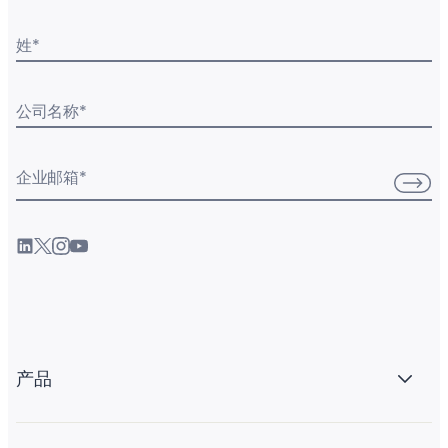
姓
*
公司名称
*
企业邮箱
*
产品