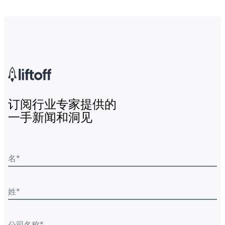
订阅行业专家提供的
一手新闻和洞见
名
*
姓
*
公司名称
*