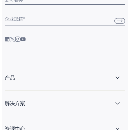
企业邮箱
*
产品
解决方案
资源中心