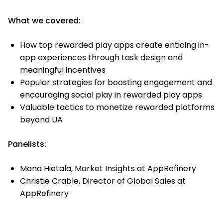
What we covered:
How top rewarded play apps create enticing in-
app experiences through task design and
meaningful incentives
Popular strategies for boosting engagement and
encouraging social play in rewarded play apps
Valuable tactics to monetize rewarded platforms
beyond UA
Panelists:
Mona Hietala, Market Insights at AppRefinery
Christie Crable, Director of Global Sales at
AppRefinery