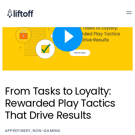
From Tasks to Loyalty:
Rewarded Play Tactics
That Drive Results
APPREFINERY
,
NON-GAMING