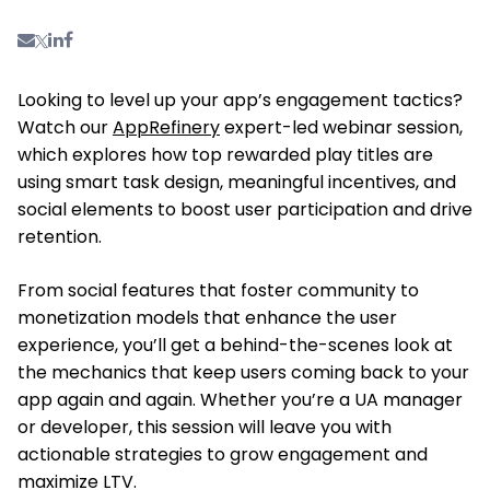
Looking
to level up your app’s engagement tactics?
Watch our
AppRefinery
expert-led webinar session,
which explores how top rewarded play titles are
using
smart
task design, meaningful incentives, and
social elements to boost user participation and drive
retention.
From social features that foster community to
monetization models that enhance the user
experience,
you’ll get
a behind-the-scenes look at
the mechanics that keep users coming back to your
app again and again.
Whether you’re a UA manager
or developer, this session will
leave you with
actionable strategies to grow engagement and
maximize LTV.