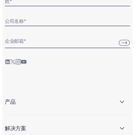
姓
*
公司名称
*
企业邮箱
*
产品
解决方案