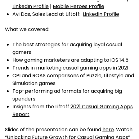
LinkedIn Profile
|
Mobile Heroes Profile
Avi Das, Sales Lead at Liftoff:
LinkedIn Profile
What we covered:
The best strategies for acquiring loyal casual
gamers
How gaming marketers are adapting to iOS 14.5
Trends in marketing casual gaming apps in 2021
CPI and ROAS comparisons of Puzzle, Lifestyle and
Simulation games
Top-performing ad formats for acquiring big
spenders
Insights from the Liftoff
2021 Casual Gaming Apps
Report
Slides of the presentation can be found
here
. Watch
“Unlocking Future Growth for Casual Gaming Apps”