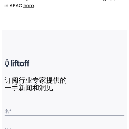
in APAC
here
.
订阅行业专家提供的
一手新闻和洞见
名
*