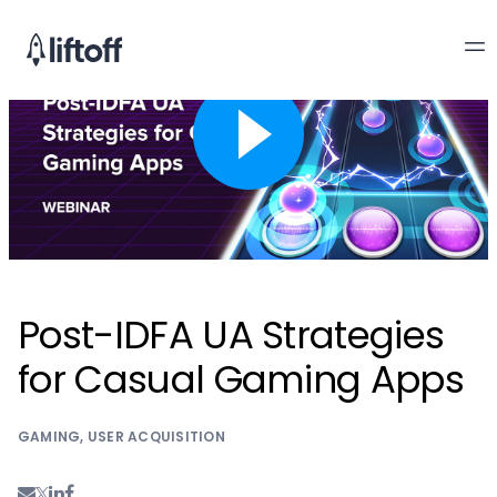
Post-IDFA UA Strategies
for Casual Gaming Apps
GAMING
,
USER ACQUISITION