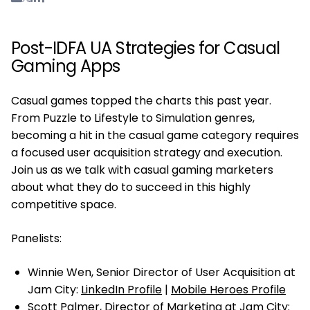
Post-IDFA UA Strategies for Casual
Gaming Apps
Casual games topped the charts this past year.
From Puzzle to Lifestyle to Simulation genres,
becoming a hit in the casual game category requires
a focused user acquisition strategy and execution.
Join us as we talk with casual gaming marketers
about what they do to succeed in this highly
competitive space.
Panelists:
Winnie Wen, Senior Director of User Acquisition at
Jam City:
LinkedIn Profile
|
Mobile Heroes Profile
Scott Palmer, Director of Marketing at Jam City: