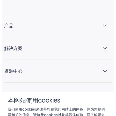
产品
解决方案
资源中心
关于 Liftoff
本网站使用cookies
我们使用cookies来改善您在我们网站上的体验，并为您提供
最相关的信息。请接受cookies以获得最佳体验。要了解更多