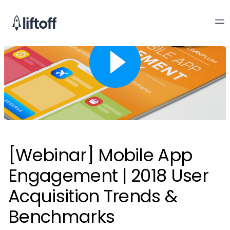
[Webinar] Mobile App
Engagement | 2018 User
Acquisition Trends &
Benchmarks