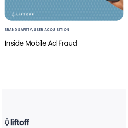
BRAND SAFETY, USER ACQUISITION
Inside Mobile Ad Fraud