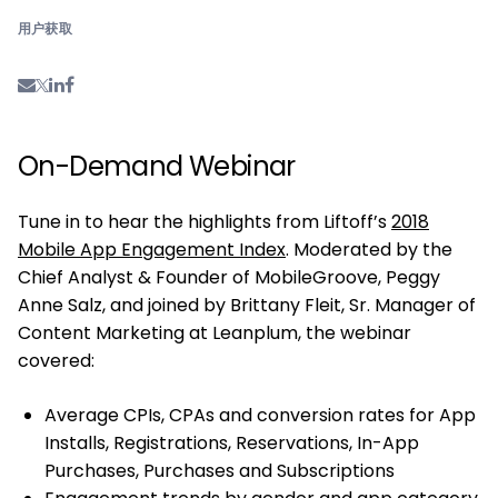
用户获取
On-Demand Webinar
Tune in to hear the highlights from Liftoff’s
2018
Mobile App Engagement Index
. Moderated by the
Chief Analyst & Founder of MobileGroove, Peggy
Anne Salz, and joined by Brittany Fleit, Sr. Manager of
Content Marketing at Leanplum, the webinar
covered:
Average CPIs, CPAs and conversion rates for App
Installs, Registrations, Reservations, In-App
Purchases, Purchases and Subscriptions