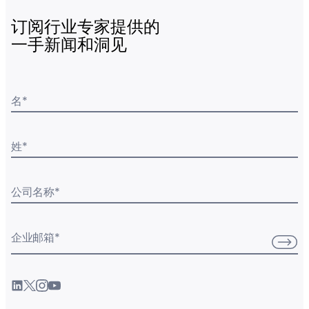
订阅行业专家提供的
一手新闻和洞见
名
*
姓
*
公司名称
*
企业邮箱
*