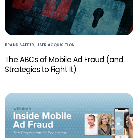
BRAND SAFETY, USER ACQUISITION
The ABCs of Mobile Ad Fraud (and
Strategies to Fight It)