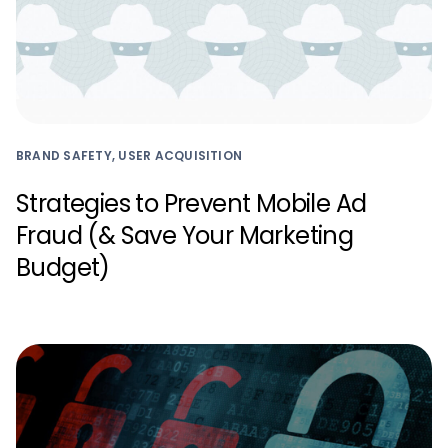
BRAND SAFETY, USER ACQUISITION
Strategies to Prevent Mobile Ad
Fraud (& Save Your Marketing
Budget)