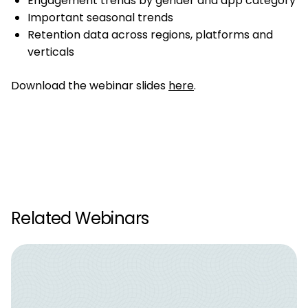
Engagement trends by gender and app category
Important seasonal trends
Retention data across regions, platforms and
verticals
Download the webinar slides
here
.
Related Webinars