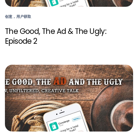
创意，用户获取
The Good, The Ad & The Ugly:
Episode 2