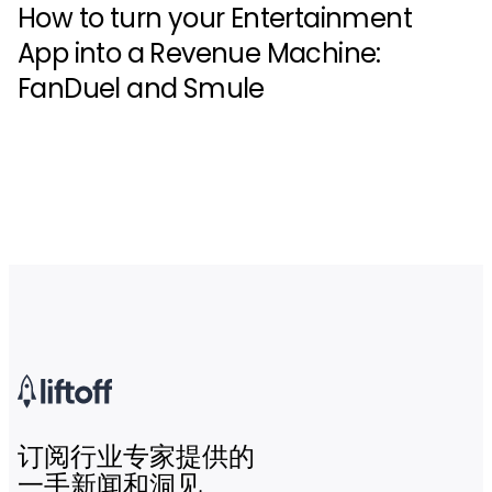
How to turn your Entertainment
App into a Revenue Machine:
FanDuel and Smule
订阅行业专家提供的
一手新闻和洞见