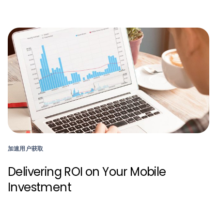
加速用户获取
Delivering ROI on Your Mobile
Investment