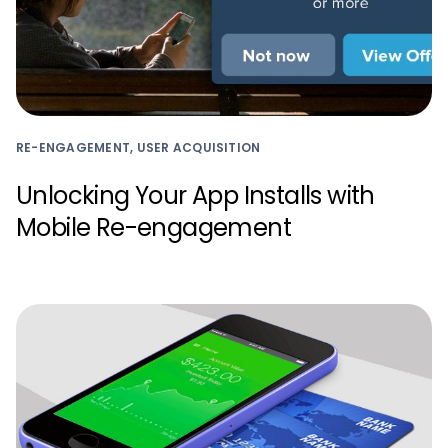
RE-ENGAGEMENT, USER ACQUISITION
Unlocking Your App Installs with
Mobile Re-engagement