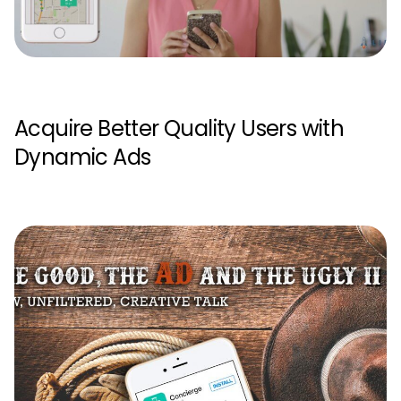
Acquire Better Quality Users with
Dynamic Ads