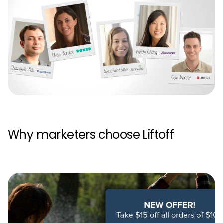
Why marketers choose Liftoff