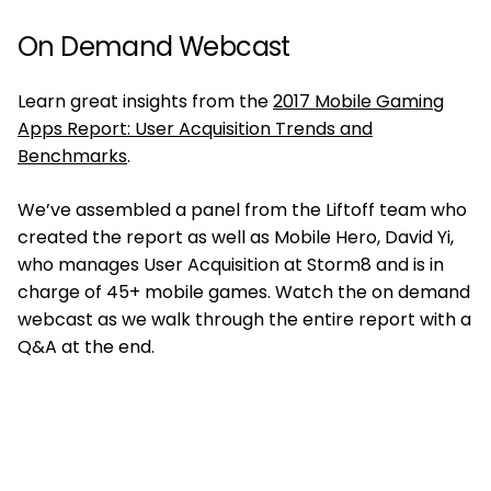
On Demand Webcast
Learn great insights from the
2017 Mobile Gaming
Apps Report: User Acquisition Trends and
Benchmarks
.
We’ve assembled a panel from the Liftoff team who
created the report as well as Mobile Hero, David Yi,
who manages User Acquisition at Storm8 and is in
charge of 45+ mobile games. Watch the on demand
webcast as we walk through the entire report with a
Q&A at the end.