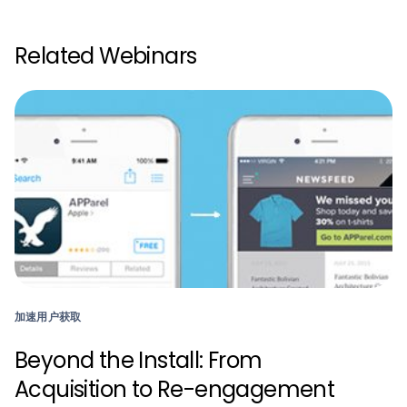
Related Webinars
加速用户获取
Beyond the Install: From
Acquisition to Re-engagement