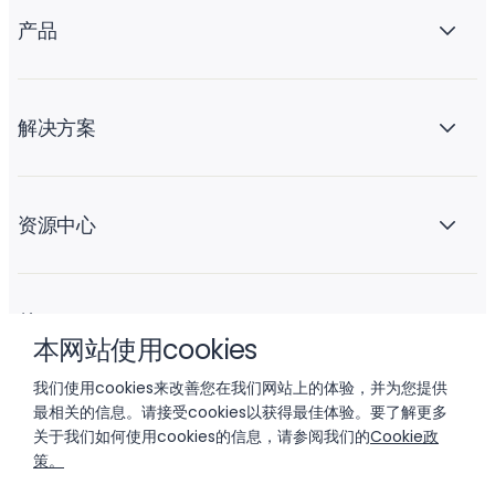
产品
解决方案
资源中心
关于 Liftoff
本网站使用cookies
我们使用cookies来改善您在我们网站上的体验，并为您提供
最相关的信息。请接受cookies以获得最佳体验。要了解更多
关于我们如何使用cookies的信息，请参阅我们的
Cookie政
策。