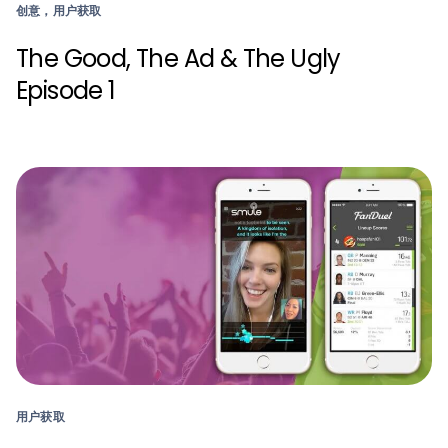
创意，用户获取
The Good, The Ad & The Ugly
Episode 1
用户获取