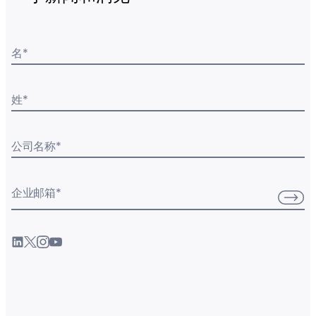
名
*
姓
*
公司名称
*
企业邮箱
*