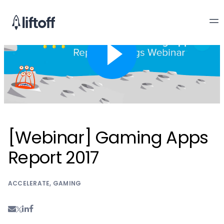
[Webinar] Gaming Apps
Report 2017
ACCELERATE
,
GAMING