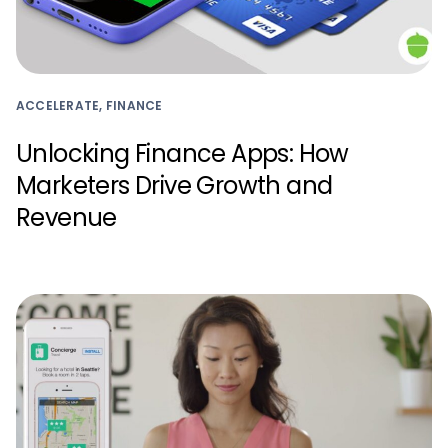
ACCELERATE, FINANCE
Unlocking Finance Apps: How
Marketers Drive Growth and
Revenue