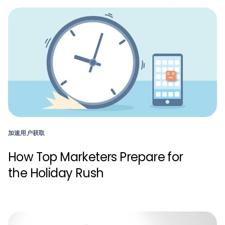
加速用户获取
How Top Marketers Prepare for
the Holiday Rush