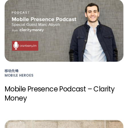
移动先锋
MOBILE HEROES
Mobile Presence Podcast – Clarity
Money