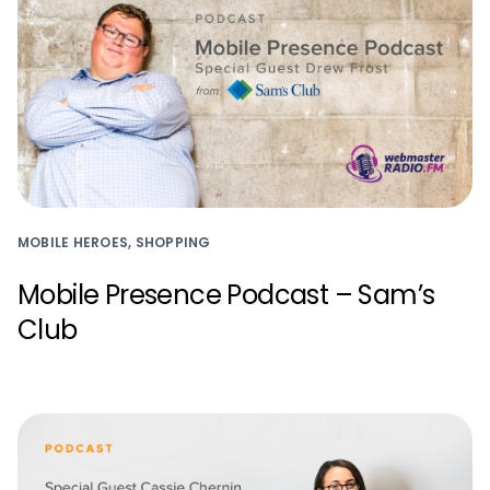
MOBILE HEROES, SHOPPING
Mobile Presence Podcast – Sam’s
Club