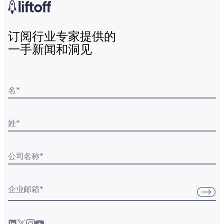
订阅行业专家提供的
一手新闻和洞见
名
*
姓
*
公司名称
*
企业邮箱
*