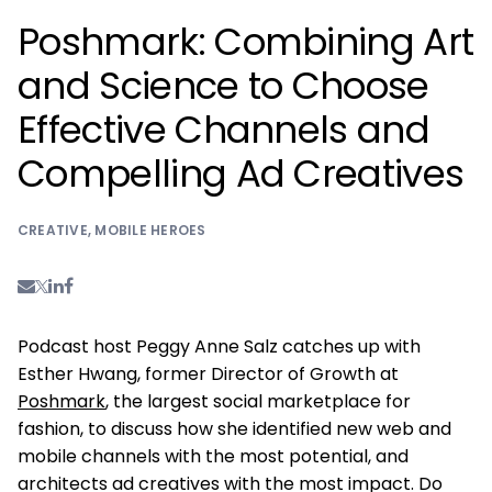
Poshmark: Combining Art
and Science to Choose
Effective Channels and
Compelling Ad Creatives
CREATIVE
,
MOBILE HEROES
Podcast host Peggy Anne Salz catches up with
Esther Hwang, former Director of Growth at
Poshmark
, the largest social marketplace for
fashion, to discuss how she identified new web and
mobile channels with the most potential, and
architects ad creatives with the most impact. Do