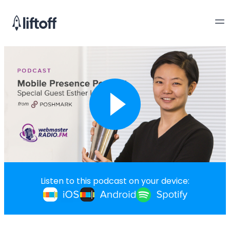
Listen to this podcast on your device: