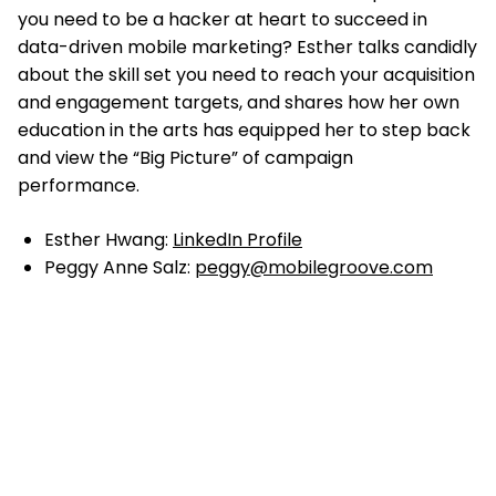
you need to be a hacker at heart to succeed in
data-driven mobile marketing? Esther talks candidly
about the skill set you need to reach your acquisition
and engagement targets, and shares how her own
education in the arts has equipped her to step back
and view the “Big Picture” of campaign
performance.
Esther Hwang:
LinkedIn Profile
Peggy Anne Salz:
peggy@mobilegroove.com