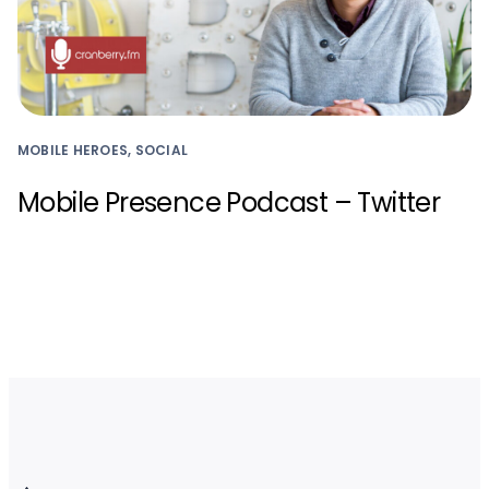
MOBILE HEROES, SOCIAL
Mobile Presence Podcast – Twitter