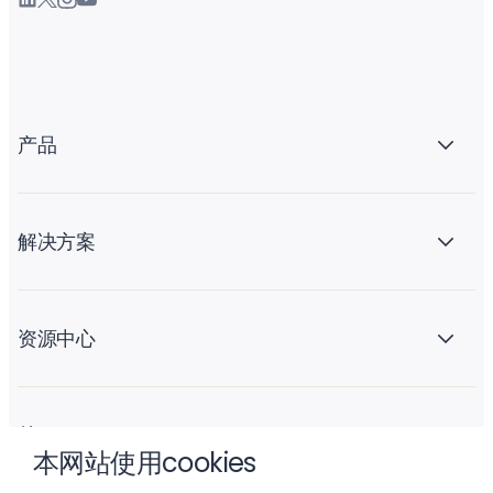
产品
解决方案
资源中心
关于 Liftoff
本网站使用cookies