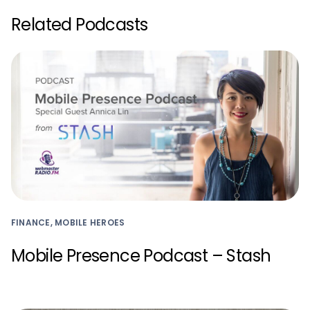
Related Podcasts
FINANCE, MOBILE HEROES
Mobile Presence Podcast – Stash