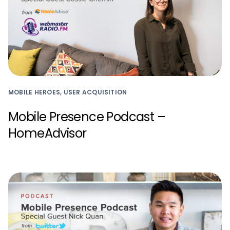
MOBILE HEROES, USER ACQUISITION
Mobile Presence Podcast –
HomeAdvisor