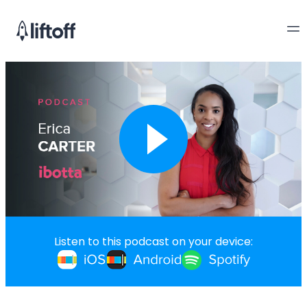
Listen to this podcast on your device: