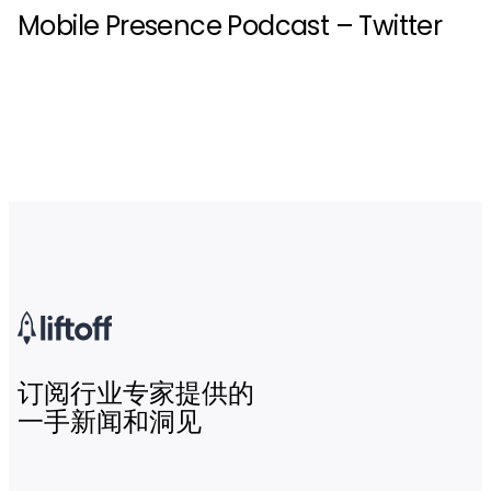
Mobile Presence Podcast – Twitter
订阅行业专家提供的
一手新闻和洞见