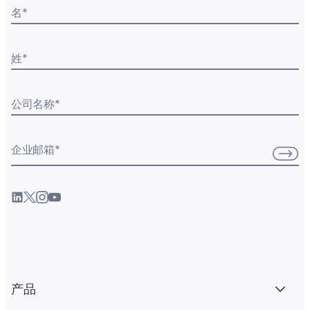
名
*
姓
*
公司名称
*
企业邮箱
*
产品