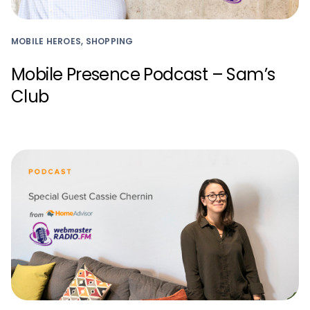
MOBILE HEROES, SHOPPING
Mobile Presence Podcast – Sam’s
Club