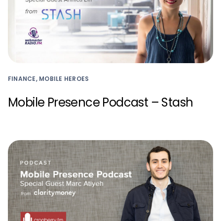
FINANCE, MOBILE HEROES
Mobile Presence Podcast – Stash