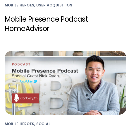
MOBILE HEROES, USER ACQUISITION
Mobile Presence Podcast –
HomeAdvisor
MOBILE HEROES, SOCIAL