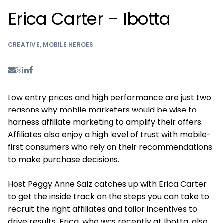
Erica Carter – Ibotta
CREATIVE
,
MOBILE HEROES
Low entry prices and high performance are just two
reasons why mobile marketers would be wise to
harness affiliate marketing to amplify their offers.
Affiliates also enjoy a high level of trust with mobile-
first consumers who rely on their recommendations
to make purchase decisions.
Host Peggy Anne Salz catches up with Erica Carter
to get the inside track on the steps you can take to
recruit the right affiliates and tailor incentives to
drive results. Erica, who was recently at Ibotta, also