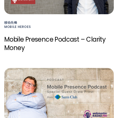
移动先锋
MOBILE HEROES
Mobile Presence Podcast – Clarity
Money