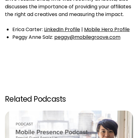
discusses the importance of providing your affiliates
the right ad creatives and measuring the impact.
Erica Carter:
LinkedIn Profile
|
Mobile Hero Profile
Peggy Anne Salz:
peggy@mobilegroove.com
Related Podcasts