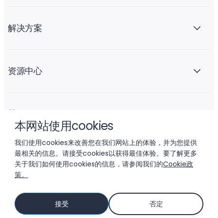
解决方案
资源中心
关于 Liftoff
本网站使用cookies
我们使用cookies来改善您在我们网站上的体验，并为您提供
最相关的信息。请接受cookies以获得最佳体验。要了解更多
关于我们如何使用cookies的信息，请参阅我们的
Cookie政
策。
© 2026 LIFTOFF, INC.
接受
否定