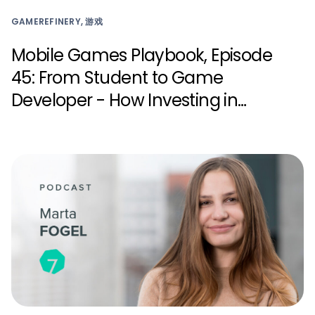
GAMEREFINERY, 游戏
Mobile Games Playbook, Episode
45: From Student to Game
Developer - How Investing in
Young Talent Can Transform the
Industry