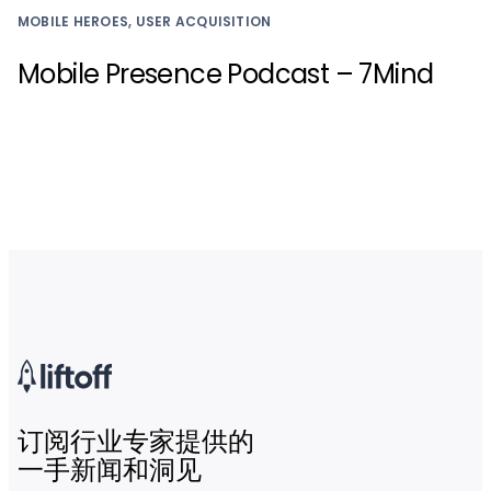
MOBILE HEROES, USER ACQUISITION
Mobile Presence Podcast – 7Mind
订阅行业专家提供的
一手新闻和洞见