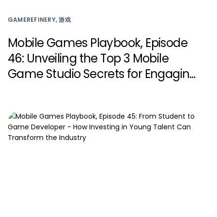
GAMEREFINERY, 游戏
Mobile Games Playbook, Episode
46: Unveiling the Top 3 Mobile
Game Studio Secrets for Engaging
Live Events