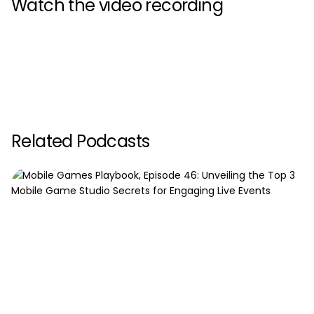
Watch the video recording
Related Podcasts