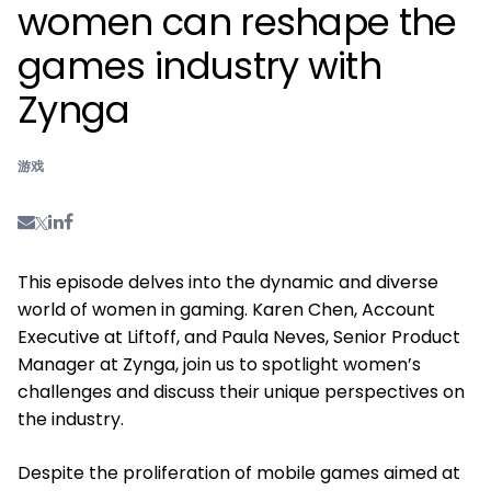
women can reshape the
games industry with
Zynga
游戏
This episode delves into the dynamic and diverse
world of women in gaming. Karen Chen, Account
Executive at Liftoff, and Paula Neves, Senior Product
Manager at Zynga, join us to spotlight women’s
challenges and discuss their unique perspectives on
the industry.
Despite the proliferation of mobile games aimed at