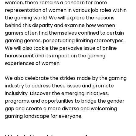
women, there remains a concern for more
representation of women in various job roles within
the gaming world. We will explore the reasons
behind this disparity and examine how women
gamers often find themselves confined to certain
gaming genres, perpetuating limiting stereotypes.
We will also tackle the pervasive issue of online
harassment and its impact on the gaming
experiences of women.
We also celebrate the strides made by the gaming
industry to address these issues and promote
inclusivity. Discover the emerging initiatives,
programs, and opportunities to bridge the gender
gap and create a more diverse and welcoming
gaming landscape for everyone.