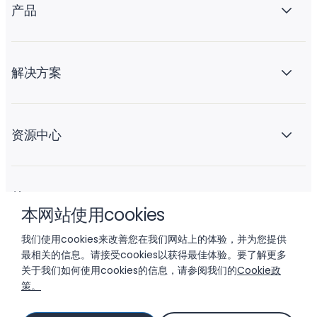
产品
解决方案
资源中心
关于 Liftoff
本网站使用cookies
我们使用cookies来改善您在我们网站上的体验，并为您提供
最相关的信息。请接受cookies以获得最佳体验。要了解更多
关于我们如何使用cookies的信息，请参阅我们的
Cookie政
策。
© 2026 LIFTOFF, INC.