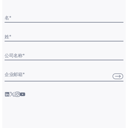
名
*
姓
*
公司名称
*
企业邮箱
*