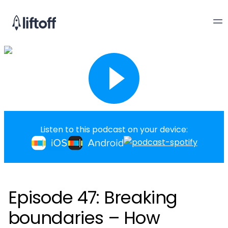
Listen to this podcast on your device:
Episode 47: Breaking
boundaries – How