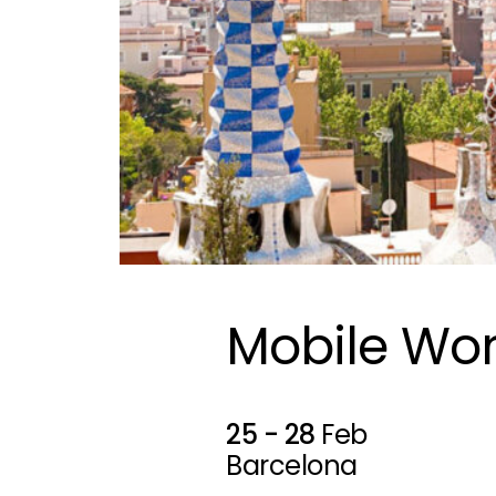
Mobile Wor
25 - 28
Feb
Barcelona