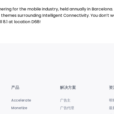
ering for the mobile industry, held annually in Barcelona.
re themes surrounding Intelligent Connectivity. You don’t w
l 8.1 at location D68!
产品
解决方案
资
Accelerate
广告主
帮
Monetize
广告代理
最