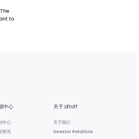
 The
ant to
源中心
关于 Liftoff
助中心
关于我们
新资讯
Investor Relations