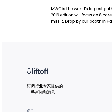
MWC is the world’s largest gath
2019 edition will focus on 8 co
miss it. Drop by our booth in Hal
订阅行业专家提供的
一手新闻和洞见
名
*