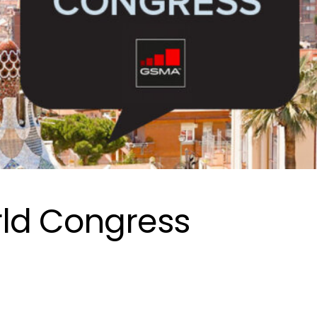
ld Congress