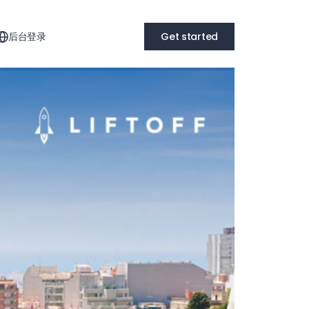
后台登录
Get started