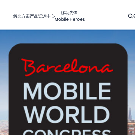
移动先锋
解决方案
产品
资源中心
Mobile Heroes