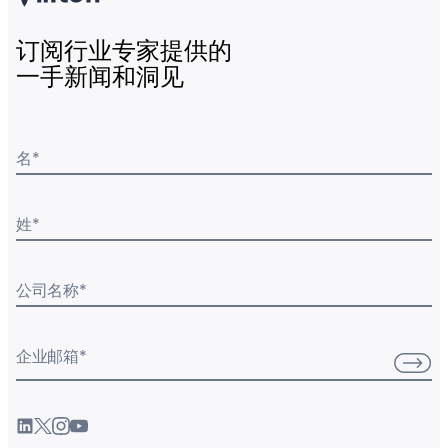
订阅行业专家提供的
一手新闻和洞见
名
*
姓
*
公司名称
*
企业邮箱
*