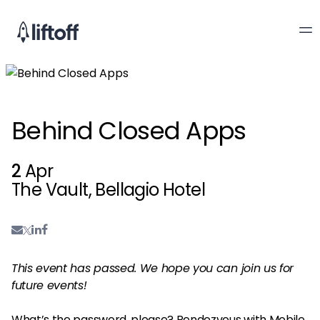
Behind Closed Apps
2
Apr
The Vault, Bellagio Hotel
This event has passed. We hope you can join us for
future events!
What’s the password, please? Rendezvous with Mobile