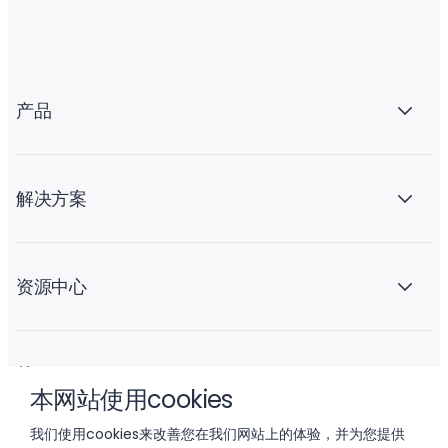
产品
解决方案
资源中心
关于 Liftoff
本网站使用cookies
我们使用cookies来改善您在我们网站上的体验，并为您提供