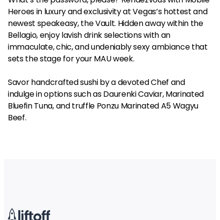
Heroes in luxury and exclusivity at Vegas’s hottest and
newest speakeasy, the Vault. Hidden away within the
Bellagio, enjoy lavish drink selections with an
immaculate, chic, and undeniably sexy ambiance that
sets the stage for your MAU week.
Savor handcrafted sushi by a devoted Chef and
indulge in options such as Daurenki Caviar, Marinated
Bluefin Tuna, and truffle Ponzu Marinated A5 Wagyu
Beef.