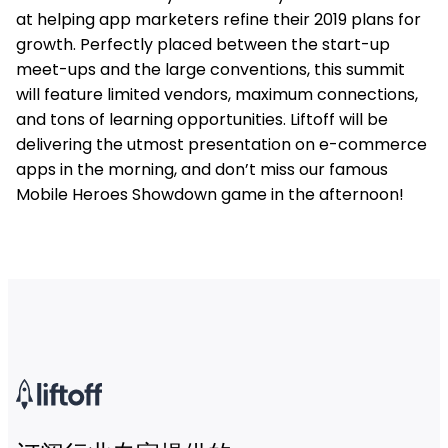
at helping app marketers refine their 2019 plans for
growth. Perfectly placed between the start-up
meet-ups and the large conventions, this summit
will feature limited vendors, maximum connections,
and tons of learning opportunities. Liftoff will be
delivering the utmost presentation on e-commerce
apps in the morning, and don’t miss our famous
Mobile Heroes Showdown game in the afternoon!