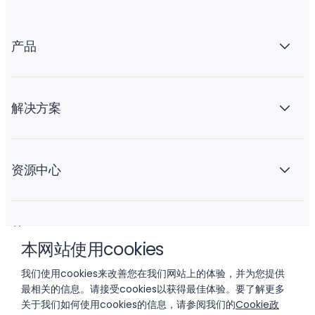
产品
解决方案
资源中心
关于 Liftoff
本网站使用cookies
我们使用cookies来改善您在我们网站上的体验，并为您提供
最相关的信息。请接受cookies以获得最佳体验。要了解更多
关于我们如何使用cookies的信息，请参阅我们的
Cookie政