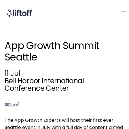
App Growth Summit
Seattle
11
Jul
Bell Harbor International
Conference Center
The App Growth Experts will host their first ever
Seattle event in July with a full day of content aimed