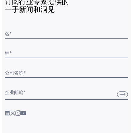
订阅行业专家提供的
一手新闻和洞见
名
*
姓
*
公司名称
*
企业邮箱
*