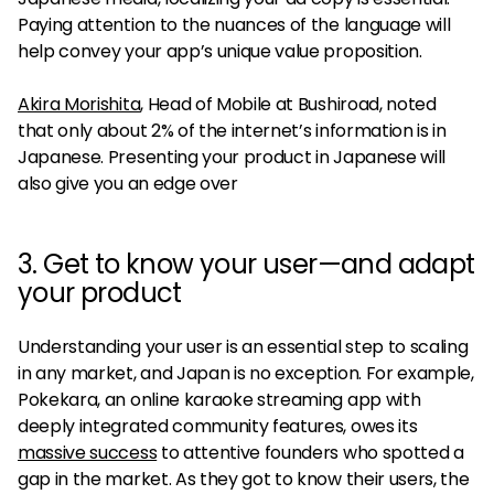
Paying attention to the nuances of the language will
help convey your app’s unique value proposition.
Akira Morishita
, Head of Mobile at Bushiroad, noted
that only about 2% of the internet’s information is in
Japanese. Presenting your product in Japanese will
also give you an edge over
3. Get to know your user—and adapt
your product
Understanding your user is an essential step to scaling
in any market, and Japan is no exception. For example,
Pokekara, an online karaoke streaming app with
deeply integrated community features, owes its
massive success
to attentive founders who spotted a
gap in the market. As they got to know their users, the