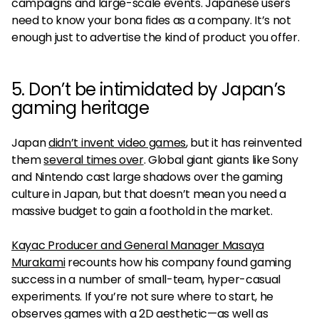
campaigns and large-scale events. Japanese users
need to know your bona fides as a company. It’s not
enough just to advertise the kind of product you offer.
5. Don’t be intimidated by Japan’s
gaming heritage
Japan
didn’t invent video games
, but it has reinvented
them
several times over
. Global giant giants like Sony
and Nintendo cast large shadows over the gaming
culture in Japan, but that doesn’t mean you need a
massive budget to gain a foothold in the market.
Kayac Producer and General Manager Masaya
Murakami
recounts how his company found gaming
success in a number of small-team, hyper-casual
experiments. If you’re not sure where to start, he
observes games with a 2D aesthetic—as well as