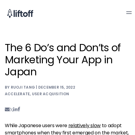
The 6 Do’s and Don’ts of
Marketing Your App in
Japan
BY RUOJI TANG | DECEMBER 15, 2022
ACCELERATE
,
USER ACQUISITION
While Japanese users were
relatively slow
to adopt
smartphones when they first emerged on the market,