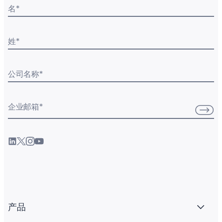
名
*
姓
*
公司名称
*
企业邮箱
*
产品