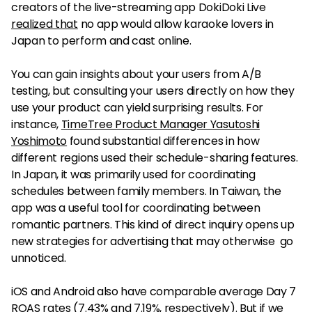
creators of the live-streaming app DokiDoki Live
realized that
no app would allow karaoke lovers in
Japan to perform and cast online.
You can gain insights about your users from A/B
testing, but consulting your users directly on how they
use your product can yield surprising results. For
instance,
TimeTree Product Manager Yasutoshi
Yoshimoto
found substantial differences in how
different regions used their schedule-sharing features.
In Japan, it was primarily used for coordinating
schedules between family members. In Taiwan, the
app was a useful tool for coordinating between
romantic partners. This kind of direct inquiry opens up
new strategies for advertising that may otherwise go
unnoticed.
iOS and Android also have comparable average Day 7
ROAS rates (7.43% and 7.19%, respectively). But if we