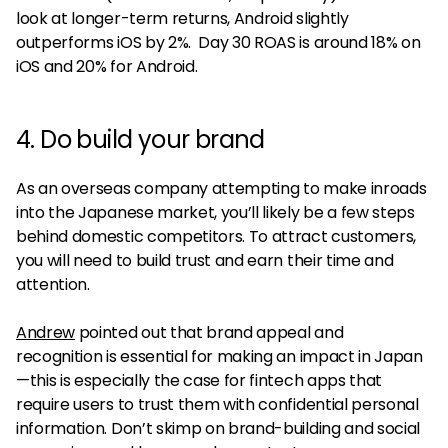
look at longer-term returns, Android slightly
outperforms iOS by 2%. Day 30 ROAS is around 18% on
iOS and 20% for Android.
4. Do build your brand
As an overseas company attempting to make inroads
into the Japanese market, you’ll likely be a few steps
behind domestic competitors. To attract customers,
you will need to build trust and earn their time and
attention.
Andrew
pointed out that brand appeal and
recognition is essential for making an impact in Japan
—this is especially the case for fintech apps that
require users to trust them with confidential personal
information. Don’t skimp on brand-building and social