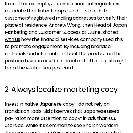
In another example, Japanese financial regulations
mandate that fintech apps send postcards to
customers’ registered mailing addresses to verify their
place of residence. Andrew Wong, then Head of Japan
Marketing and Customer Success at Quine,
shared
with us
how the financial services company used this
to promote engagement. By including branded
materials and information about the product on the
postcards, users could be directed to the app straight
from the verification postcard.
2. Always localize marketing copy
Invest in native Japanese copy—do not rely on
translation tools. Sisi observes that Japanese users
pay “a lot more attention to copy” in ads than U.S.
users do. While it’s common to see English words in
Japanese media, localizing your ad copy is essential.