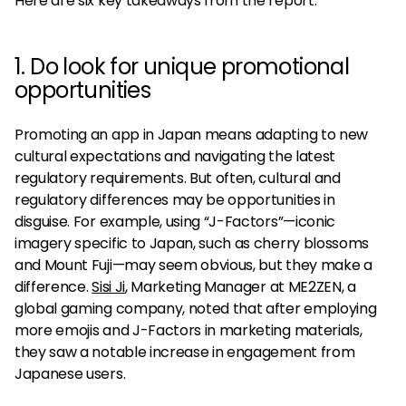
Here are six key takeaways from the report.
1. Do look for unique promotional
opportunities
Promoting an app in Japan means adapting to new
cultural expectations and navigating the latest
regulatory requirements. But often, cultural and
regulatory differences may be opportunities in
disguise. For example, using “J-Factors”—iconic
imagery specific to Japan, such as cherry blossoms
and Mount Fuji—may seem obvious, but they make a
difference.
Sisi Ji
, Marketing Manager at ME2ZEN, a
global gaming company, noted that after employing
more emojis and J-Factors in marketing materials,
they saw a notable increase in engagement from
Japanese users.