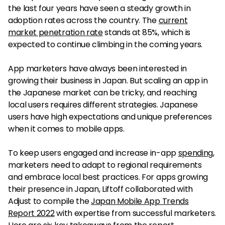
the last four years have seen a steady growth in
adoption rates across the country. The
current
market penetration rate
stands at 85%, which is
expected to continue climbing in the coming years.
App marketers have always been interested in
growing their business in Japan. But scaling an app in
the Japanese market can be tricky, and reaching
local users requires different strategies. Japanese
users have high expectations and unique preferences
when it comes to mobile apps.
To keep users engaged and increase in-app
spending
,
marketers need to adapt to regional requirements
and embrace local best practices. For apps growing
their presence in Japan, Liftoff collaborated with
Adjust to compile the
Japan Mobile App Trends
Report 2022
with expertise from successful marketers.