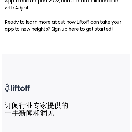
App Trends Report 2022
, compiled in collaboration
with Adjust.
Ready to learn more about how Liftoff can take your
app to new heights?
Sign up here
to get started!
订阅行业专家提供的
一手新闻和洞见