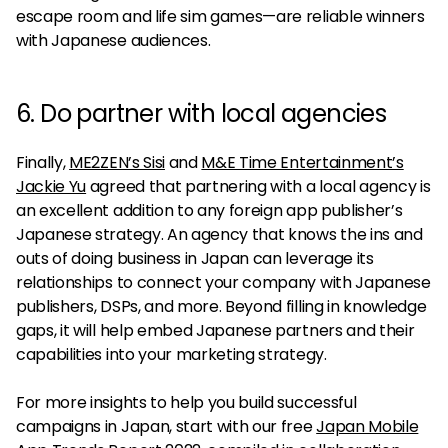
escape room and life sim games—are reliable winners
with Japanese audiences.
6. Do partner with local agencies
Finally,
ME2ZEN’s Sisi
and
M&E Time Entertainment’s
Jackie Yu
agreed that partnering with a local agency is
an excellent addition to any foreign app publisher’s
Japanese strategy. An agency that knows the ins and
outs of doing business in Japan can leverage its
relationships to connect your company with Japanese
publishers, DSPs, and more. Beyond filling in knowledge
gaps, it will help embed Japanese partners and their
capabilities into your marketing strategy.
For more insights to help you build successful
campaigns in Japan, start with our free
Japan Mobile