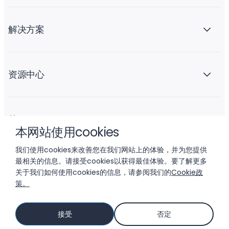
解决方案
资源中心
关于 Liftoff
本网站使用cookies
我们使用cookies来改善您在我们网站上的体验，并为您提供
最相关的信息。请接受cookies以获得最佳体验。要了解更多
关于我们如何使用cookies的信息，请参阅我们的
Cookie政
策。
© 2026 LIFTOFF, INC.
接受
否定