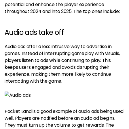
potential and enhance the player experience
throughout 2024 and into 2025. The top ones include:
Audio ads take off
Audio ads offer a less intrusive way to advertise in
games. Instead of interrupting gameplay with visuals,
players listen to ads while continuing to play. This
keeps users engaged and avoids disrupting their
experience, making them more likely to continue
interacting with the game.
Pocket Land is a good example of audio ads being used
well. Players are notified before an audio ad begins.
They must turn up the volume to get rewards. The