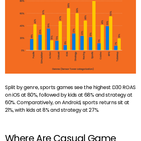
Split by genre, sports games see the highest D30 ROAS
on iOS at 80%, followed by kids at 68% and strategy at
60%. Comparatively, on Android, sports returns sit at
21%, with kids at 8% and strategy at 27%.
Where Are Casual Game