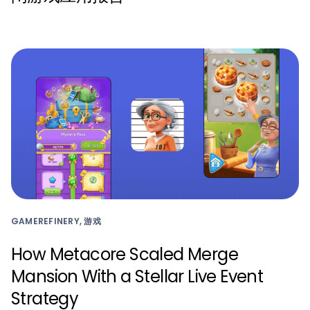
GAMEREFINERY, 游戏
How Metacore Scaled Merge
Mansion With a Stellar Live Event
Strategy