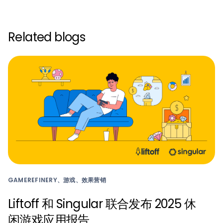
Related blogs
GAMEREFINERY、游戏、效果营销
Liftoff 和 Singular 联合发布 2025 休
闲游戏应用报告