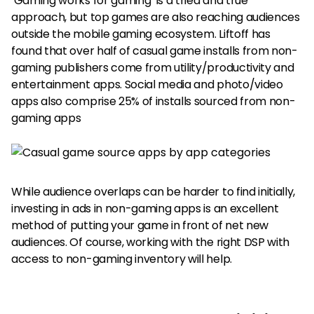
‘Gaming works for gaming’ is a tried and true
approach, but top games are also reaching audiences
outside the mobile gaming ecosystem. Liftoff has
found that over half of casual game installs from non-
gaming publishers come from utility/productivity and
entertainment apps. Social media and photo/video
apps also comprise 25% of installs sourced from non-
gaming apps
While audience overlaps can be harder to find initially,
investing in ads in non-gaming apps is an excellent
method of putting your game in front of net new
audiences. Of course, working with the right DSP with
access to non-gaming inventory will help.