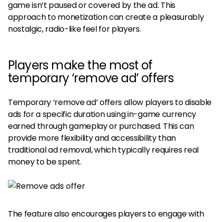
game isn’t paused or covered by the ad. This
approach to monetization can create a pleasurably
nostalgic, radio-like feel for players.
Players make the most of
temporary ‘remove ad’ offers
Temporary ‘remove ad’ offers allow players to disable
ads for a specific duration using in-game currency
earned through gameplay or purchased. This can
provide more flexibility and accessibility than
traditional ad removal, which typically requires real
money to be spent.
The feature also encourages players to engage with