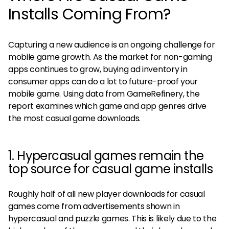
Installs Coming From?
Capturing a new audience is an ongoing challenge for
mobile game growth. As the market for non-gaming
apps continues to grow, buying ad inventory in
consumer apps can do a lot to future-proof your
mobile game. Using data from GameRefinery, the
report examines which game and app genres drive
the most casual game downloads.
1. Hypercasual games remain the
top source for casual game installs
Roughly half of all new player downloads for casual
games come from advertisements shown in
hypercasual and puzzle games. This is likely due to the