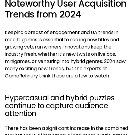
Noteworthy User Acquisition
Trends from 2024
Keeping abreast of engagement and UA trends in
mobile games is essential to scaling new titles and
growing veteran winners. Innovations keep the
industry fresh, whether it’s new twists on live ops,
minigames, or venturing into hybrid genres. 2024 saw
many exciting new trends, but the experts at
GameRefinery think these are a few to watch.
Hypercasual and hybrid puzzles
continue to capture audience
attention
There has been a significant increase in the combined