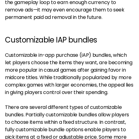
the gameplay loop to earn enough currency to
remove ads—it may even encourage them to seek
permanent paid ad removal in the future.
Customizable IAP bundles
Customizable in-app purchase (IAP) bundles, which
let players choose the items they want, are becoming
more popular in casual games after gaining favor in
midcore titles. While traditionally popularized by more
complex games with larger economies, the appeal lies
in giving players control over their spending.
There are several different types of customizable
bundles. Partially customizable bundles allow players
to choose items within a fixed structure. In contrast,
fully customizable bundle options enable players to
pick items at a fixed or adjustable price. Some more