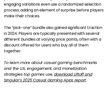
engaging variations even use a randomized selection
process, adding an element of surprise before players
make their choices.
The “pick-one” bundle also gained significant traction
in 2024. Players are typically presented with several
different bundles at varying price points, often with a
discount offered for users who buy all of them
together.
To learn more about casual gaming benchmarks
and the UA, engagement, and monetization
strategies top games use,
download Liftoff and
Singular’s 2025 Casual Gaming Apps report
.