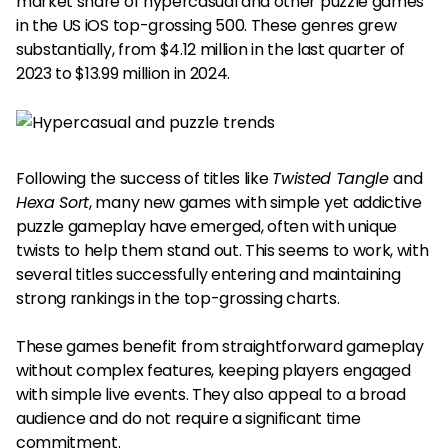
market share of hypercasual and other puzzle games
in the US iOS top-grossing 500. These genres grew
substantially, from $4.12 million in the last quarter of
2023 to $13.99 million in 2024.
Following the success of titles like
Twisted Tangle
and
Hexa Sort
, many new games with simple yet addictive
puzzle gameplay have emerged, often with unique
twists to help them stand out. This seems to work, with
several titles successfully entering and maintaining
strong rankings in the top-grossing charts.
These games benefit from straightforward gameplay
without complex features, keeping players engaged
with simple live events. They also appeal to a broad
audience and do not require a significant time
commitment.