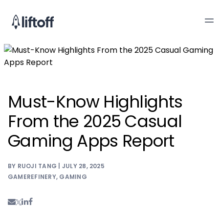
Must-Know Highlights
From the 2025 Casual
Gaming Apps Report
BY RUOJI TANG | JULY 28, 2025
GAMEREFINERY
,
GAMING