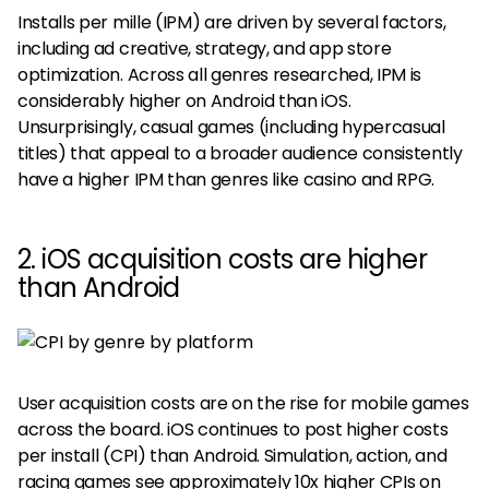
Installs per mille (IPM) are driven by several factors,
including ad creative, strategy, and app store
optimization. Across all genres researched, IPM is
considerably higher on Android than iOS.
Unsurprisingly, casual games (including hypercasual
titles) that appeal to a broader audience consistently
have a higher IPM than genres like casino and RPG.
2. iOS acquisition costs are higher
than Android
User acquisition costs are on the rise for mobile games
across the board. iOS continues to post higher costs
per install (CPI) than Android. Simulation, action, and
racing games see approximately 10x higher CPIs on