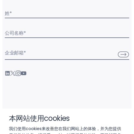
姓
*
公司名称
*
企业邮箱
*
产品
本网站使用cookies
我们使用cookies来改善您在我们网站上的体验，并为您提供