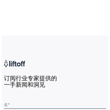
订阅行业专家提供的
一手新闻和洞见
名
*