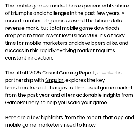
The mobile games market has experienced its share
of triumphs and challenges in the past few years. A
record number of games crossed the billion-dollar
revenue mark, but total mobile game downloads
dropped to their lowest level since 2019. It’s a tricky
time for mobile marketers and developers alike, and
success in this rapidly evolving market requires
constant innovation.
The
Liftoff 2025 Casual Gaming Report
, created in
partnership with
Singular
, explores the key
benchmarks and changes to the casual game market
from the past year and offers actionable insights from
GameRefinery
to help you scale your game.
Here are a few highlights from the report that app and
mobile game marketers need to know.