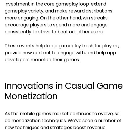
investment in the core gameplay loop, extend
gameplay variety, and make reward distributions
more engaging. On the other hand, win streaks
encourage players to spend more and engage
consistently to strive to beat out other users.
These events help keep gameplay fresh for players,
provide new content to engage with, and help app
developers monetize their games.
Innovations in Casual Game
Monetization
As the mobile games market continues to evolve, so
do monetization techniques. We’ve seen a number of
new techniques and strategies boost revenue