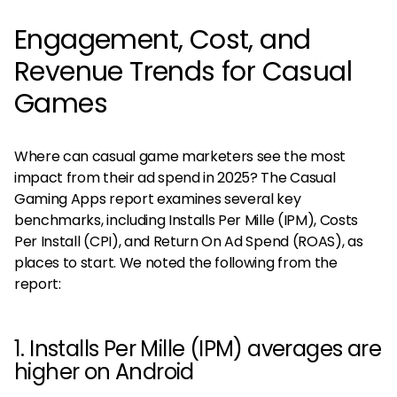
Engagement, Cost, and
Revenue Trends for Casual
Games
Where can casual game marketers see the most
impact from their ad spend in 2025? The Casual
Gaming Apps report examines several key
benchmarks, including Installs Per Mille (IPM), Costs
Per Install (CPI), and Return On Ad Spend (ROAS), as
places to start. We noted the following from the
report:
1. Installs Per Mille (IPM) averages are
higher on Android