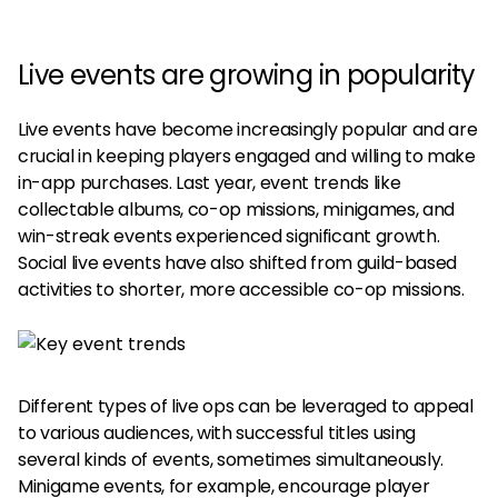
Live events are growing in popularity
Live events have become increasingly popular and are
crucial in keeping players engaged and willing to make
in-app purchases. Last year, event trends like
collectable albums, co-op missions, minigames, and
win-streak events experienced significant growth.
Social live events have also shifted from guild-based
activities to shorter, more accessible co-op missions.
Different types of live ops can be leveraged to appeal
to various audiences, with successful titles using
several kinds of events, sometimes simultaneously.
Minigame events, for example, encourage player