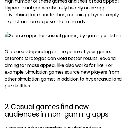
high number of these games and their broad appeal.
Hypercasual games also rely heavily on in-app
advertising for monetization, meaning players simply
expect and are exposed to more ads.
Of course, depending on the genre of your game,
different strategies can yield better results. Beyond
aiming for mass appeal, like also works for like. For
example, Simulation games source new players from
other simulation games in addition to hypercasual and
puzzle titles.
2. Casual games find new
audiences in non-gaming apps