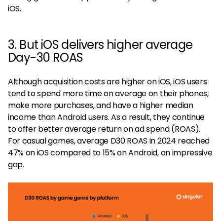
iOS.
3. But iOS delivers higher average
Day-30 ROAS
Although acquisition costs are higher on iOS, iOS users
tend to spend more time on average on their phones,
make more purchases, and have a higher median
income than Android users. As a result, they continue
to offer better average return on ad spend (ROAS).
For casual games, average D30 ROAS in 2024 reached
47% on iOS compared to 15% on Android, an impressive
gap.