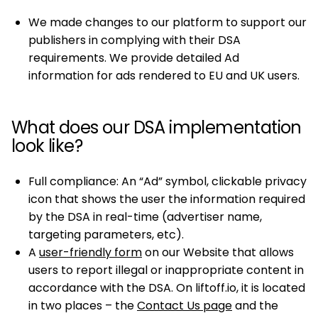
We made changes to our platform to support our
publishers in complying with their DSA
requirements. We provide detailed Ad
information for ads rendered to EU and UK users.
What does our DSA implementation
look like?
Full compliance: An “Ad” symbol, clickable privacy
icon that shows the user the information required
by the DSA in real-time (advertiser name,
targeting parameters, etc).
A
user-friendly form
on our Website that allows
users to report illegal or inappropriate content in
accordance with the DSA. On liftoff.io, it is located
in two places – the
Contact Us page
and the