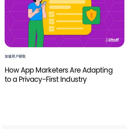
加速用户获取
How App Marketers Are Adapting
to a Privacy-First Industry