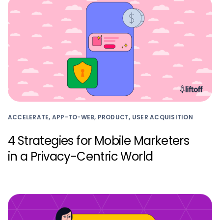
ACCELERATE, APP-TO-WEB, PRODUCT, USER ACQUISITION
4 Strategies for Mobile Marketers
in a Privacy-Centric World