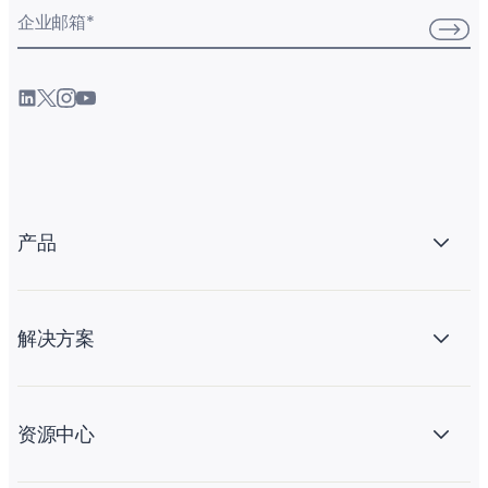
企业邮箱
*
产品
解决方案
资源中心