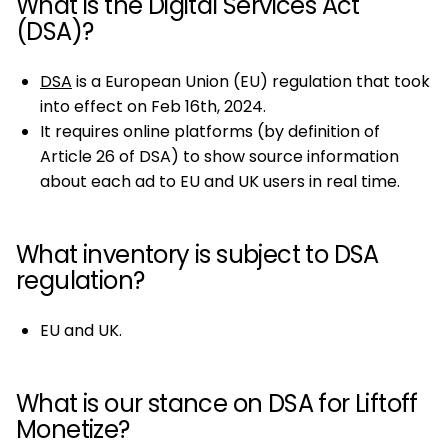
What is the Digital Services Act
(DSA)?
DSA
is a European Union (EU) regulation that took
into effect on Feb 16th, 2024.
It requires online platforms (by definition of
Article 26 of DSA) to show source information
about each ad to EU and UK users in real time.
What inventory is subject to DSA
regulation?
EU and UK.
What is our stance on DSA for Liftoff
Monetize?