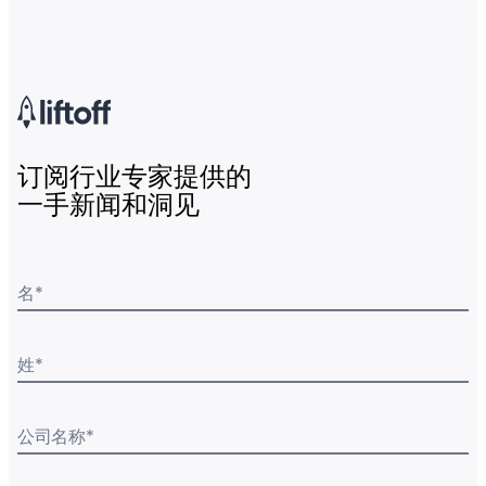
订阅行业专家提供的
一手新闻和洞见
名
*
姓
*
公司名称
*