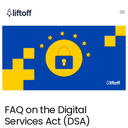
FAQ on the Digital
Services Act (DSA)