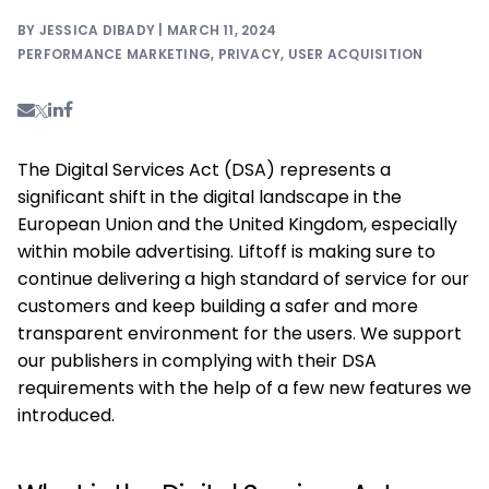
BY JESSICA DIBADY | MARCH 11, 2024
PERFORMANCE MARKETING
,
PRIVACY
,
USER ACQUISITION
The Digital Services Act (DSA) represents a
significant shift in the digital landscape in the
European Union and the United Kingdom, especially
within mobile advertising. Liftoff is making sure to
continue delivering a high standard of service for our
customers and keep building a safer and more
transparent environment for the users. We support
our publishers in complying with their DSA
requirements with the help of a few new features we
introduced.