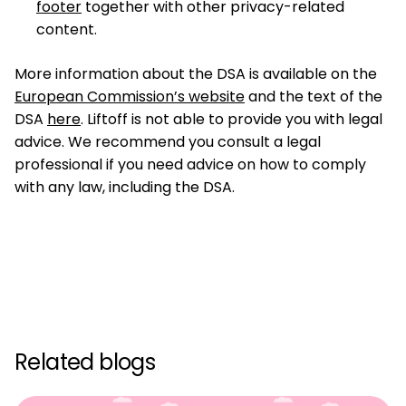
footer
together with other privacy-related
content.
More information about the DSA is available on the
European Commission’s website
and the text of the
DSA
here
. Liftoff is not able to provide you with legal
advice. We recommend you consult a legal
professional if you need advice on how to comply
with any law, including the DSA.
Related blogs