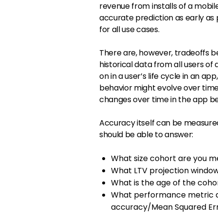
revenue from installs of a mobil
accurate prediction as early as 
for all use cases.
There are, however, tradeoffs 
historical data from all users o
on in a user’s life cycle in an ap
behavior might evolve over time.
changes over time in the app be
Accuracy itself can be measured
should be able to answer:
What size cohort are you m
What LTV projection window
What is the age of the cohor
What performance metric ar
accuracy/Mean Squared Er