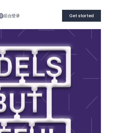
后台登录
Get started