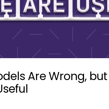
odels Are Wrong, but
seful