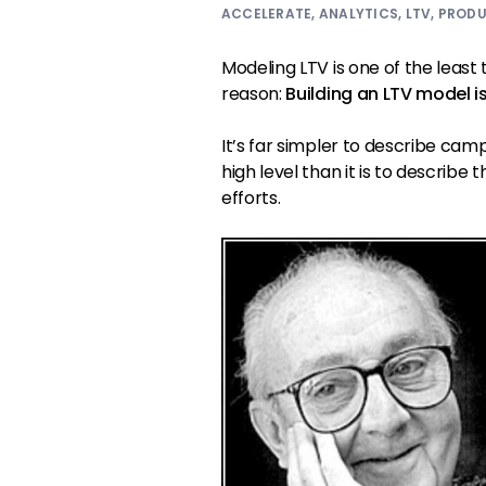
ACCELERATE
,
ANALYTICS
,
LTV
,
PROD
Modeling LTV is one of the least
reason:
Building an LTV model i
It’s far simpler to describe cam
high level than it is to describ
efforts.