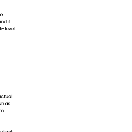
he
nd if
k-level
o
actual
ch as
om
ortant