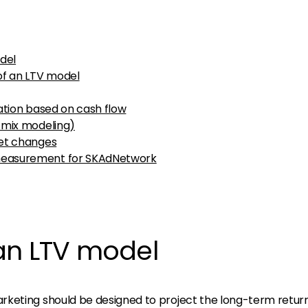
del
of an LTV model
ation based on cash flow
 mix modeling)
get changes
measurement for SKAdNetwork
an LTV model
keting should be designed to project the long-term retur