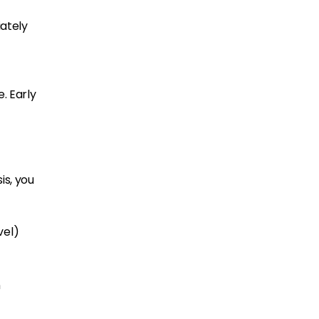
iately
. Early
is, you
vel)
n