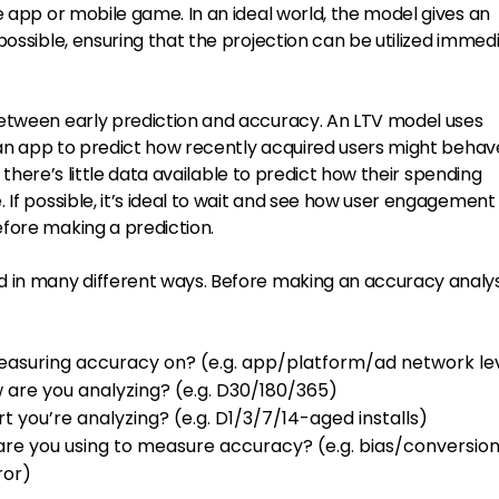
e app or mobile game. In an ideal world, the model gives an
possible, ensuring that the projection can be utilized immed
between early prediction and accuracy. An LTV model uses
f an app to predict how recently acquired users might behave
p, there’s little data available to predict how their spending
 If possible, it’s ideal to wait and see how user engagement
fore making a prediction.
 in many different ways. Before making an accuracy analys
easuring accuracy on? (e.g. app/platform/ad network le
 are you analyzing? (e.g. D30/180/365)
t you’re analyzing? (e.g. D1/3/7/14-aged installs)
e you using to measure accuracy? (e.g. bias/conversio
ror)