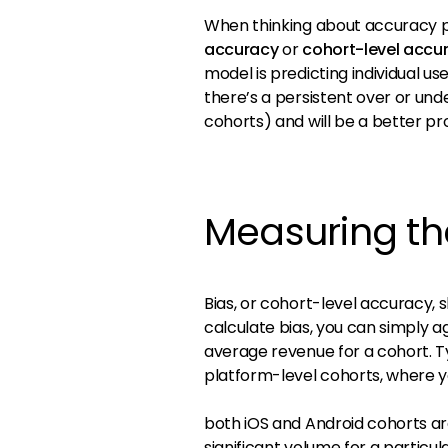
When thinking about accuracy p
accuracy
or
cohort-level accu
model is predicting individual use
there’s a persistent over or und
cohorts) and will be a better pr
Measuring th
Bias, or cohort-level accuracy,
calculate bias, you can simply
average revenue for a cohort. Ty
platform-level cohorts, where y
both iOS and Android cohorts ar
significant volume for a particul