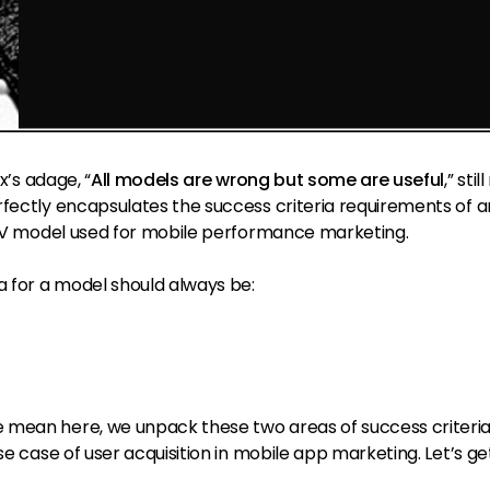
x’s adage, “
All models are wrong but some are useful
,” stil
rfectly encapsulates the success criteria requirements of 
 LTV model used for mobile performance marketing.
a for a model should always be:
 mean here, we unpack these two areas of success criteria
se case of user acquisition in mobile app marketing. Let’s get 