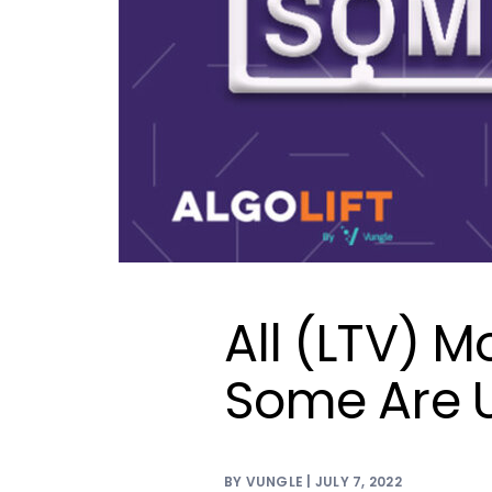
All (LTV) M
Some Are U
BY VUNGLE | JULY 7, 2022