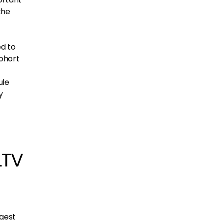
the
ed to
cohort
ule
y
LTV
ggest