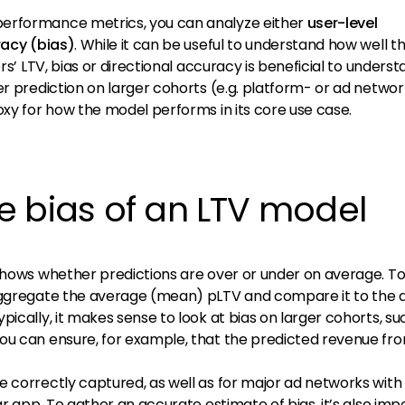
erformance metrics, you can analyze either
user-level
racy (bias)
. While it can be useful to understand how well t
rs’ LTV, bias or directional accuracy is beneficial to understa
er prediction on larger cohorts (e.g. platform- or ad networ
oxy for how the model performs in its core use case.
e bias of an LTV model
 shows whether predictions are over or under on average. T
 aggregate the average (mean) pLTV and compare it to the 
pically, it makes sense to look at bias on larger cohorts, su
ou can ensure, for example, that the predicted revenue fr
e correctly captured, as well as for major ad networks with
ar app. To gather an accurate estimate of bias, it’s also imp