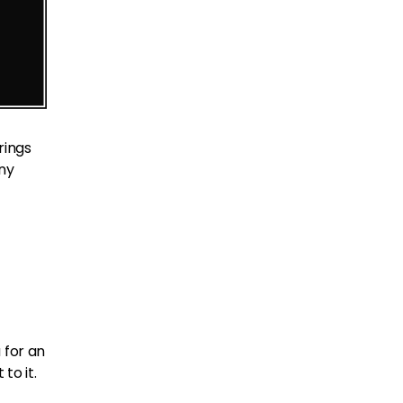
l rings
any
 for an
to it.