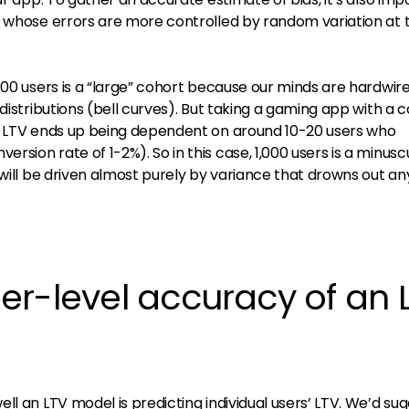
s whose errors are more controlled by random variation at 
000 users is a “large” cohort because our minds are hardwir
distributions (bell curves). But taking a gaming app with a 
he LTV ends up being dependent on around 10-20 users who
sion rate of 1-2%). So in this case, 1,000 users is a minusc
 will be driven almost purely by variance that drowns out an
er-level accuracy of an 
ll an LTV model is predicting individual users’ LTV. We’d su