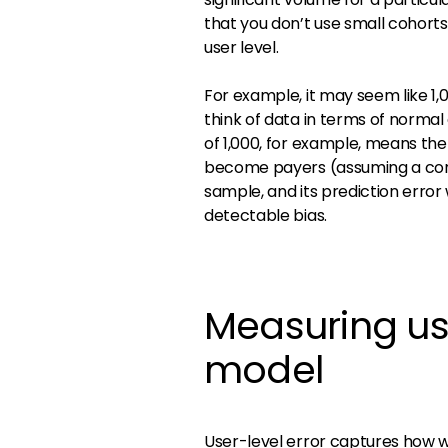
that you don’t use small cohort
user level.
For example, it may seem like 1,
think of data in terms of normal 
of 1,000, for example, means t
become payers (assuming a conver
sample, and its prediction error
detectable bias.
Measuring us
model
User-level error captures how we