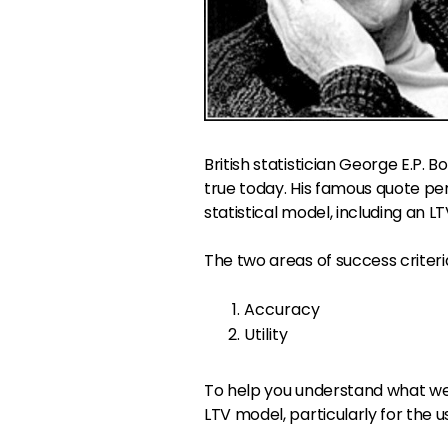
British statistician George E.P. Bo
true today. His famous quote pe
statistical model, including an
The two areas of success criteri
Accuracy
Utility
To help you understand what we
LTV model, particularly for the u