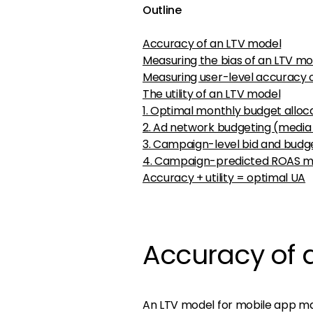
Outline
Accuracy of an LTV model
Measuring the bias of an LTV mo
Measuring user-level accuracy 
The utility of an LTV model
1. Optimal monthly budget alloc
2. Ad network budgeting (media
3. Campaign-level bid and bud
4. Campaign-predicted ROAS 
Accuracy + utility = optimal UA
Accuracy of 
An LTV model for mobile app mar