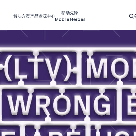
移动先锋
解决方案
产品
资源中心
Mobile Heroes