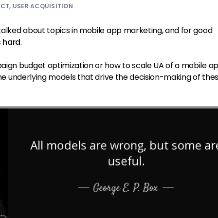
UCT
,
USER ACQUISITION
 talked about topics in mobile app marketing, and for good
s hard
.
paign budget optimization or how to scale UA of a mobile ap
e the underlying models that drive the decision-making of the