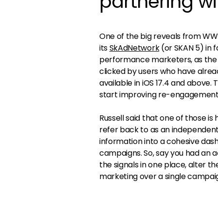
partnering w
One of the big reveals from WW
its
SkAdNetwork
(or SKAN 5) in 
performance marketers, as the 
clicked by users who have already
available in iOS 17.4 and above.
start improving re-engagement
Russell said that one of those i
refer back to as an independent 
information into a cohesive das
campaigns. So, say you had an ad
the signals in one place, alter
marketing over a single campaig