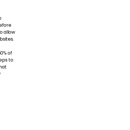
o
before
to allow
sites.
50% of
eps to
hat
r