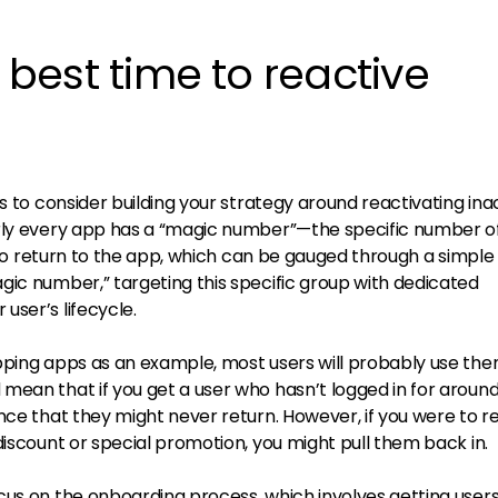
e best time to reactive
is to consider building your strategy around reactivating ina
arly every app has a “magic number”—the specific number o
ly to return to the app, which can be gauged through a simple
gic number,” targeting this specific group with dedicated
user’s lifecycle.
pping apps as an example, most users will probably use th
mean that if you get a user who hasn’t logged in for around
nce that they might never return. However, if you were to 
discount or special promotion, you might pull them back in.
cus on the onboarding process, which involves getting users