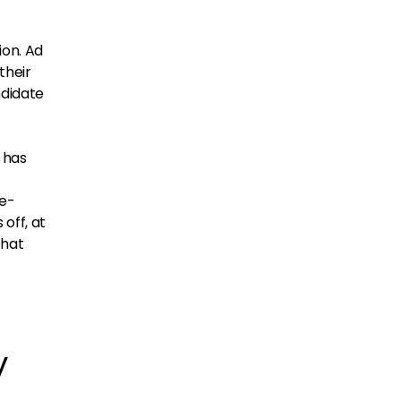
ion. Ad
their
ndidate
 has
re-
 off, at
that
y