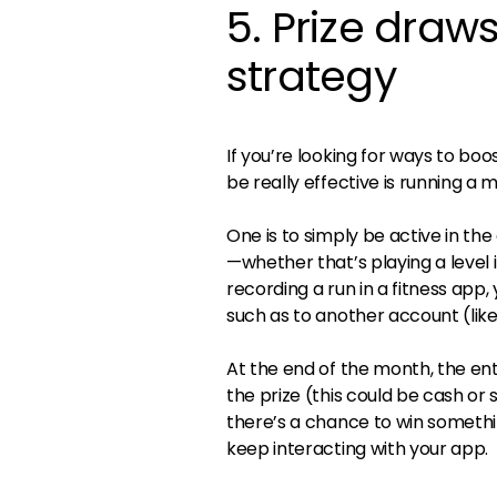
5. Prize dra
strategy
If you’re looking for ways to b
be really effective is running a 
One is to simply be active in t
—whether that’s playing a level 
recording a run in a fitness app,
such as to another account (like
At the end of the month, the en
the prize (this could be cash o
there’s a chance to win somethi
keep interacting with your app.