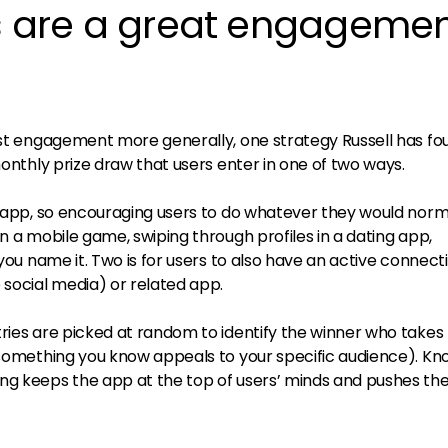
ws are a great engageme
oost engagement more generally, one strategy Russell has fo
monthly prize draw that users enter in one of two ways.
he app, so encouraging users to do whatever they would norm
in a mobile game, swiping through profiles in a dating app,
 you name it. Two is for users to also have an active connecti
 social media) or related app.
tries are picked at random to identify the winner who take
r something you know appeals to your specific audience). Kn
ng keeps the app at the top of users’ minds and pushes th