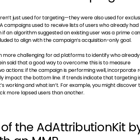
eren’t just used for targeting—they were also used for exclus
A campaigns used to receive lists of users who already had 
n if an algorithm suggested an existing user was a prime ca
luded to align with the campaign’s acquisition-only goal.
h more challenging for ad platforms to identify who already
lein said that a good way to overcome this is to measure
 actions: if the campaign is performing well, incorporate 
y impact the bottom line. If trends indicate that targeting is
hat’s working and what isn’t. For example, you might discover 
ck more lapsed users than another.
of the AdAttributionKit b