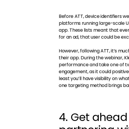
Before ATT, device identifiers w
platforms running large-scale U
app. These lists meant that eve
for an ad, that user could be exc
However, following ATT, it’s muc
their app. During the webinar, K
performance and take one of two
engagement, as it could positivel
least you’ll have visibility on w
one targeting method brings ba
4. Get ahead 