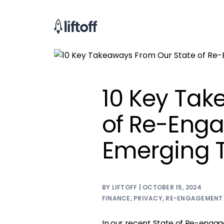
10 Key Tak
of Re-Eng
Emerging 
BY LIFTOFF | OCTOBER 15, 2024
FINANCE
,
PRIVACY
,
RE-ENGAGEMENT
In our recent
State of Re-enga