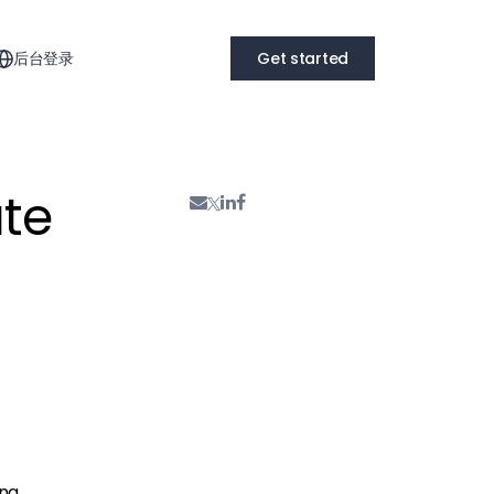
后台登录
Get started
te
ing