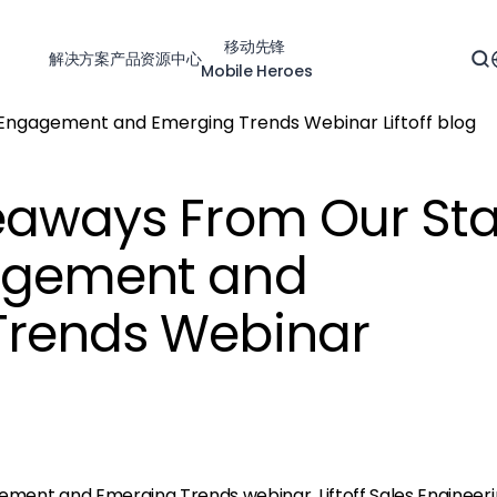
移动先锋
解决方案
产品
资源中心
Mobile Heroes
eaways From Our Sta
agement and
Trends Webinar
gement and Emerging Trends
webinar, Liftoff Sales Engineer