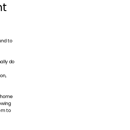
nt
und to
ally do
on,
s home
owing
em to