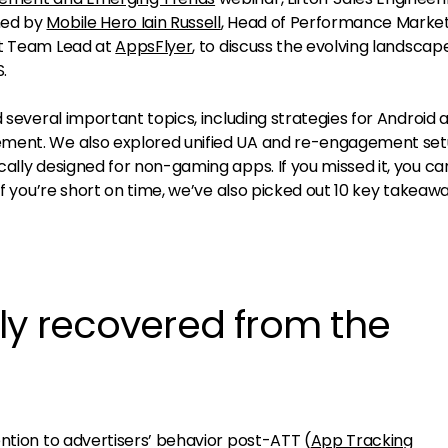
ned by
Mobile Hero Iain Russell
, Head of Performance Market
uct Team Lead at
AppsFlyer
, to discuss the evolving landscap
.
d several important topics, including strategies for Android 
ement. We also explored unified UA and re-engagement se
ally designed for non-gaming apps. If you missed it, you ca
 if you’re short on time, we’ve also picked out 10 key takeawa
ly recovered from the
ntion to advertisers’ behavior post-ATT (
App Tracking