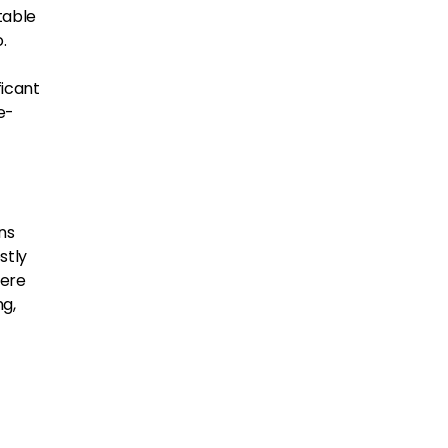
table
.
ficant
e-
ons
stly
were
ng,