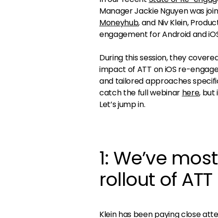
Manager Jackie Nguyen was joi
Moneyhub
, and Niv Klein, Prod
engagement for Android and iOS
During this session, they covere
impact of ATT on iOS re-engag
and tailored approaches specific
catch the full webinar
here
, but
Let’s jump in.
1: We’ve most
rollout of ATT
Klein has been paying close atte