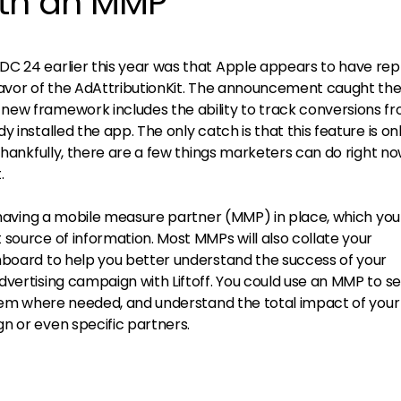
ith an MMP
DC 24 earlier this year was that Apple appears to have re
favor of the AdAttributionKit. The announcement caught the
new framework includes the ability to track conversions f
 installed the app. The only catch is that this feature is on
 Thankfully, there are a few things marketers can do right no
.
s having a mobile measure partner (MMP) in place, which yo
source of information. Most MMPs will also collate your
hboard to help you better understand the success of your
vertising campaign with Liftoff. You could use an MMP to se
 them where needed, and understand the total impact of your
n or even specific partners.