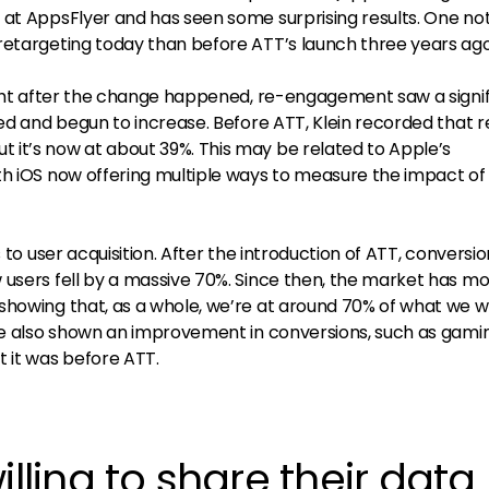
me at AppsFlyer and has seen some surprising results. One no
retargeting today than before ATT’s launch three years ago
right after the change happened, re-engagement saw a signi
red and begun to increase. Before ATT, Klein recorded that r
it’s now at about 39%. This may be related to Apple’s
th iOS now offering multiple ways to measure the impact of
s to user acquisition. After the introduction of ATT, conversi
 users fell by a massive 70%. Since then, the market has mo
showing that, as a whole, we’re at around 70% of what we 
ave also shown an improvement in conversions, such as gami
t it was before ATT.
illing to share their data