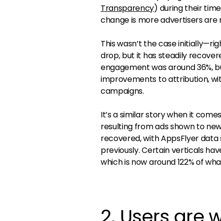
Transparency
) during their ti
change is more advertisers are 
This wasn’t the case initially—
drop, but it has steadily recove
engagement was around 36%, but 
improvements to attribution, wi
campaigns.
It’s a similar story when it come
resulting from ads shown to new
recovered, with AppsFlyer data 
previously. Certain verticals h
which is now around 122% of wha
2. Users are w