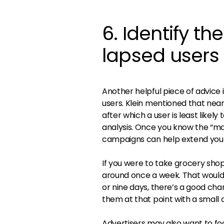
6. Identify th
lapsed users
Another helpful piece of advice 
users. Klein mentioned that ne
after which a user is least like
analysis. Once you know the “ma
campaigns can help extend your 
If you were to take grocery sho
around once a week. That would 
or nine days, there’s a good cha
them at that point with a small 
Advertisers may also want to fo