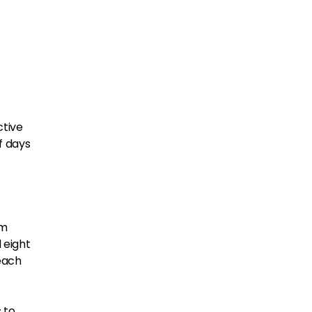
ctive
f days
em
 eight
reach
 to