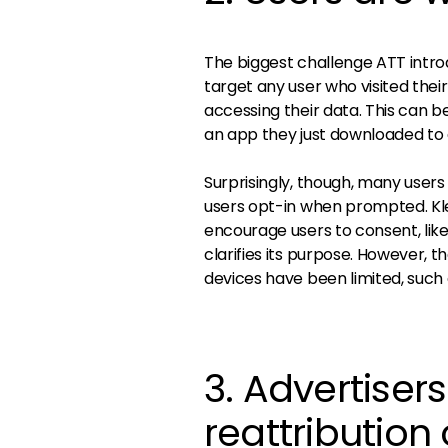
The biggest challenge ATT intro
target any user who visited thei
accessing their data. This can be 
an app they just downloaded to 
Surprisingly, though, many users 
users opt-in when prompted. Kl
encourage users to consent, li
clarifies its purpose. However, t
devices have been limited, such 
3. Advertiser
reattribution