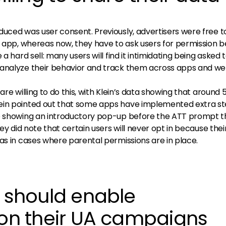
duced was user consent. Previously, advertisers were free t
r app, whereas now, they have to ask users for permission 
a hard sell: many users will find it intimidating being asked 
analyze their behavior and track them across apps and web
are willing to do this, with Klein’s data showing that around 
ein pointed out that some apps have implemented extra st
ke showing an introductory pop-up before the ATT prompt t
hey did note that certain users will never opt in because thei
as in cases where parental permissions are in place.
s should enable
 on their UA campaigns