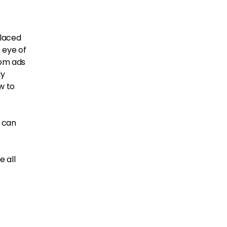
placed
 eye of
rom ads
ly
w to
u can
e all