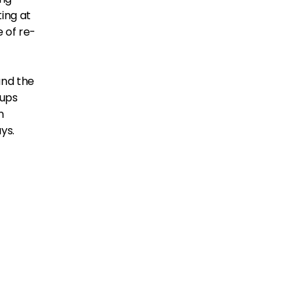
ing at
e of re-
and the
tups
n
ys.