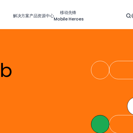
移动先锋
解决方案
产品
资源中心
Mobile Heroes
eb