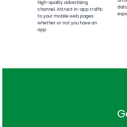
Lift
high-quality advertising
data
channel. Attract in-app traffic
expe
to your mobile web pages
whether or not you have an
app.
G