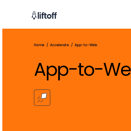
Home
/
Accelerate
/
App-to-Web
App-to-W