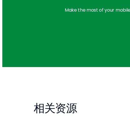
Make the most of your mobile
相关资源