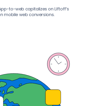
p-to-web capitalizes on Liftoff’s
 on mobile web conversions.