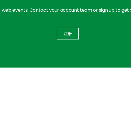
 web events. Contact your account team or sign up to get
注册