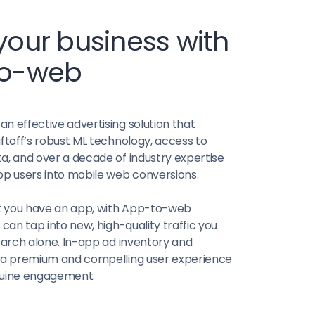
our business with
to-web
n effective advertising solution that
iftoff’s robust ML technology, access to
a, and over a decade of industry expertise
pp users into mobile web conversions.
 you have an app, with App-to-web
an tap into new, high-quality traffic you
search alone. In-app ad inventory and
r a premium and compelling user experience
nuine engagement.