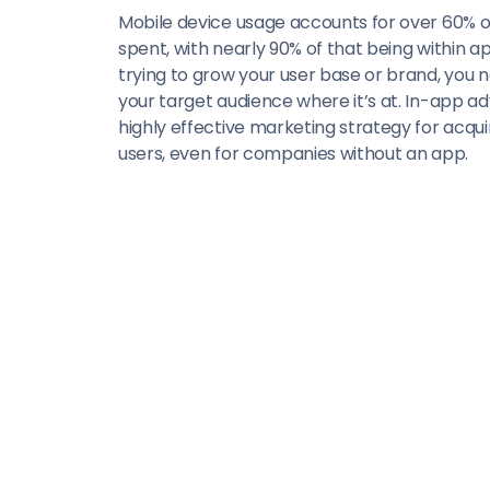
Mobile device usage accounts for over 60% of
spent, with nearly 90% of that being within app
trying to grow your user base or brand, you
your target audience where it’s at. In-app adv
highly effective marketing strategy for acquir
users, even for companies without an app.