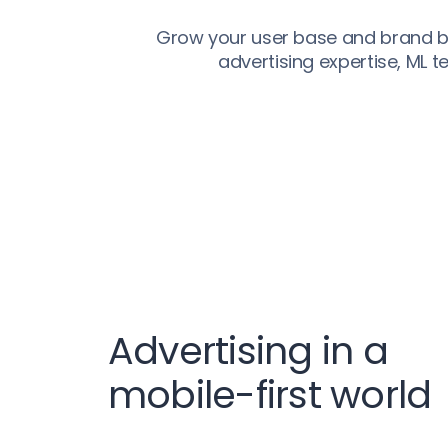
Grow your user base and brand by
advertising expertise, ML 
Advertising in a
mobile-first world