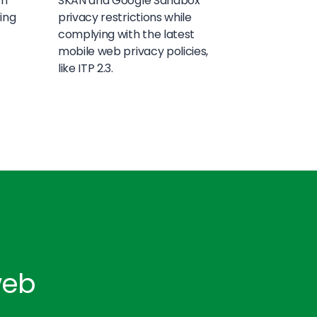
th
SKAN and Google Sandbox
ring
privacy restrictions while
complying with the latest
mobile web privacy policies,
like ITP 2.3.
web