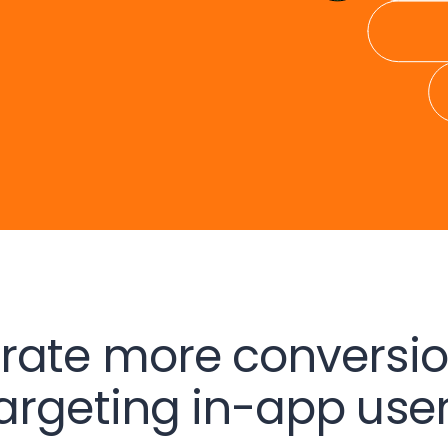
rate more conversio
argeting in-app use