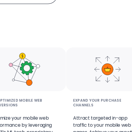
PTIMIZED MOBILE WEB
EXPAND YOUR PURCHASE
VERSIONS
CHANNELS
mize your mobile web
Attract targeted in-app
ormance by leveraging
traffic to your mobile web