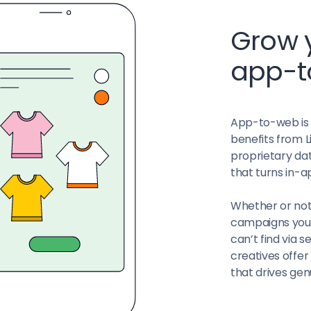
Grow y
app-
App-to-web is a
benefits from L
proprietary dat
that turns in-a
Whether or not
campaigns you c
can’t find via 
creatives offe
that drives ge