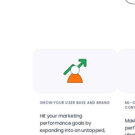
GROW YOUR USER BASE AND BRAND
ML-O
CON
Hit your marketing
Maxi
performance goals by
perf
expanding into an untapped,