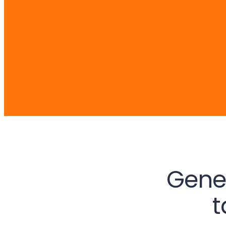
Gene
t