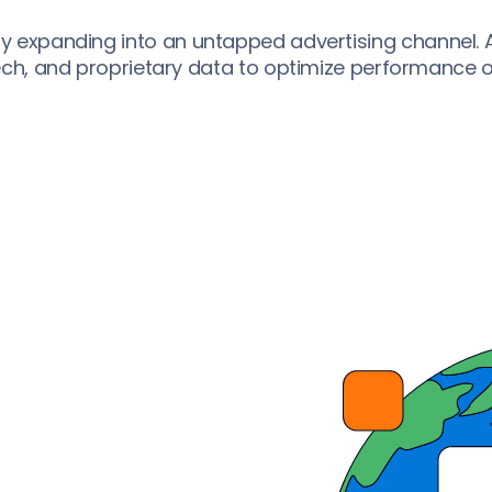
 expanding into an untapped advertising channel. Ap
tech, and proprietary data to optimize performance