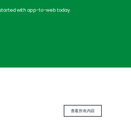
 started with app-to-web today.
查看所有内容