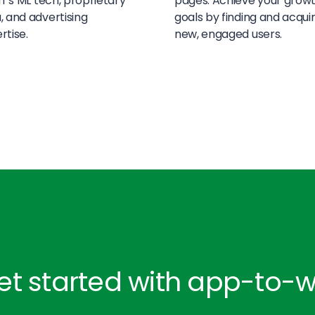
off’s ML tech, proprietary
pages. Achieve your grow
, and advertising
goals by finding and acqui
rtise.
new, engaged users.
et started with app-to-