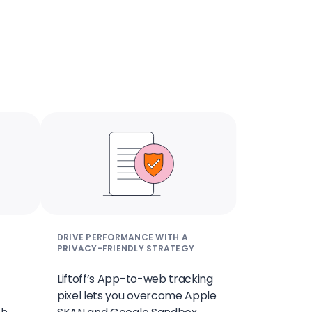
DRIVE PERFORMANCE WITH A
PRIVACY-FRIENDLY STRATEGY
Liftoff’s App-to-web tracking
pixel lets you overcome Apple