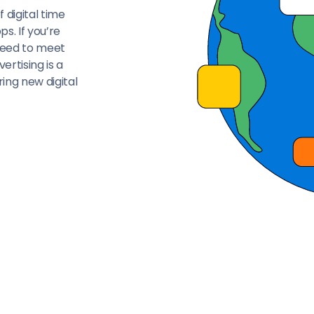
 digital time
s. If you’re
 need to meet
ertising is a
ing new digital