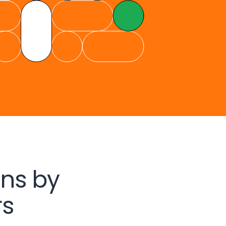
ns by
rs