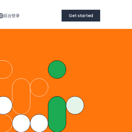
后台登录
Get started